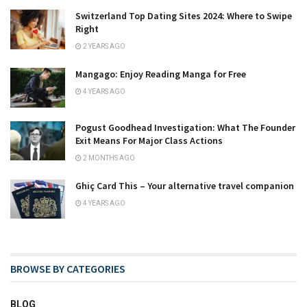
Switzerland Top Dating Sites 2024: Where to Swipe
Right
2 YEARS AGO
Mangago: Enjoy Reading Manga for Free
4 YEARS AGO
Pogust Goodhead Investigation: What The Founder
Exit Means For Major Class Actions
2 MONTHS AGO
Ghiç Card This – Your alternative travel companion
4 YEARS AGO
BROWSE BY CATEGORIES
BLOG