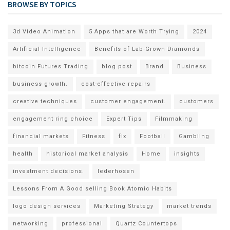
BROWSE BY TOPICS
3d Video Animation
5 Apps that are Worth Trying
2024
Artificial Intelligence
Benefits of Lab-Grown Diamonds
bitcoin Futures Trading
blog post
Brand
Business
business growth.
cost-effective repairs
creative techniques
customer engagement.
customers
engagement ring choice
Expert Tips
Filmmaking
financial markets
Fitness
fix
Football
Gambling
health
historical market analysis
Home
insights
investment decisions.
lederhosen
Lessons From A Good selling Book Atomic Habits
logo design services
Marketing Strategy
market trends
networking
professional
Quartz Countertops