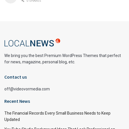
0 SHARES
We bring you the best Premium WordPress Themes that perfect
for news, magazine, personal blog, etc.
Contact us
off@videovormedia.com
Recent News
The Financial Records Every Small Business Needs to Keep
Updated