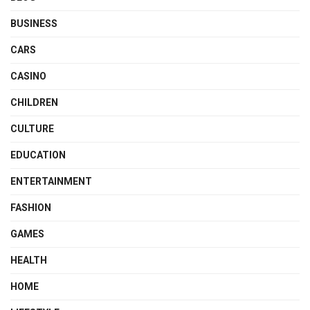
BUSINESS
CARS
CASINO
CHILDREN
CULTURE
EDUCATION
ENTERTAINMENT
FASHION
GAMES
HEALTH
HOME