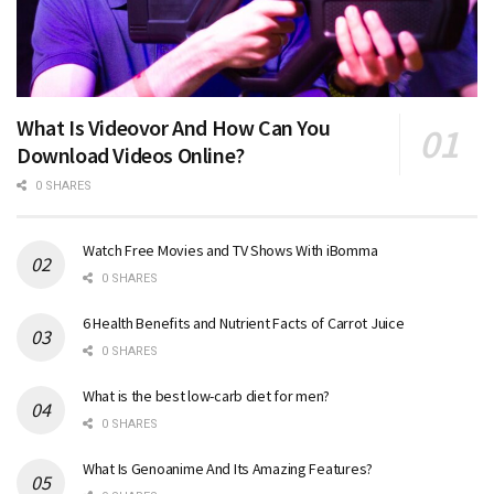
What Is Videovor And How Can You
Download Videos Online?
0 SHARES
Watch Free Movies and TV Shows With iBomma
0 SHARES
6 Health Benefits and Nutrient Facts of Carrot Juice
0 SHARES
What is the best low-carb diet for men?
0 SHARES
What Is Genoanime And Its Amazing Features?