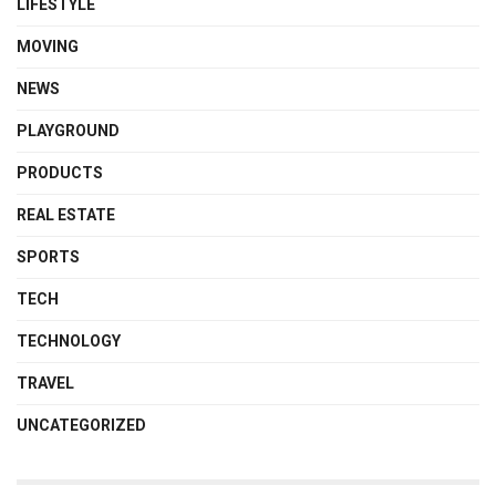
LIFESTYLE
MOVING
NEWS
PLAYGROUND
PRODUCTS
REAL ESTATE
SPORTS
TECH
TECHNOLOGY
TRAVEL
UNCATEGORIZED