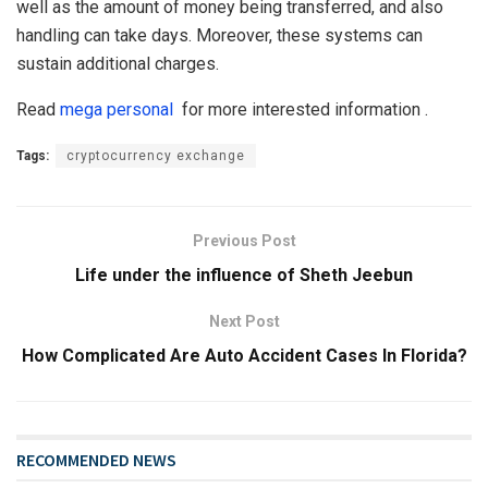
well as the amount of money being transferred, and also
handling can take days. Moreover, these systems can
sustain additional charges.
Read
mega personal
for more interested information .
Tags:
cryptocurrency exchange
Previous Post
Life under the influence of Sheth Jeebun
Next Post
How Complicated Are Auto Accident Cases In Florida?
RECOMMENDED NEWS