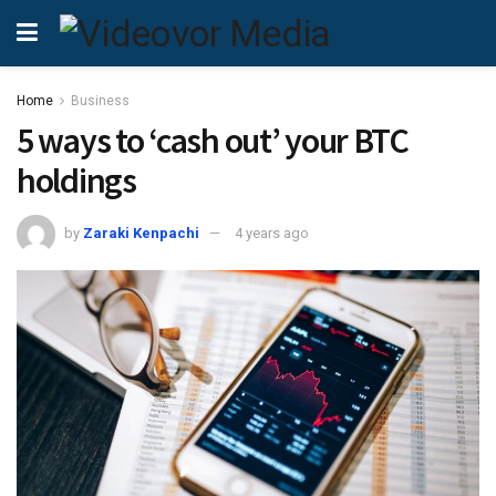
Home
Business
5 ways to ‘cash out’ your BTC
holdings
by
Zaraki Kenpachi
4 years ago