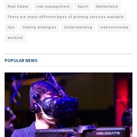
Real Estate
risk management
Sport
Switzerland
There are many different types of printing services available
tips
trading strategies
Understanding
videovormedia
workout
POPULAR NEWS