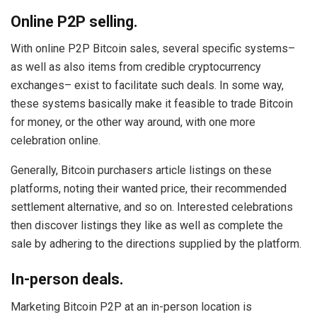
Online P2P selling.
With online P2P Bitcoin sales, several specific systems–
as well as also items from credible cryptocurrency
exchanges– exist to facilitate such deals. In some way,
these systems basically make it feasible to trade Bitcoin
for money, or the other way around, with one more
celebration online.
Generally, Bitcoin purchasers article listings on these
platforms, noting their wanted price, their recommended
settlement alternative, and so on. Interested celebrations
then discover listings they like as well as complete the
sale by adhering to the directions supplied by the platform.
In-person deals.
Marketing Bitcoin P2P at an in-person location is