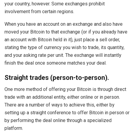
your country, however. Some exchanges prohibit
involvement from certain regions.
When you have an account on an exchange and also have
moved your Bitcoin to that exchange (or if you already have
an account with Bitcoin held in it), just place a sell order,
stating the type of currency you wish to trade, its quantity,
and your asking rate per unit. The exchange will instantly
finish the deal once someone matches your deal.
Straight trades (person-to-person).
One more method of offering your Bitcoin is through direct
trade with an additional entity, either online or in person.
There are a number of ways to achieve this, either by
setting up a straight conference to offer Bitcoin in person or
by performing the deal online through a specialized
platform.