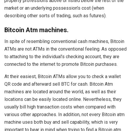
property professions above or listed below the rest of the
market or an underlying possession’s cost (when
describing other sorts of trading, such as futures).
Bitcoin Atm machines.
In spite of resembling conventional cash machines, Bitcoin
ATMs are not ATMs in the conventional feeling. As opposed
to attaching to the individual’s checking account, they are
connected to the internet to promote Bitcoin purchases.
At their easiest, Bitcoin ATMs allow you to check a wallet
QR code and afterward sell BTC for cash. Bitcoin Atm
machines are located around the world, as well as their
locations can be easily located online. Nevertheless, they
usually bill high transaction costs when compared with
various other approaches. In addition, not every Bitcoin atm
machine uses both buy and sell capability, which is very
important to bear in mind when trying to find a Bitcoin atm