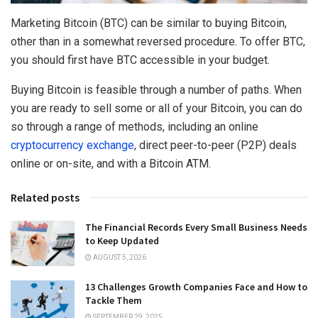
Marketing Bitcoin (BTC) can be similar to buying Bitcoin,
other than in a somewhat reversed procedure. To offer BTC,
you should first have BTC accessible in your budget.
Buying Bitcoin is feasible through a number of paths. When
you are ready to sell some or all of your Bitcoin, you can do
so through a range of methods, including an online
cryptocurrency exchange
, direct peer-to-peer (P2P) deals
online or on-site, and with a Bitcoin ATM.
Related posts
The Financial Records Every Small Business Needs
to Keep Updated
AUGUST 5, 2026
13 Challenges Growth Companies Face and How to
Tackle Them
SEPTEMBER 29, 2025