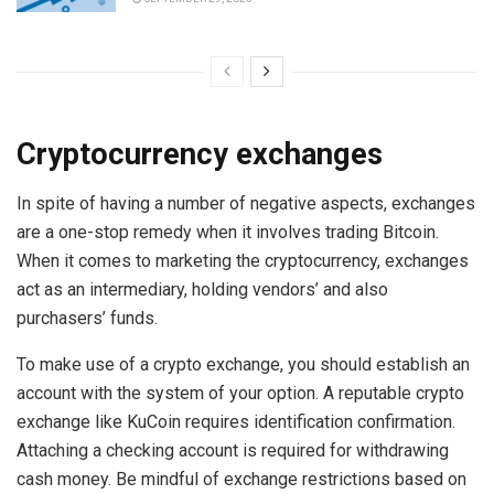
Cryptocurrency exchanges
In spite of having a number of negative aspects, exchanges
are a one-stop remedy when it involves trading Bitcoin.
When it comes to marketing the cryptocurrency, exchanges
act as an intermediary, holding vendors’ and also
purchasers’ funds.
To make use of a crypto exchange, you should establish an
account with the system of your option. A reputable crypto
exchange like KuCoin requires identification confirmation.
Attaching a checking account is required for withdrawing
cash money. Be mindful of exchange restrictions based on