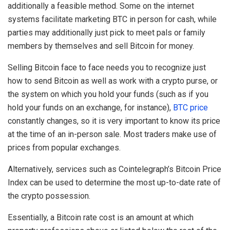
additionally a feasible method. Some on the internet
systems facilitate marketing BTC in person for cash, while
parties may additionally just pick to meet pals or family
members by themselves and sell Bitcoin for money.
Selling Bitcoin face to face needs you to recognize just
how to send Bitcoin as well as work with a crypto purse, or
the system on which you hold your funds (such as if you
hold your funds on an exchange, for instance),
BTC price
constantly changes, so it is very important to know its price
at the time of an in-person sale. Most traders make use of
prices from popular exchanges.
Alternatively, services such as Cointelegraph’s Bitcoin Price
Index can be used to determine the most up-to-date rate of
the crypto possession.
Essentially, a Bitcoin rate cost is an amount at which