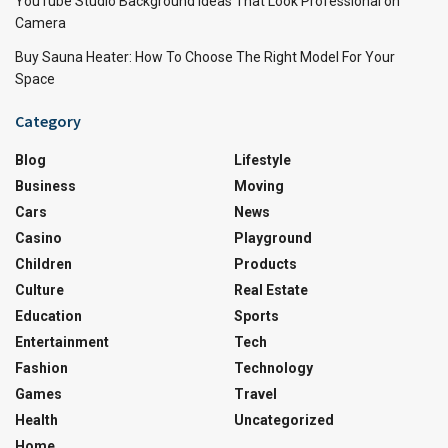
YouTube Studio Background Ideas That Look Professional on
Camera
Buy Sauna Heater: How To Choose The Right Model For Your
Space
Category
Blog
Lifestyle
Business
Moving
Cars
News
Casino
Playground
Children
Products
Culture
Real Estate
Education
Sports
Entertainment
Tech
Fashion
Technology
Games
Travel
Health
Uncategorized
Home