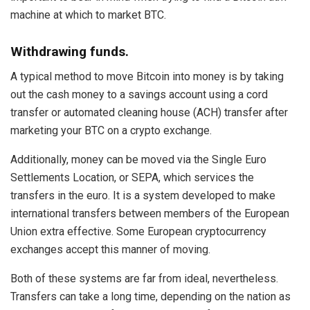
machine at which to market BTC.
Withdrawing funds.
A typical method to move Bitcoin into money is by taking
out the cash money to a savings account using a cord
transfer or automated cleaning house (ACH) transfer after
marketing your BTC on a crypto exchange.
Additionally, money can be moved via the Single Euro
Settlements Location, or SEPA, which services the
transfers in the euro. It is a system developed to make
international transfers between members of the European
Union extra effective. Some European cryptocurrency
exchanges accept this manner of moving.
Both of these systems are far from ideal, nevertheless.
Transfers can take a long time, depending on the nation as