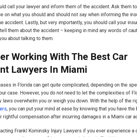
uld call your lawyer and inform them of the accident. Ask them t
 on what you should and should not say when informing the ins
 accident. Lastly, but very importantly, you should call your ins
ell them about the accident – keeping in mind any words of caut
you about talking to them.
er Working With The Best Car
nt Lawyers In Miami
cases in Florida can get quite complicated, depending on the spe
our case. However, you do not need to let the complexities of Flo
ry laws overwhelm you or weigh you down. With the help of the ri
ers
, you can put your mind at ease by knowing that you have the
ur rightful compensation after incurring damages in a Miami car a
acting Frankl Kominsky Injury Lawyers if you ever experience a c