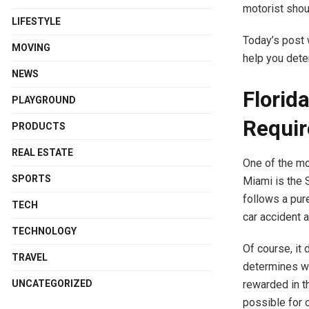
motorist shou
LIFESTYLE
Today’s post 
MOVING
help you dete
NEWS
Florid
PLAYGROUND
Requi
PRODUCTS
REAL ESTATE
One of the mo
SPORTS
Miami is the S
follows a pur
TECH
car accident 
TECHNOLOGY
Of course, it 
TRAVEL
determines wh
rewarded in th
UNCATEGORIZED
possible for o