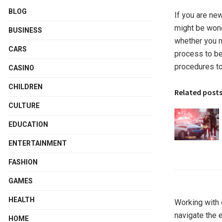
BLOG
If you are ne
might be wond
BUSINESS
whether you ne
CARS
process to be 
procedures to 
CASINO
CHILDREN
Related post
CULTURE
EDUCATION
ENTERTAINMENT
FASHION
GAMES
HEALTH
Working with 
navigate the e
HOME