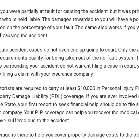
ou were partially at fault for causing the accident, but it was pri
t who is held liable. The damages rewarded to you will have a por
d on the percentage of your fault. The same also works if you w
f causing the accident.
auto accident cases do not even end up going to court. Only the 
equirements qualify for being taken out of the no-fault system. I
 surrounding your accident do not warrant filing a case in court,
y filing a claim with your insurance company.
torists are required to carry at least $10,000 in Personal Injury P
perty Damage Liability (PDL) coverage. If you are ever involved 
e State, your first resort to seek financial help should be to file 
e company. Your PIP coverage can help you recover the medical 
ave suffered due to the accident.
age is there to help you cover property damage costs to the oth