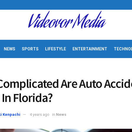
Videovor Media
NEWS
SPORTS
LIFESTYLE
ENTERTAINMENT
TECHNO
omplicated Are Auto Accid
 In Florida?
i Kenpachi
4 years ago
in
News