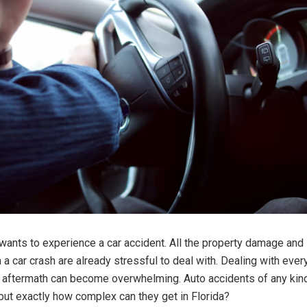
ants to experience a car accident. All the property damage and i
 a car crash are already stressful to deal with. Dealing with every
e aftermath can become overwhelming. Auto accidents of any kin
but exactly how complex can they get in Florida?