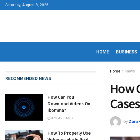
Saturday, August 8, 2026
HOME
BUSINESS
Home
News
RECOMMENDED NEWS
How C
How Can You
Cases
Download Videos On
Ibomma?
4 YEARS AGO
by
Zarak
How To Properly Use
Videography In Real