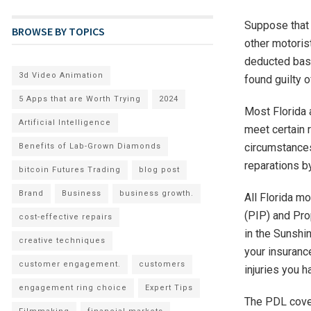
Suppose that y
BROWSE BY TOPICS
other motoris
deducted base
3d Video Animation
found guilty o
5 Apps that are Worth Trying
2024
Most Florida 
Artificial Intelligence
meet certain r
circumstances
Benefits of Lab-Grown Diamonds
reparations b
bitcoin Futures Trading
blog post
Brand
Business
business growth.
All Florida mo
(PIP) and Pro
cost-effective repairs
in the Sunshin
creative techniques
your insuranc
customer engagement.
customers
injuries you h
engagement ring choice
Expert Tips
The PDL cover