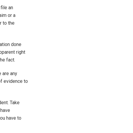
file an
aim or a
r to the
ation done
pparent right
he fact.
e are any
of evidence to
dent. Take
 have
you have to