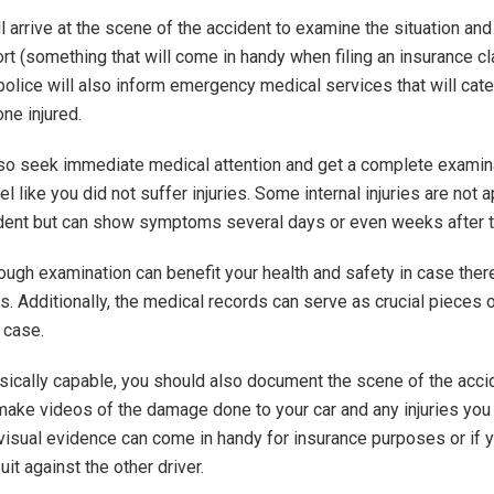
l arrive at the scene of the accident to examine the situation and 
rt (something that will come in handy when filing an insurance cl
police will also inform emergency medical services that will cate
ne injured.
so seek immediate medical attention and get a complete examin
el like you did not suffer injuries. Some internal injuries are not a
ident but can show symptoms several days or even weeks after t
rough examination can benefit your health and safety in case ther
ies. Additionally, the medical records can serve as crucial pieces 
 case.
ysically capable, you should also document the scene of the acci
make videos of the damage done to your car and any injuries you
 visual evidence can come in handy for insurance purposes or if 
it against the other driver.