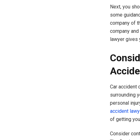
Next, you sho
some guidance
company of the
company and t
lawyer gives 
Consid
Accide
Car accident 
surrounding y
personal inju
accident lawy
of getting yo
Consider cont