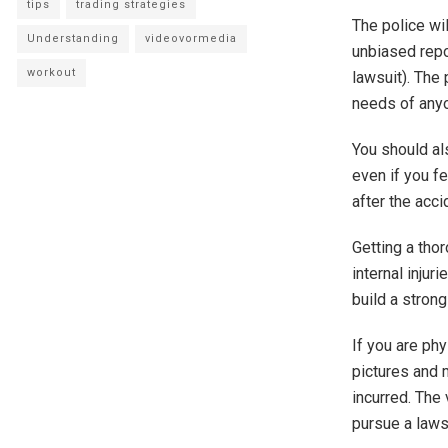
tips
trading strategies
The police wil
Understanding
videovormedia
unbiased repo
workout
lawsuit). The 
needs of anyo
You should al
even if you fe
after the acc
Getting a tho
internal injur
build a strong
If you are ph
pictures and 
incurred. The
pursue a lawsu