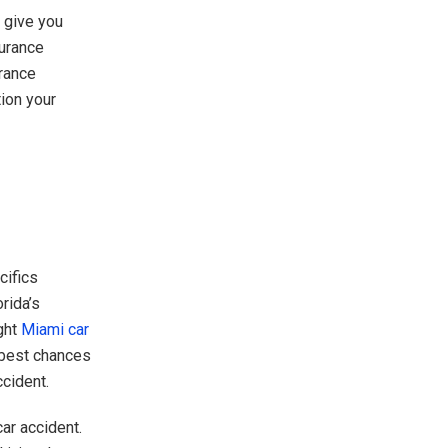
o give you
urance
urance
ion your
cifics
rida’s
ght
Miami car
 best chances
ccident.
ar accident.