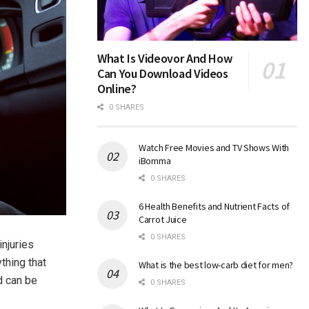
What Is Videovor And How
Can You Download Videos
Online?
0 SHARES
Watch Free Movies and TV Shows With
iBomma
0 SHARES
6 Health Benefits and Nutrient Facts of
Carrot Juice
0 SHARES
njuries
thing that
What is the best low-carb diet for men?
d can be
0 SHARES