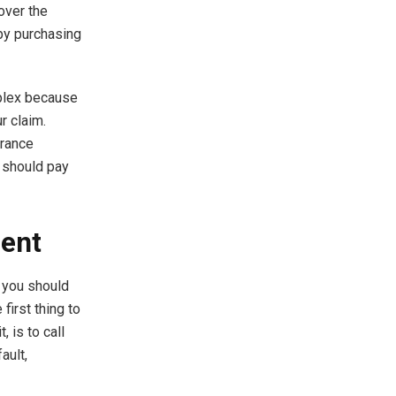
over the
 by purchasing
mplex because
r claim.
urance
 should pay
dent
, you should
first thing to
, is to call
ault,