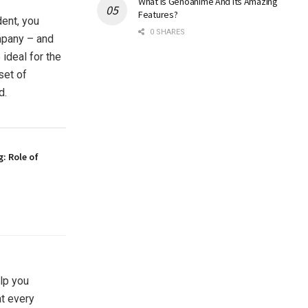
What Is Genoanime And Its Amazing
Features?
dent, you
0 SHARES
mpany – and
 ideal for the
set of
d.
g: Role of
lp you
at every