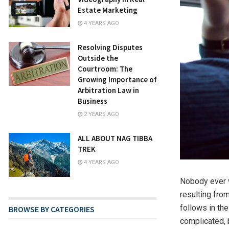
Estate Marketing
4 YEARS AGO
Resolving Disputes
Outside the
Courtroom: The
Growing Importance of
Arbitration Law in
Business
2 YEARS AGO
ALL ABOUT NAG TIBBA
TREK
4 YEARS AGO
Nobody ever w
resulting from
follows in th
BROWSE BY CATEGORIES
complicated, 