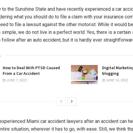
w to the Sunshine State and have recently experienced a car acci
ering what you should do to file a claim with your insurance co
ed to file a lawsuit against the other motorist. While it would be
simple, we do not live in a perfect world. Yes, there is a certain 
follow after an auto accident, but it is hardly ever straightforwar
s
How to Deal With PTSD Caused
Digital Marketin
From a Car Accident
blogging
JUNE 7, 2022
JUNE 14, 2022
experienced Miami car accident lawyers after an accident can he
ntire situation, wherever it has to go, with ease. Still, we think th