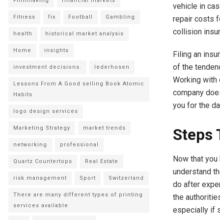
Filmmaking
financial markets
vehicle in ca
Fitness
fix
Football
Gambling
repair costs 
collision insu
health
historical market analysis
Home
insights
Filing an ins
of the tenden
investment decisions.
lederhosen
Working with 
Lessons From A Good selling Book Atomic
company does 
Habits
you for the d
logo design services
Marketing Strategy
market trends
Steps 
networking
professional
Now that you 
Quartz Countertops
Real Estate
understand th
risk management
Sport
Switzerland
do after exper
There are many different types of printing
the authoritie
services available
especially if 