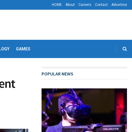
HOME
About
Careers
Contact
Advertise
LOGY
GAMES
POPULAR NEWS
ent