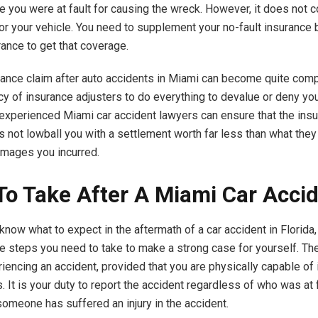
se you were at fault for causing the wreck. However, it does not c
for your vehicle. You need to supplement your no-fault insurance
rance to get that coverage.
urance claim after auto accidents in Miami can become quite co
cy of insurance adjusters to do everything to devalue or deny you
experienced Miami car accident lawyers can ensure that the ins
not lowball you with a settlement worth far less than what they
amages you incurred.
To Take After A Miami Car Acci
know what to expect in the aftermath of a car accident in Florida
e steps you need to take to make a strong case for yourself. The 
iencing an accident, provided that you are physically capable of it
s. It is your duty to report the accident regardless of who was at f
someone has suffered an injury in the accident.