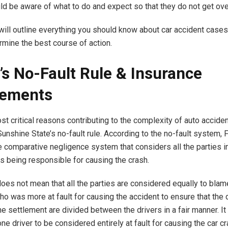
ld be aware of what to do and expect so that they do not get o
will outline everything you should know about car accident cases
rmine the best course of action.
a’s No-Fault Rule & Insurance
rements
st critical reasons contributing to the complexity of auto accide
unshine State’s no-fault rule. According to the no-fault system, F
e comparative negligence system that considers all the parties i
as being responsible for causing the crash.
does not mean that all the parties are considered equally to blam
o was more at fault for causing the accident to ensure that th
e settlement are divided between the drivers in a fair manner. It 
ne driver to be considered entirely at fault for causing the car cr