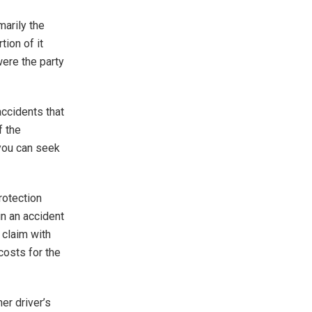
marily the
tion of it
ere the party
accidents that
f the
 you can seek
rotection
in an accident
a claim with
costs for the
er driver’s