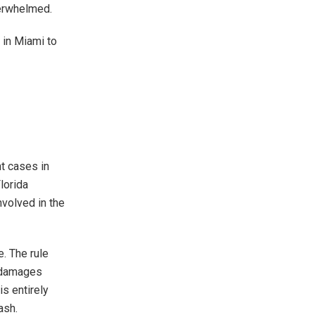
verwhelmed.
 in Miami to
nt cases in
lorida
nvolved in the
e. The rule
e damages
is entirely
ash.