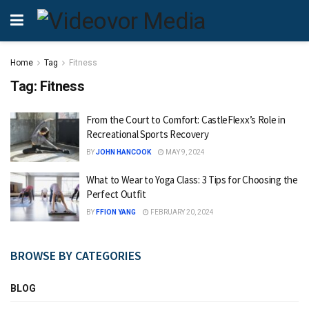
Home
Tag
Fitness
Tag:
Fitness
From the Court to Comfort: CastleFlexx’s Role in
Recreational Sports Recovery
BY
JOHN HANCOOK
MAY 9, 2024
What to Wear to Yoga Class: 3 Tips for Choosing the
Perfect Outfit
BY
FFION YANG
FEBRUARY 20, 2024
BROWSE BY CATEGORIES
BLOG