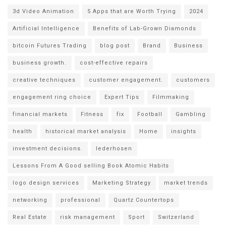
3d Video Animation
5 Apps that are Worth Trying
2024
Artificial Intelligence
Benefits of Lab-Grown Diamonds
bitcoin Futures Trading
blog post
Brand
Business
business growth.
cost-effective repairs
creative techniques
customer engagement.
customers
engagement ring choice
Expert Tips
Filmmaking
financial markets
Fitness
fix
Football
Gambling
health
historical market analysis
Home
insights
investment decisions.
lederhosen
Lessons From A Good selling Book Atomic Habits
logo design services
Marketing Strategy
market trends
networking
professional
Quartz Countertops
Real Estate
risk management
Sport
Switzerland