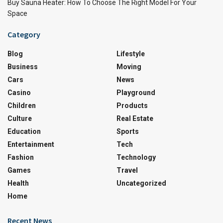
Buy Sauna Heater: How To Choose The Right Model For Your
Space
Category
Blog
Lifestyle
Business
Moving
Cars
News
Casino
Playground
Children
Products
Culture
Real Estate
Education
Sports
Entertainment
Tech
Fashion
Technology
Games
Travel
Health
Uncategorized
Home
Recent News