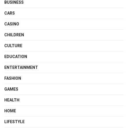
BUSINESS
CARS
CASINO
CHILDREN
CULTURE
EDUCATION
ENTERTAINMENT
FASHION
GAMES
HEALTH
HOME
LIFESTYLE