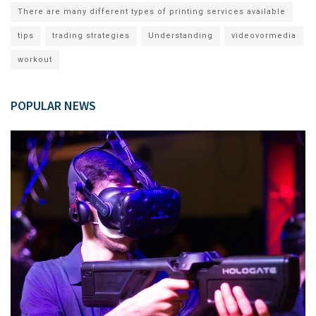
There are many different types of printing services available
tips
trading strategies
Understanding
videovormedia
workout
POPULAR NEWS