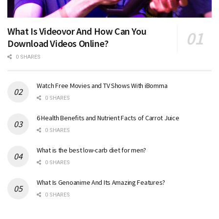
What Is Videovor And How Can You
Download Videos Online?
0 SHARES
Watch Free Movies and TV Shows With iBomma
0 SHARES
6 Health Benefits and Nutrient Facts of Carrot Juice
0 SHARES
What is the best low-carb diet for men?
0 SHARES
What Is Genoanime And Its Amazing Features?
0 SHARES