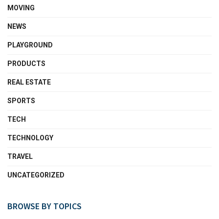
MOVING
NEWS
PLAYGROUND
PRODUCTS
REAL ESTATE
SPORTS
TECH
TECHNOLOGY
TRAVEL
UNCATEGORIZED
BROWSE BY TOPICS