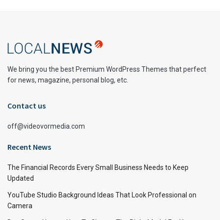
We bring you the best Premium WordPress Themes that perfect
for news, magazine, personal blog, etc.
Contact us
off@videovormedia.com
Recent News
The Financial Records Every Small Business Needs to Keep
Updated
YouTube Studio Background Ideas That Look Professional on
Camera