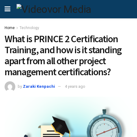
Home
Technology
What is PRINCE 2 Certification
Training, and how is it standing
apart from all other project
management certifications?
by
Zaraki Kenpachi
4 years ago