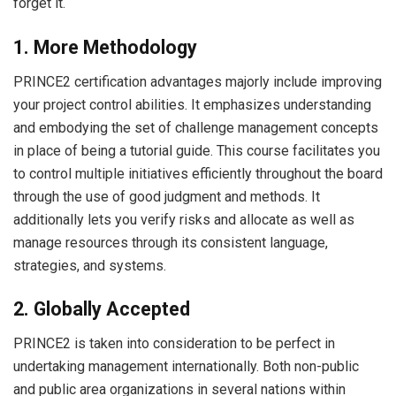
forget it.
1. More Methodology
PRINCE2 certification advantages majorly include improving
your project control abilities. It emphasizes understanding
and embodying the set of challenge management concepts
in place of being a tutorial guide. This course facilitates you
to control multiple initiatives efficiently throughout the board
through the use of good judgment and methods. It
additionally lets you verify risks and allocate as well as
manage resources through its consistent language,
strategies, and systems.
2. Globally Accepted
PRINCE2 is taken into consideration to be perfect in
undertaking management internationally. Both non-public
and public area organizations in several nations within