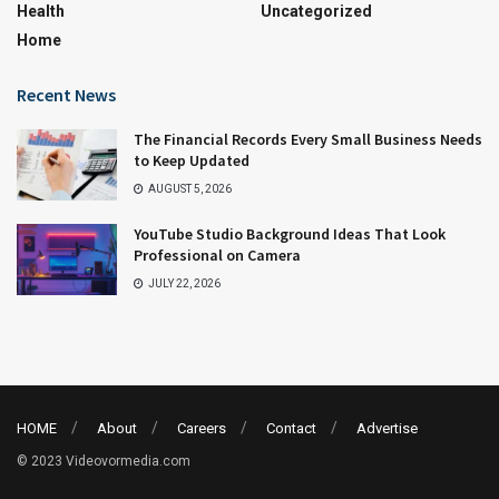
Health
Uncategorized
Home
Recent News
The Financial Records Every Small Business Needs
to Keep Updated
AUGUST 5, 2026
YouTube Studio Background Ideas That Look
Professional on Camera
JULY 22, 2026
HOME
About
Careers
Contact
Advertise
© 2023 Videovormedia.com