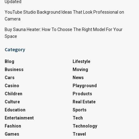
Updated
YouTube Studio Background Ideas That Look Professional on
Camera
Buy Sauna Heater: How To Choose The Right Model For Your
Space
Category
Blog
Lifestyle
Business
Moving
Cars
News
Casino
Playground
Children
Products
Culture
Real Estate
Education
Sports
Entertainment
Tech
Fashion
Technology
Games
Travel