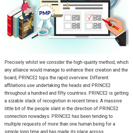
Precisely whilst we consider the high-quality method, which
any alliance would manage to enhance their creation and the
board, PRINCE2 tops the rapid overview. Different
affiliations use undertaking the heads and PRINCE2
throughout a hundred and fifty countries. PRINCE2 is getting
a sizable stack of recognition in recent times. A massive
little bit of the people slant in the direction of PRINCE2
connection nowadays. PRINCE2 has been tending to
multiple requests of more than one human being for a
simple long time and has made its place across