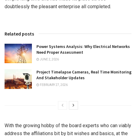
doubtlessly the pleasant enterprise all completed.
Related posts
Power Systems Analysis: Why Electrical Networks
Need Proper Assessment
JUNE 2, 2026
Project Timelapse Cameras, Real Time Monitoring
And Stakeholder Updates
FEBRUARY 27, 2026
With the growing hobby of the board experts who can viably
address the affiliations bit by bit wishes and basics, at the