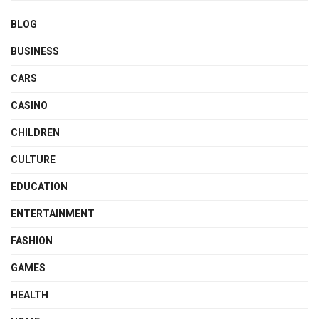
BLOG
BUSINESS
CARS
CASINO
CHILDREN
CULTURE
EDUCATION
ENTERTAINMENT
FASHION
GAMES
HEALTH