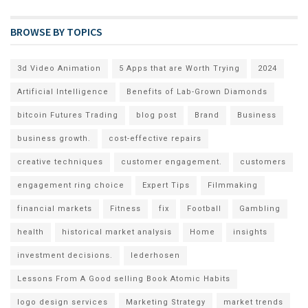
BROWSE BY TOPICS
3d Video Animation
5 Apps that are Worth Trying
2024
Artificial Intelligence
Benefits of Lab-Grown Diamonds
bitcoin Futures Trading
blog post
Brand
Business
business growth.
cost-effective repairs
creative techniques
customer engagement.
customers
engagement ring choice
Expert Tips
Filmmaking
financial markets
Fitness
fix
Football
Gambling
health
historical market analysis
Home
insights
investment decisions.
lederhosen
Lessons From A Good selling Book Atomic Habits
logo design services
Marketing Strategy
market trends