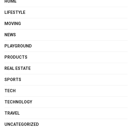
HOME
LIFESTYLE
MOVING
NEWS
PLAYGROUND
PRODUCTS
REAL ESTATE
SPORTS
TECH
TECHNOLOGY
TRAVEL
UNCATEGORIZED