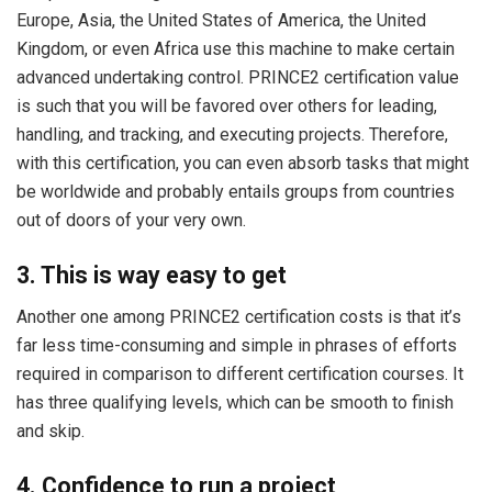
Europe, Asia, the United States of America, the United
Kingdom, or even Africa use this machine to make certain
advanced undertaking control. PRINCE2 certification value
is such that you will be favored over others for leading,
handling, and tracking, and executing projects. Therefore,
with this certification, you can even absorb tasks that might
be worldwide and probably entails groups from countries
out of doors of your very own.
3. This is way easy to get
Another one among PRINCE2 certification costs is that it’s
far less time-consuming and simple in phrases of efforts
required in comparison to different certification courses. It
has three qualifying levels, which can be smooth to finish
and skip.
4. Confidence to run a project