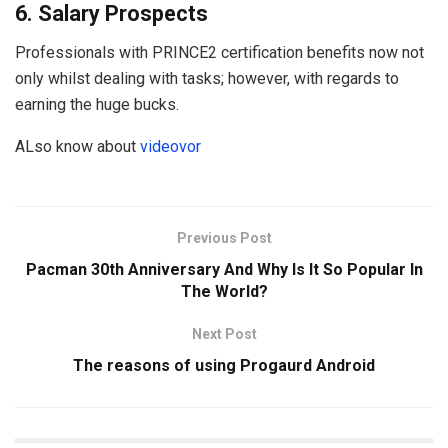
6. Salary Prospects
Professionals with PRINCE2 certification benefits now not
only whilst dealing with tasks; however, with regards to
earning the huge bucks.
ALso know about
videovor
Previous Post
Pacman 30th Anniversary And Why Is It So Popular In
The World?
Next Post
The reasons of using Progaurd Android