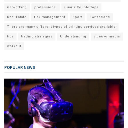
networking
professional
Quartz Countertops
Real Estate
risk management
Sport
Switzerland
There are many different types of printing services available
tips
trading strategies
Understanding
videovormedia
workout
POPULAR NEWS