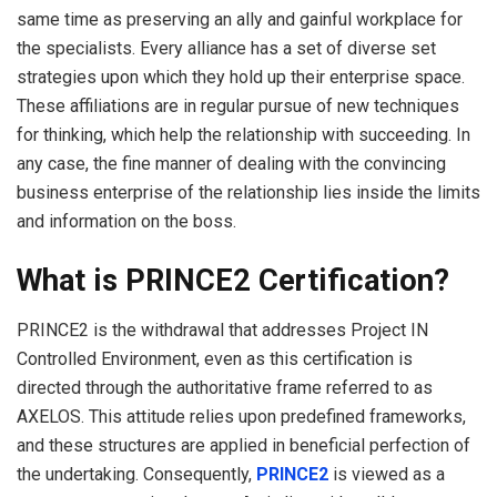
same time as preserving an ally and gainful workplace for
the specialists. Every alliance has a set of diverse set
strategies upon which they hold up their enterprise space.
These affiliations are in regular pursue of new techniques
for thinking, which help the relationship with succeeding. In
any case, the fine manner of dealing with the convincing
business enterprise of the relationship lies inside the limits
and information on the boss.
What is PRINCE2 Certification?
PRINCE2 is the withdrawal that addresses Project IN
Controlled Environment, even as this certification is
directed through the authoritative frame referred to as
AXELOS. This attitude relies upon predefined frameworks,
and these structures are applied in beneficial perfection of
the undertaking. Consequently,
PRINCE2
is viewed as a