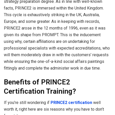
strategy preparation degree. As in line with well-known
facts, PRINCE2 is immersed within the United Kingdom.
This cycle is exhaustively striking in the UK, Australia,
Europe, and some greater. As in keeping with records,
PRINCE2 arose in the 12 months of 1996, even as it was
given its shape from PROMPT. This is the inducement
using why, certain affiliations are on undertaking for
professional specialists with expected accreditations, who
will them moderately draw in with the customers’ requests
while ensuring the one-of-a-kind social affairs paintings
fittingly and complete the administer work in due time.
Benefits of PRINCE2
Certification Training?
If you’re still wondering if
PRINCE2 certification
well
worth it, right here are six reasons why you have to don’t