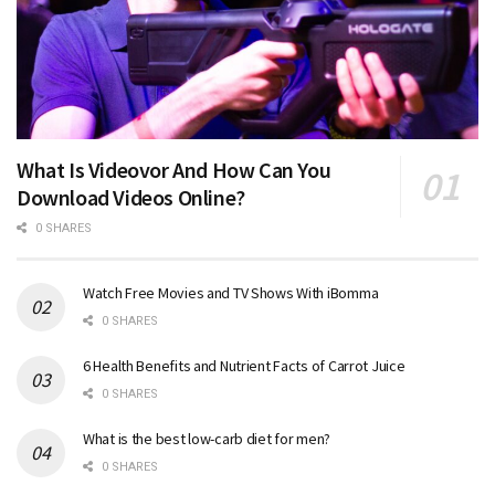
What Is Videovor And How Can You
Download Videos Online?
0 SHARES
Watch Free Movies and TV Shows With iBomma
0 SHARES
6 Health Benefits and Nutrient Facts of Carrot Juice
0 SHARES
What is the best low-carb diet for men?
0 SHARES