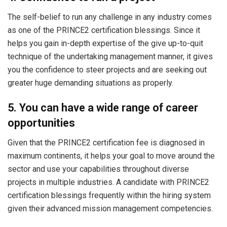
The self-belief to run any challenge in any industry comes
as one of the PRINCE2 certification blessings. Since it
helps you gain in-depth expertise of the give up-to-quit
technique of the undertaking management manner, it gives
you the confidence to steer projects and are seeking out
greater huge demanding situations as properly.
5. You can have a wide range of career
opportunities
Given that the PRINCE2 certification fee is diagnosed in
maximum continents, it helps your goal to move around the
sector and use your capabilities throughout diverse
projects in multiple industries. A candidate with PRINCE2
certification blessings frequently within the hiring system
given their advanced mission management competencies.