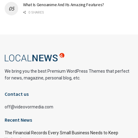
What Is Genoanime And Its Amazing Features?
0 SHARES
We bring you the best Premium WordPress Themes that perfect
for news, magazine, personal blog, etc.
Contact us
off@videovormedia.com
Recent News
The Financial Records Every Small Business Needs to Keep