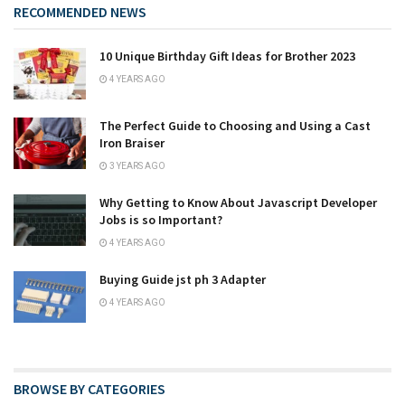
RECOMMENDED NEWS
10 Unique Birthday Gift Ideas for Brother 2023
4 YEARS AGO
The Perfect Guide to Choosing and Using a Cast
Iron Braiser
3 YEARS AGO
Why Getting to Know About Javascript Developer
Jobs is so Important?
4 YEARS AGO
Buying Guide jst ph 3 Adapter
4 YEARS AGO
BROWSE BY CATEGORIES