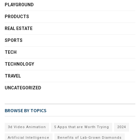
PLAYGROUND
PRODUCTS
REAL ESTATE
SPORTS
TECH
TECHNOLOGY
TRAVEL
UNCATEGORIZED
BROWSE BY TOPICS
3d Video Animation
5 Apps that are Worth Trying
2024
Artificial Intelligence
Benefits of Lab-Grown Diamonds