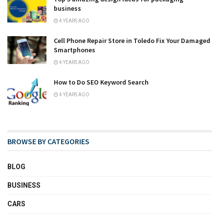
business
4 YEARS AGO
Cell Phone Repair Store in Toledo Fix Your Damaged
Smartphones
4 YEARS AGO
How to Do SEO Keyword Search
4 YEARS AGO
BROWSE BY CATEGORIES
BLOG
BUSINESS
CARS