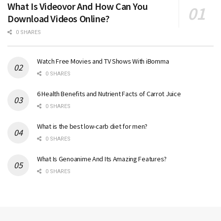
What Is Videovor And How Can You
Download Videos Online?
0 SHARES
Watch Free Movies and TV Shows With iBomma
0 SHARES
6 Health Benefits and Nutrient Facts of Carrot Juice
0 SHARES
What is the best low-carb diet for men?
0 SHARES
What Is Genoanime And Its Amazing Features?
0 SHARES