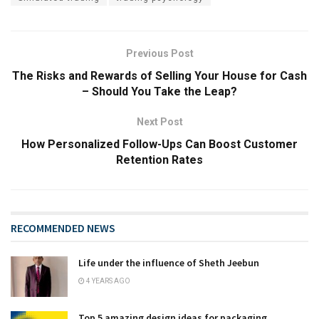
Previous Post
The Risks and Rewards of Selling Your House for Cash
– Should You Take the Leap?
Next Post
How Personalized Follow-Ups Can Boost Customer
Retention Rates
RECOMMENDED NEWS
Life under the influence of Sheth Jeebun
4 YEARS AGO
Top 5 amazing design ideas for packaging