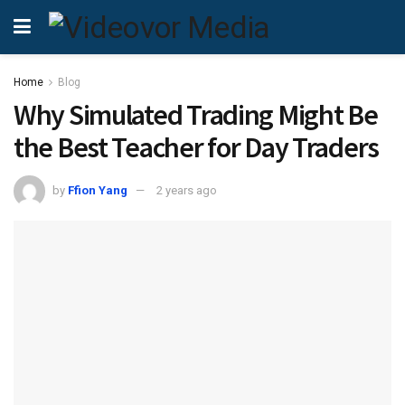
Home
Blog
Why Simulated Trading Might Be
the Best Teacher for Day Traders
by
Ffion Yang
2 years ago