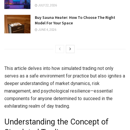
JULY 22, 2026
Buy Sauna Heater: How To Choose The Right
Model For Your Space
JUNE 4, 2026
This article delves into how simulated trading not only
serves as a safe environment for practice but also ignites a
deeper understanding of market dynamics, risk
management, and psychological resilience—essential
components for anyone determined to succeed in the
exhilarating realm of day trading.
Understanding the Concept of