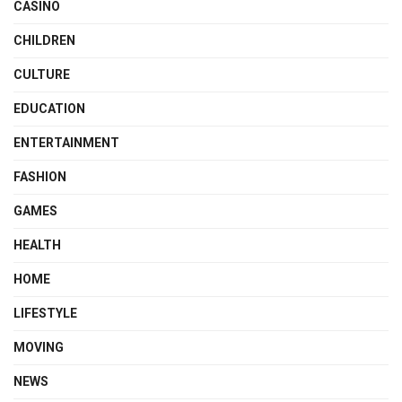
CASINO
CHILDREN
CULTURE
EDUCATION
ENTERTAINMENT
FASHION
GAMES
HEALTH
HOME
LIFESTYLE
MOVING
NEWS