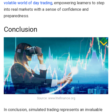
volatile world of day trading
, empowering learners to step
into real markets with a sense of confidence and
preparedness.
Conclusion
Source: www.litefinance.org
In conclusion, simulated trading represents an invaluable