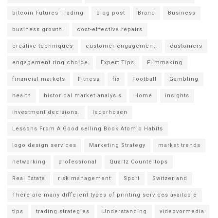
bitcoin Futures Trading
blog post
Brand
Business
business growth.
cost-effective repairs
creative techniques
customer engagement.
customers
engagement ring choice
Expert Tips
Filmmaking
financial markets
Fitness
fix
Football
Gambling
health
historical market analysis
Home
insights
investment decisions.
lederhosen
Lessons From A Good selling Book Atomic Habits
logo design services
Marketing Strategy
market trends
networking
professional
Quartz Countertops
Real Estate
risk management
Sport
Switzerland
There are many different types of printing services available
tips
trading strategies
Understanding
videovormedia