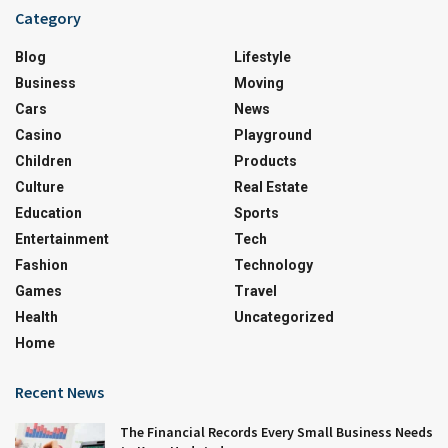
Category
Blog
Lifestyle
Business
Moving
Cars
News
Casino
Playground
Children
Products
Culture
Real Estate
Education
Sports
Entertainment
Tech
Fashion
Technology
Games
Travel
Health
Uncategorized
Home
Recent News
The Financial Records Every Small Business Needs