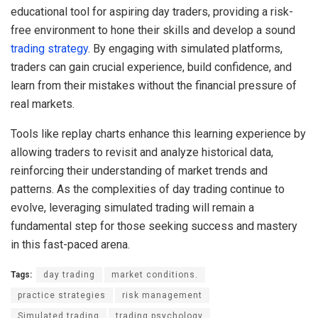
educational tool for aspiring day traders, providing a risk-
free environment to hone their skills and develop a sound
trading strategy
. By engaging with simulated platforms,
traders can gain crucial experience, build confidence, and
learn from their mistakes without the financial pressure of
real markets.
Tools like replay charts enhance this learning experience by
allowing traders to revisit and analyze historical data,
reinforcing their understanding of market trends and
patterns. As the complexities of day trading continue to
evolve, leveraging simulated trading will remain a
fundamental step for those seeking success and mastery
in this fast-paced arena.
Tags:
day trading
market conditions.
practice strategies
risk management
Simulated trading
trading psychology