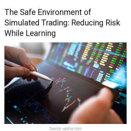
The Safe Environment of
Simulated Trading: Reducing Risk
While Learning
Source: upstox.com