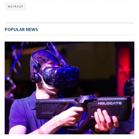
workout
POPULAR NEWS