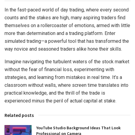
In the fast-paced world of day trading, where every second
counts and the stakes are high, many aspiring traders find
themselves on a rollercoaster of emotions, armed with little
more than determination and a trading platform. Enter
simulated trading—a powerful tool that has transformed the
way novice and seasoned traders alike hone their skills.
Imagine navigating the turbulent waters of the stock market
without the fear of financial loss, experimenting with
strategies, and learning from mistakes in real time. It’s a
classroom without walls, where screen time translates into
practical knowledge, and the thrill of the trade is
experienced minus the peril of actual capital at stake.
Related posts
YouTube Studio Background Ideas That Look
Professional on Camera