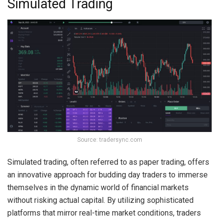
Simulated Trading
Source: tradersync.com
Simulated trading, often referred to as paper trading, offers
an innovative approach for budding day traders to immerse
themselves in the dynamic world of financial markets
without risking actual capital. By utilizing sophisticated
platforms that mirror real-time market conditions, traders