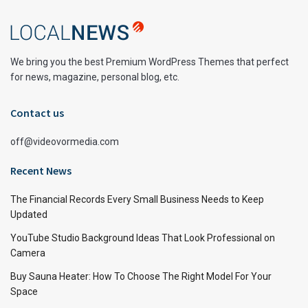
We bring you the best Premium WordPress Themes that perfect
for news, magazine, personal blog, etc.
Contact us
off@videovormedia.com
Recent News
The Financial Records Every Small Business Needs to Keep
Updated
YouTube Studio Background Ideas That Look Professional on
Camera
Buy Sauna Heater: How To Choose The Right Model For Your
Space