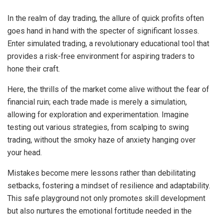
In the realm of day trading, the allure of quick profits often
goes hand in hand with the specter of significant losses.
Enter simulated trading, a revolutionary educational tool that
provides a risk-free environment for aspiring traders to
hone their craft.
Here, the thrills of the market come alive without the fear of
financial ruin; each trade made is merely a simulation,
allowing for exploration and experimentation. Imagine
testing out various strategies, from scalping to swing
trading, without the smoky haze of anxiety hanging over
your head.
Mistakes become mere lessons rather than debilitating
setbacks, fostering a mindset of resilience and adaptability.
This safe playground not only promotes skill development
but also nurtures the emotional fortitude needed in the