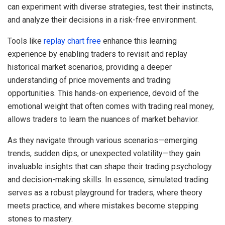
can experiment with diverse strategies, test their instincts,
and analyze their decisions in a risk-free environment.
Tools like
replay chart free
enhance this learning
experience by enabling traders to revisit and replay
historical market scenarios, providing a deeper
understanding of price movements and trading
opportunities. This hands-on experience, devoid of the
emotional weight that often comes with trading real money,
allows traders to learn the nuances of market behavior.
As they navigate through various scenarios—emerging
trends, sudden dips, or unexpected volatility—they gain
invaluable insights that can shape their trading psychology
and decision-making skills. In essence, simulated trading
serves as a robust playground for traders, where theory
meets practice, and where mistakes become stepping
stones to mastery.