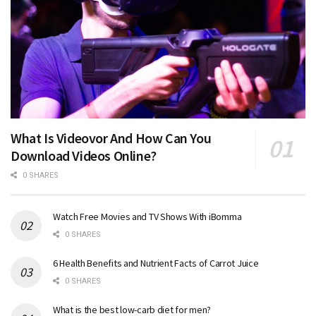
What Is Videovor And How Can You
Download Videos Online?
0 SHARES
Watch Free Movies and TV Shows With iBomma
0 SHARES
6 Health Benefits and Nutrient Facts of Carrot Juice
0 SHARES
What is the best low-carb diet for men?