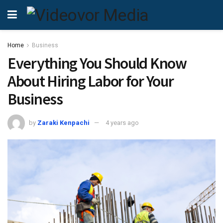
Home
Business
Everything You Should Know
About Hiring Labor for Your
Business
by
Zaraki Kenpachi
4 years ago