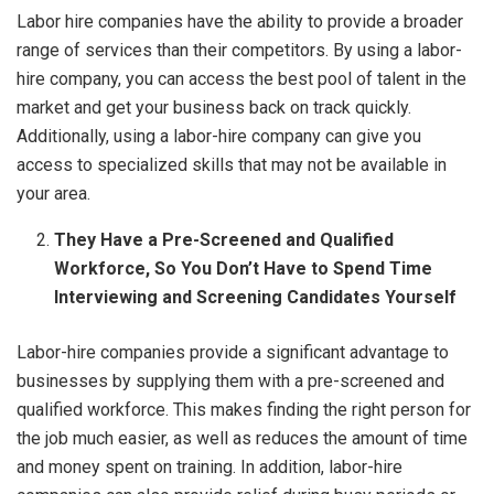
Labor hire companies have the ability to provide a broader
range of services than their competitors. By using a labor-
hire company, you can access the best pool of talent in the
market and get your business back on track quickly.
Additionally, using a labor-hire company can give you
access to specialized skills that may not be available in
your area.
They Have a Pre-Screened and Qualified
Workforce, So You Don’t Have to Spend Time
Interviewing and Screening Candidates Yourself
Labor-hire companies provide a significant advantage to
businesses by supplying them with a pre-screened and
qualified workforce. This makes finding the right person for
the job much easier, as well as reduces the amount of time
and money spent on training. In addition, labor-hire