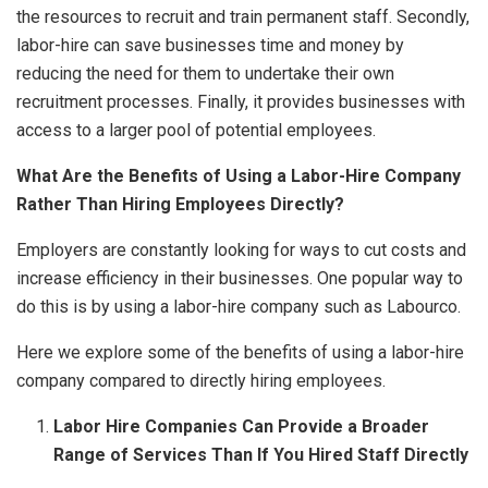
the resources to recruit and train permanent staff. Secondly,
labor-hire can save businesses time and money by
reducing the need for them to undertake their own
recruitment processes. Finally, it provides businesses with
access to a larger pool of potential employees.
What Are the Benefits of Using a Labor-Hire Company
Rather Than Hiring Employees Directly?
Employers are constantly looking for ways to cut costs and
increase efficiency in their businesses. One popular way to
do this is by using a
labor-hire company
such as Labourco.
Here we explore some of the benefits of using a labor-hire
company compared to directly hiring employees.
Labor Hire Companies Can Provide a Broader
Range of Services Than If You Hired Staff Directly