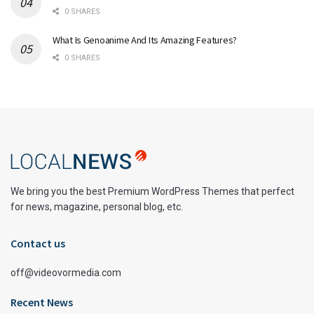
0 SHARES
What Is Genoanime And Its Amazing Features?
0 SHARES
We bring you the best Premium WordPress Themes that perfect
for news, magazine, personal blog, etc.
Contact us
off@videovormedia.com
Recent News