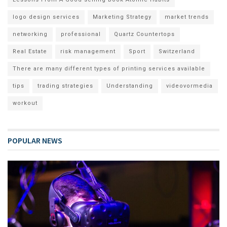
logo design services
Marketing Strategy
market trends
networking
professional
Quartz Countertops
Real Estate
risk management
Sport
Switzerland
There are many different types of printing services available
tips
trading strategies
Understanding
videovormedia
workout
POPULAR NEWS