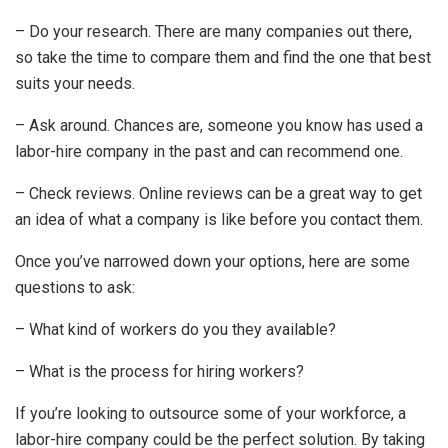
– Do your research. There are many companies out there,
so take the time to compare them and find the one that best
suits your needs.
– Ask around. Chances are, someone you know has used a
labor-hire company in the past and can recommend one.
– Check reviews. Online reviews can be a great way to get
an idea of what a company is like before you contact them.
Once you’ve narrowed down your options, here are some
questions to ask:
– What kind of workers do you they available?
– What is the process for hiring workers?
If you’re looking to outsource some of your workforce, a
labor-hire company could be the perfect solution. By taking