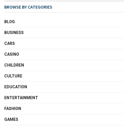
BROWSE BY CATEGORIES
BLOG
BUSINESS
CARS
CASINO
CHILDREN
CULTURE
EDUCATION
ENTERTAINMENT
FASHION
GAMES