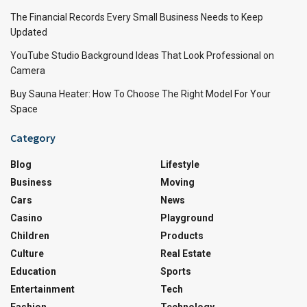
The Financial Records Every Small Business Needs to Keep
Updated
YouTube Studio Background Ideas That Look Professional on
Camera
Buy Sauna Heater: How To Choose The Right Model For Your
Space
Category
Blog
Lifestyle
Business
Moving
Cars
News
Casino
Playground
Children
Products
Culture
Real Estate
Education
Sports
Entertainment
Tech
Fashion
Technology