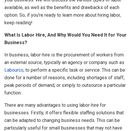
available, as well as the benefits and drawbacks of each
option. So, if you’re ready to learn more about hiring labor,
keep reading!
What Is Labor Hire, And Why Would You Need It for Your
Business?
In business, labor-hire is the procurement of workers from
an external source, typically an agency or company such as
Labourco
, to perform a specific task or service. This can be
done for a number of reasons, including shortages of staff,
peak periods of demand, or simply to outsource a particular
function.
There are many advantages to using labor-hire for
businesses. Firstly, it offers flexible staffing solutions that
can be adapted to changing business needs. This can be
particularly useful for small businesses that may not have