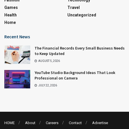
Games
Travel
Health
Uncategorized
Home
Recent News
The Financial Records Every Small Business Needs
to Keep Updated
AUGUST 5, 2026
YouTube Studio Background Ideas That Look
Professional on Camera
JULY 22, 2026
HOME
About
Careers
Contact
Advertise