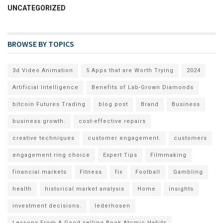
UNCATEGORIZED
BROWSE BY TOPICS
3d Video Animation
5 Apps that are Worth Trying
2024
Artificial Intelligence
Benefits of Lab-Grown Diamonds
bitcoin Futures Trading
blog post
Brand
Business
business growth.
cost-effective repairs
creative techniques
customer engagement.
customers
engagement ring choice
Expert Tips
Filmmaking
financial markets
Fitness
fix
Football
Gambling
health
historical market analysis
Home
insights
investment decisions.
lederhosen
Lessons From A Good selling Book Atomic Habits