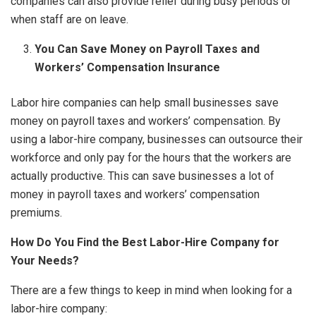
companies can also provide relief during busy periods or
when staff are on leave.
You Can Save Money on Payroll Taxes and
Workers’ Compensation Insurance
Labor hire companies can help small businesses save
money on payroll taxes and workers’ compensation. By
using a labor-hire company, businesses can outsource their
workforce and only pay for the hours that the workers are
actually productive. This can save businesses a lot of
money in payroll taxes and workers’ compensation
premiums.
How Do You Find the Best Labor-Hire Company for
Your Needs?
There are a few things to keep in mind when looking for a
labor-hire company: