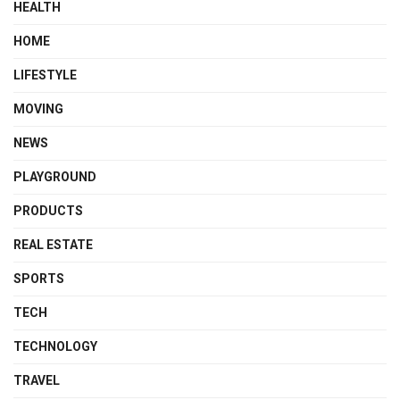
HEALTH
HOME
LIFESTYLE
MOVING
NEWS
PLAYGROUND
PRODUCTS
REAL ESTATE
SPORTS
TECH
TECHNOLOGY
TRAVEL