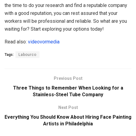
the time to do your research and find a reputable company
with a good reputation, you can rest assured that your
workers will be professional and reliable. So what are you
waiting for? Start exploring your options today!
Read also:
videovormedia
Tags:
Labourco
Previous Post
Three Things to Remember When Looking for a
Stainless-Steel Tube Company
Next Post
Everything You Should Know About Hiring Face Painting
Artists in Philadelphia