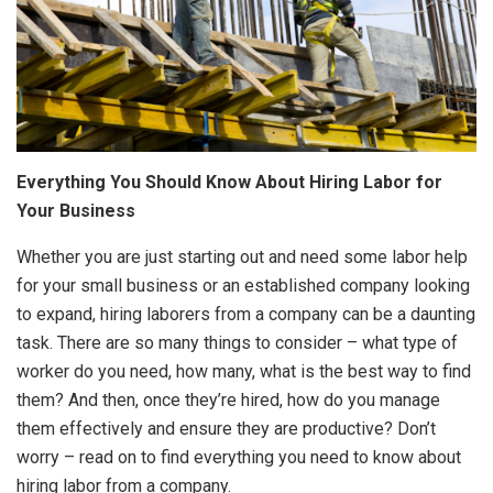
Everything You Should Know About Hiring Labor for
Your Business
Whether you are just starting out and need some labor help
for your small business or an established company looking
to expand, hiring laborers from a company can be a daunting
task. There are so many things to consider – what type of
worker do you need, how many, what is the best way to find
them? And then, once they’re hired, how do you manage
them effectively and ensure they are productive? Don’t
worry – read on to find everything you need to know about
hiring labor from a company.