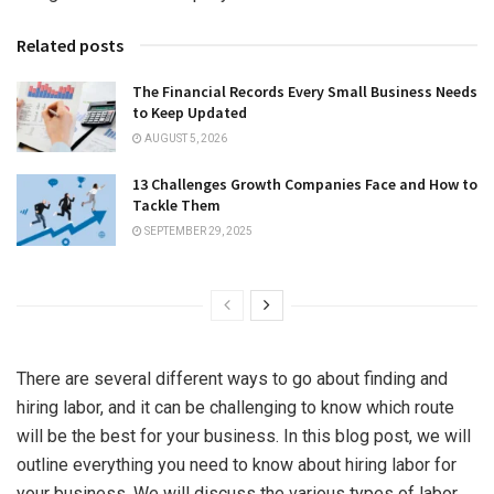
Related posts
The Financial Records Every Small Business Needs
to Keep Updated
AUGUST 5, 2026
13 Challenges Growth Companies Face and How to
Tackle Them
SEPTEMBER 29, 2025
There are several different ways to go about finding and
hiring
labor
, and it can be challenging to know which route
will be the best for your business. In this blog post, we will
outline everything you need to know about hiring labor for
your business. We will discuss the various types of labor