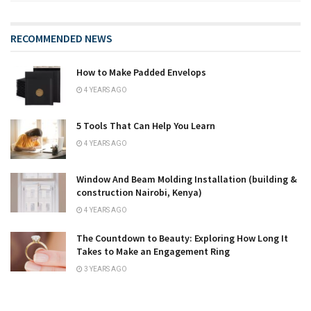
RECOMMENDED NEWS
How to Make Padded Envelops
4 YEARS AGO
5 Tools That Can Help You Learn
4 YEARS AGO
Window And Beam Molding Installation (building &
construction Nairobi, Kenya)
4 YEARS AGO
The Countdown to Beauty: Exploring How Long It
Takes to Make an Engagement Ring
3 YEARS AGO