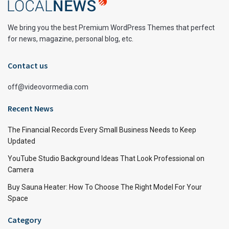
We bring you the best Premium WordPress Themes that perfect
for news, magazine, personal blog, etc.
Contact us
off@videovormedia.com
Recent News
The Financial Records Every Small Business Needs to Keep
Updated
YouTube Studio Background Ideas That Look Professional on
Camera
Buy Sauna Heater: How To Choose The Right Model For Your
Space
Category