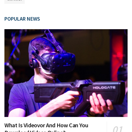
POPULAR NEWS
What Is Videovor And How Can You