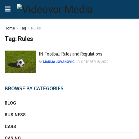
Home
Tag
Rules
Tag:
Rules
IN-Football: Rules and Regulations
BY
MARIJA JOVANOVIC
OCTOBER 18, 2022
BROWSE BY CATEGORIES
BLOG
BUSINESS
CARS
CASINO