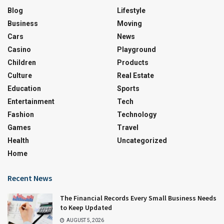
Blog
Lifestyle
Business
Moving
Cars
News
Casino
Playground
Children
Products
Culture
Real Estate
Education
Sports
Entertainment
Tech
Fashion
Technology
Games
Travel
Health
Uncategorized
Home
Recent News
The Financial Records Every Small Business Needs
to Keep Updated
AUGUST 5, 2026