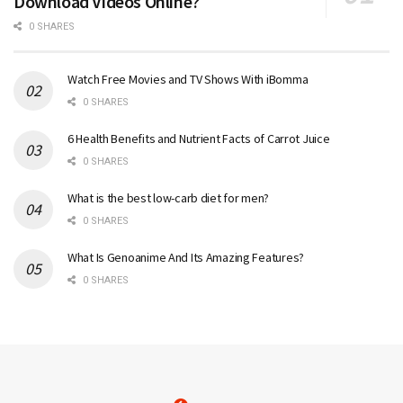
Download Videos Online?
0 SHARES
Watch Free Movies and TV Shows With iBomma
0 SHARES
6 Health Benefits and Nutrient Facts of Carrot Juice
0 SHARES
What is the best low-carb diet for men?
0 SHARES
What Is Genoanime And Its Amazing Features?
0 SHARES