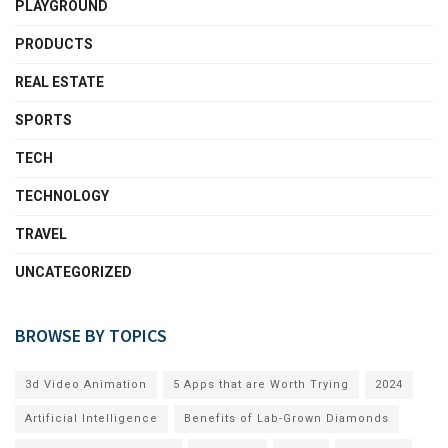
PLAYGROUND
PRODUCTS
REAL ESTATE
SPORTS
TECH
TECHNOLOGY
TRAVEL
UNCATEGORIZED
BROWSE BY TOPICS
3d Video Animation
5 Apps that are Worth Trying
2024
Artificial Intelligence
Benefits of Lab-Grown Diamonds