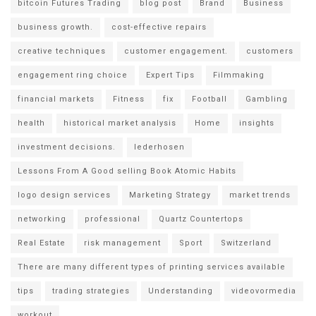
bitcoin Futures Trading
blog post
Brand
Business
business growth.
cost-effective repairs
creative techniques
customer engagement.
customers
engagement ring choice
Expert Tips
Filmmaking
financial markets
Fitness
fix
Football
Gambling
health
historical market analysis
Home
insights
investment decisions.
lederhosen
Lessons From A Good selling Book Atomic Habits
logo design services
Marketing Strategy
market trends
networking
professional
Quartz Countertops
Real Estate
risk management
Sport
Switzerland
There are many different types of printing services available
tips
trading strategies
Understanding
videovormedia
workout