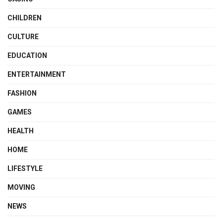
CHILDREN
CULTURE
EDUCATION
ENTERTAINMENT
FASHION
GAMES
HEALTH
HOME
LIFESTYLE
MOVING
NEWS