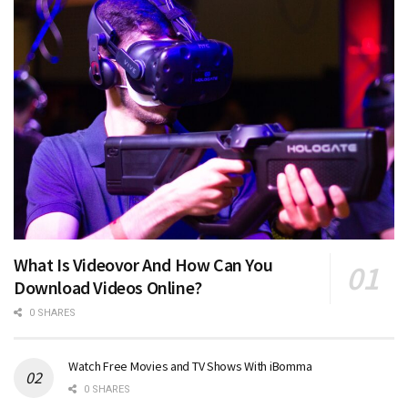
What Is Videovor And How Can You
Download Videos Online?
0 SHARES
Watch Free Movies and TV Shows With iBomma
0 SHARES