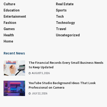
Culture
Real Estate
Education
Sports
Entertainment
Tech
Fashion
Technology
Games
Travel
Health
Uncategorized
Home
Recent News
The Financial Records Every Small Business Needs
to Keep Updated
AUGUST 5, 2026
YouTube Studio Background Ideas That Look
Professional on Camera
JULY 22, 2026