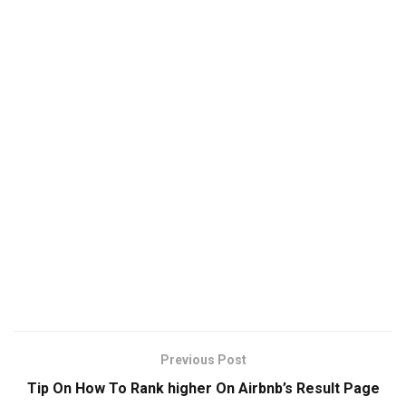
Previous Post
Tip On How To Rank higher On Airbnb’s Result Page