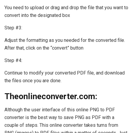
You need to upload or drag and drop the file that you want to
convert into the designated box
Step #3:
Adjust the formatting as you needed for the converted file.
After that, click on the “convert” button
Step #4:
Continue to modify your converted PDF file, and download
the files once you are done.
Theonlineconverter.com:
Although the user interface of this online PNG to PDF
converter is the best way to save PNG as PDF with a
couple of steps. This online converter takes turns from
PNG (images) to PDF files within a matter of seconds. Just