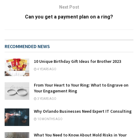
Next Post
Can you get a payment plan on a ring?
RECOMMENDED NEWS
10 Unique Birthday Gift Ideas for Brother 2023
4 YEARS AGO
From Your Heart to Your Ring: What to Engrave on
Your Engagement Ring
3 YEARS AGO
Why Orlando Businesses Need Expert IT Consulting
10 MONTHS AGO
What You Need to Know About Mold Risks in Your