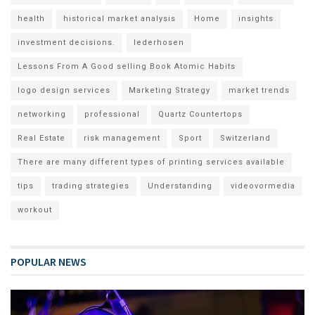
health
historical market analysis
Home
insights
investment decisions.
lederhosen
Lessons From A Good selling Book Atomic Habits
logo design services
Marketing Strategy
market trends
networking
professional
Quartz Countertops
Real Estate
risk management
Sport
Switzerland
There are many different types of printing services available
tips
trading strategies
Understanding
videovormedia
workout
POPULAR NEWS