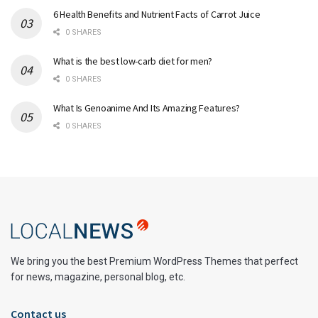
6 Health Benefits and Nutrient Facts of Carrot Juice
0 SHARES
What is the best low-carb diet for men?
0 SHARES
What Is Genoanime And Its Amazing Features?
0 SHARES
We bring you the best Premium WordPress Themes that perfect
for news, magazine, personal blog, etc.
Contact us