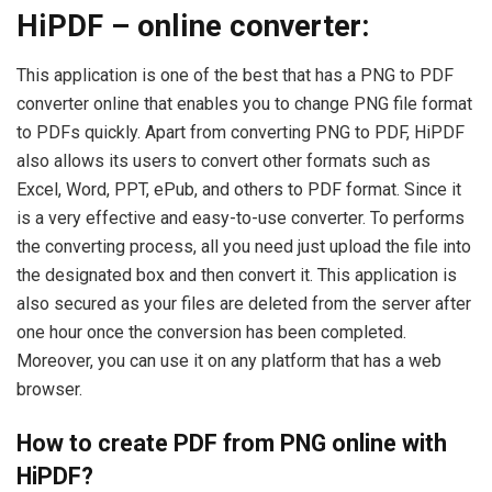
HiPDF – online converter:
This application is one of the best that has a PNG to PDF
converter online that enables you to change PNG file format
to PDFs quickly. Apart from converting PNG to PDF, HiPDF
also allows its users to convert other formats such as
Excel, Word, PPT, ePub, and others to PDF format. Since it
is a very effective and easy-to-use converter. To performs
the converting process, all you need just upload the file into
the designated box and then convert it. This application is
also secured as your files are deleted from the server after
one hour once the conversion has been completed.
Moreover, you can use it on any platform that has a web
browser.
How to create PDF from PNG online with
HiPDF?