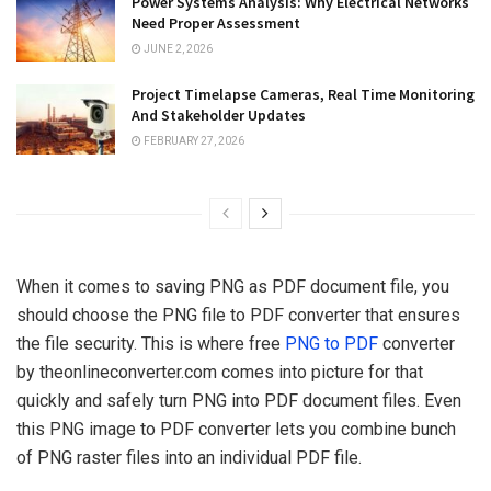
Power Systems Analysis: Why Electrical Networks
Need Proper Assessment
JUNE 2, 2026
Project Timelapse Cameras, Real Time Monitoring
And Stakeholder Updates
FEBRUARY 27, 2026
When it comes to saving PNG as PDF document file, you
should choose the PNG file to PDF converter that ensures
the file security. This is where free
PNG to PDF
converter
by theonlineconverter.com comes into picture for that
quickly and safely turn PNG into PDF document files. Even
this PNG image to PDF converter lets you combine bunch
of PNG raster files into an individual PDF file.