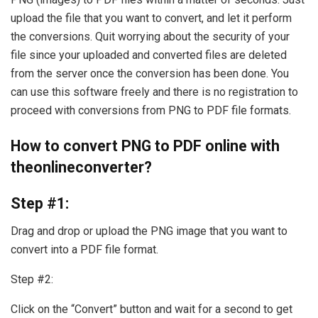
upload the file that you want to convert, and let it perform
the conversions. Quit worrying about the security of your
file since your uploaded and converted files are deleted
from the server once the conversion has been done. You
can use this software freely and there is no registration to
proceed with conversions from PNG to PDF file formats.
How to convert PNG to PDF online with
theonlineconverter?
Step #1:
Drag and drop or upload the PNG image that you want to
convert into a PDF file format.
Step #2:
Click on the “Convert” button and wait for a second to get