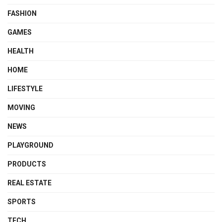
FASHION
GAMES
HEALTH
HOME
LIFESTYLE
MOVING
NEWS
PLAYGROUND
PRODUCTS
REAL ESTATE
SPORTS
TECH