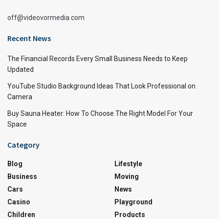
off@videovormedia.com
Recent News
The Financial Records Every Small Business Needs to Keep
Updated
YouTube Studio Background Ideas That Look Professional on
Camera
Buy Sauna Heater: How To Choose The Right Model For Your
Space
Category
Blog
Lifestyle
Business
Moving
Cars
News
Casino
Playground
Children
Products