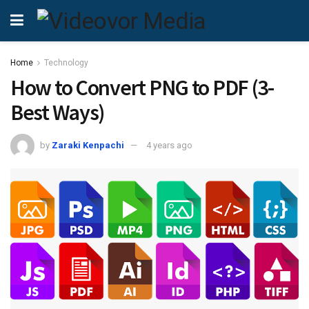
Home
Technology
How to Convert PNG to PDF (3-
Best Ways)
by
Zaraki Kenpachi
4 years ago