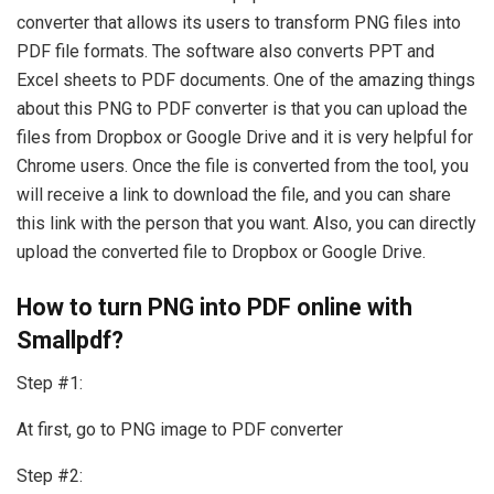
converter that allows its users to transform PNG files into
PDF file formats. The software also converts PPT and
Excel sheets to PDF documents. One of the amazing things
about this PNG to PDF converter is that you can upload the
files from Dropbox or Google Drive and it is very helpful for
Chrome users. Once the file is converted from the tool, you
will receive a link to download the file, and you can share
this link with the person that you want. Also, you can directly
upload the converted file to Dropbox or Google Drive.
How to turn PNG into PDF online with
Smallpdf?
Step #1:
At first, go to PNG image to PDF converter
Step #2: