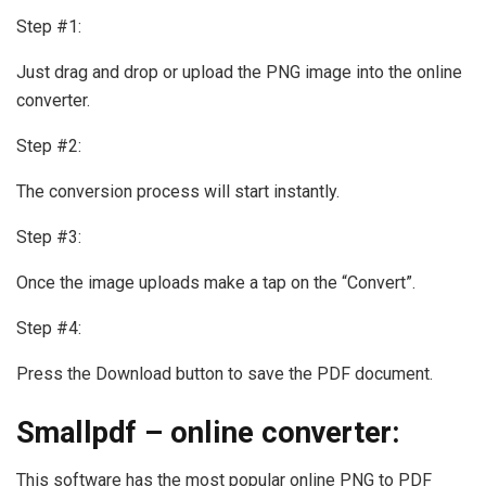
Step #1:
Just drag and drop or upload the PNG image into the online
converter.
Step #2:
The conversion process will start instantly.
Step #3:
Once the image uploads make a tap on the “Convert”.
Step #4:
Press the Download button to save the PDF document.
Smallpdf – online converter:
This software has the most popular online PNG to PDF