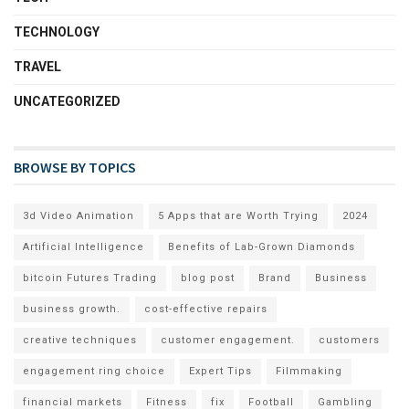
TECHNOLOGY
TRAVEL
UNCATEGORIZED
BROWSE BY TOPICS
3d Video Animation
5 Apps that are Worth Trying
2024
Artificial Intelligence
Benefits of Lab-Grown Diamonds
bitcoin Futures Trading
blog post
Brand
Business
business growth.
cost-effective repairs
creative techniques
customer engagement.
customers
engagement ring choice
Expert Tips
Filmmaking
financial markets
Fitness
fix
Football
Gambling