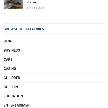
House
2 YEARS AGO
BROWSE BY CATEGORIES
BLOG
BUSINESS
CARS
CASINO
CHILDREN
CULTURE
EDUCATION
ENTERTAINMENT