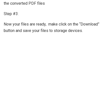
the converted PDF files
Step #3:
Now your files are ready, make click on the “Download”
button and save your files to storage devices.