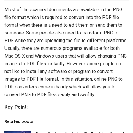
Most of the scanned documents are available in the PNG
file format which is required to convert into the PDF file
format when there is a need to edit them or send them to
someone. Some people also need to transform PNG to
PDF while they are uploading the file to different platforms.
Usually, there are numerous programs available for both
Mac OS X and Windows users that will allow changing PNG
images to PDF files instantly. However, some people do
not like to install any software or program to convert
images to PDF file format. In this situation, online PNG to
PDF converters come in handy which will allow you to
convert PNG to PDF files easily and swiftly.
Key-Point:
Related posts