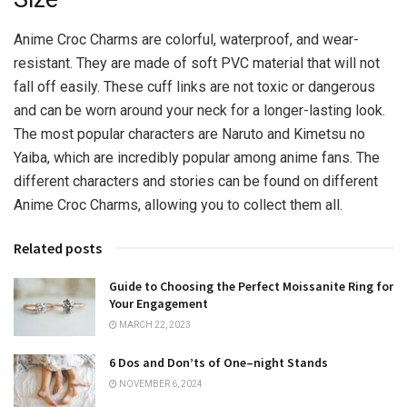
Anime Croc Charms are colorful, waterproof, and wear-
resistant. They are made of soft PVC material that will not
fall off easily. These cuff links are not toxic or dangerous
and can be worn around your neck for a longer-lasting look.
The most popular characters are Naruto and Kimetsu no
Yaiba, which are incredibly popular among anime fans. The
different characters and stories can be found on different
Anime Croc Charms, allowing you to collect them all.
Related posts
Guide to Choosing the Perfect Moissanite Ring for
Your Engagement
MARCH 22, 2023
6 Dos and Don’ts of One–night Stands
NOVEMBER 6, 2024