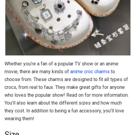
Whether you’re a fan of a popular TV show or an anime
movie, there are many kinds of
anime croc charms
to
choose from. These charms are designed to fit all types of
crocs, from real to faux. They make great gifts for anyone
who loves the popular show! Read on for more information.
You’ll also learn about the different sizes and how much
they cost. In addition to being a fun accessory, you’ll love
wearing them!
Size