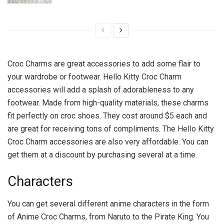
Croc Charms are great accessories to add some flair to
your wardrobe or footwear. Hello Kitty Croc Charm
accessories will add a splash of adorableness to any
footwear. Made from high-quality materials, these charms
fit perfectly on croc shoes. They cost around $5 each and
are great for receiving tons of compliments. The Hello Kitty
Croc Charm accessories are also very affordable. You can
get them at a discount by purchasing several at a time.
Characters
You can get several different anime characters in the form
of Anime Croc Charms, from Naruto to the Pirate King. You