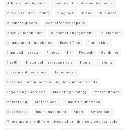
Artificial Intelligence
Benefits of Lab-Grown Diamonds
bitcoin Futures Trading
blog post
Brand
Business
business growth.
cost-effective repairs
creative techniques
customer engagement.
customers
engagement ring choice
Expert Tips
Filmmaking
financial markets
Fitness
fix
Football
Gambling
health
historical market analysis
Home
insights
investment decisions.
lederhosen
Lessons From A Good selling Book Atomic Habits
logo design services
Marketing Strategy
market trends
networking
professional
Quartz Countertops
Real Estate
risk management
Sport
Switzerland
There are many different types of printing services available