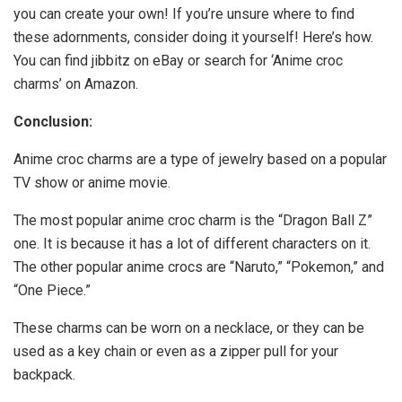
you can create your own! If you’re unsure where to find
these adornments, consider doing it yourself! Here’s how.
You can find jibbitz on eBay or search for ‘Anime croc
charms’ on Amazon.
Conclusion:
Anime croc charms are a type of jewelry based on a popular
TV show or anime movie.
The most popular anime croc charm is the “Dragon Ball Z”
one. It is because it has a lot of different characters on it.
The other popular anime crocs are “Naruto,” “Pokemon,” and
“One Piece.”
These charms can be worn on a necklace, or they can be
used as a key chain or even as a zipper pull for your
backpack.