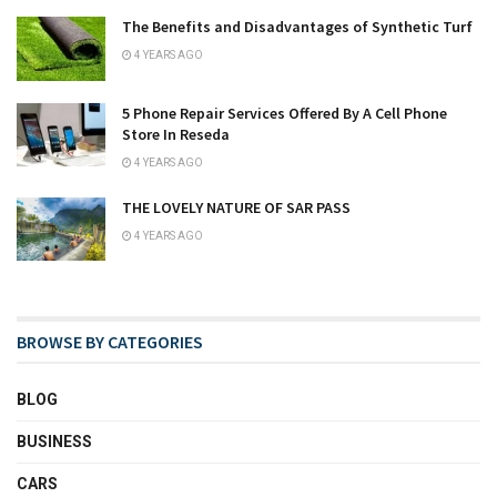
The Benefits and Disadvantages of Synthetic Turf
4 YEARS AGO
5 Phone Repair Services Offered By A Cell Phone
Store In Reseda
4 YEARS AGO
THE LOVELY NATURE OF SAR PASS
4 YEARS AGO
BROWSE BY CATEGORIES
BLOG
BUSINESS
CARS