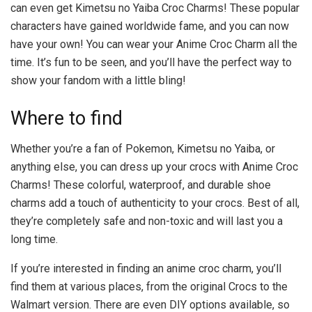
can even get Kimetsu no Yaiba Croc Charms! These popular
characters have gained worldwide fame, and you can now
have your own! You can wear your Anime Croc Charm all the
time. It’s fun to be seen, and you’ll have the perfect way to
show your fandom with a little bling!
Where to find
Whether you’re a fan of Pokemon, Kimetsu no Yaiba, or
anything else, you can dress up your crocs with Anime Croc
Charms! These colorful, waterproof, and durable shoe
charms add a touch of authenticity to your crocs. Best of all,
they’re completely safe and non-toxic and will last you a
long time.
If you’re interested in finding an anime croc charm, you’ll
find them at various places, from the original Crocs to the
Walmart version. There are even DIY options available, so