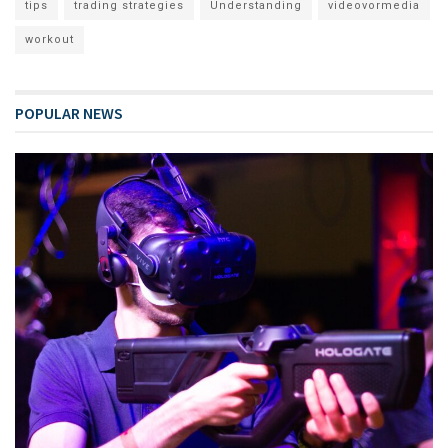
tips
trading strategies
Understanding
videovormedia
workout
POPULAR NEWS