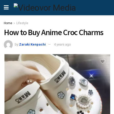
Home
Lifestyle
How to Buy Anime Croc Charms
by
Zaraki Kenpachi
4 years ago