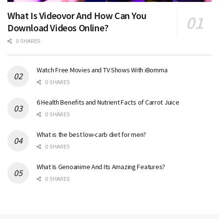
What Is Videovor And How Can You
Download Videos Online?
0 SHARES
Watch Free Movies and TV Shows With iBomma
0 SHARES
6 Health Benefits and Nutrient Facts of Carrot Juice
0 SHARES
What is the best low-carb diet for men?
0 SHARES
What Is Genoanime And Its Amazing Features?
0 SHARES