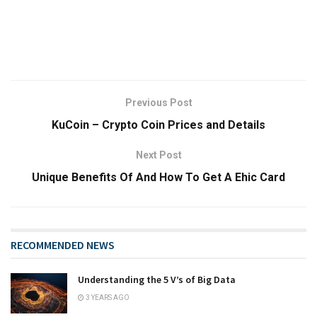
Previous Post
KuCoin – Crypto Coin Prices and Details
Next Post
Unique Benefits Of And How To Get A Ehic Card
RECOMMENDED NEWS
Understanding the 5 V’s of Big Data
3 YEARS AGO