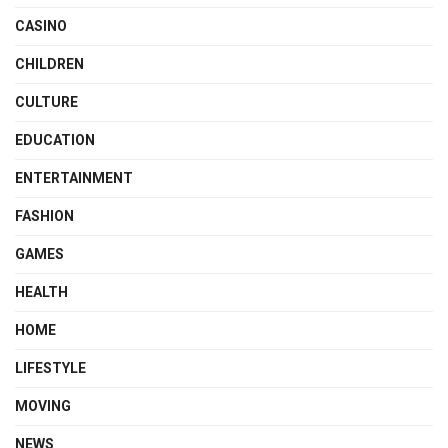
CASINO
CHILDREN
CULTURE
EDUCATION
ENTERTAINMENT
FASHION
GAMES
HEALTH
HOME
LIFESTYLE
MOVING
NEWS