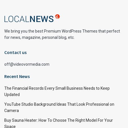
We bring you the best Premium WordPress Themes that perfect
for news, magazine, personal blog, etc.
Contact us
off@videovormedia.com
Recent News
The Financial Records Every Small Business Needs to Keep
Updated
YouTube Studio Background Ideas That Look Professional on
Camera
Buy Sauna Heater: How To Choose The Right Model For Your
Space