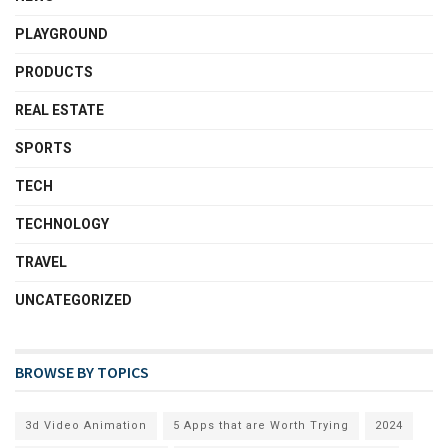
PLAYGROUND
PRODUCTS
REAL ESTATE
SPORTS
TECH
TECHNOLOGY
TRAVEL
UNCATEGORIZED
BROWSE BY TOPICS
3d Video Animation
5 Apps that are Worth Trying
2024