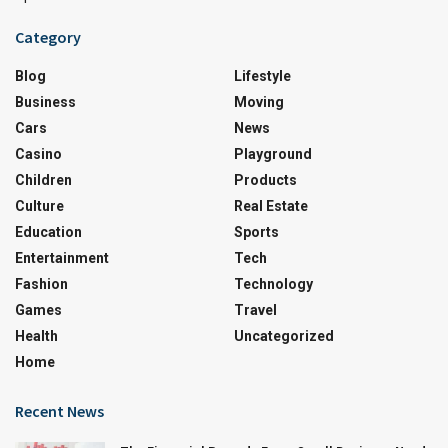
Category
Blog
Lifestyle
Business
Moving
Cars
News
Casino
Playground
Children
Products
Culture
Real Estate
Education
Sports
Entertainment
Tech
Fashion
Technology
Games
Travel
Health
Uncategorized
Home
Recent News