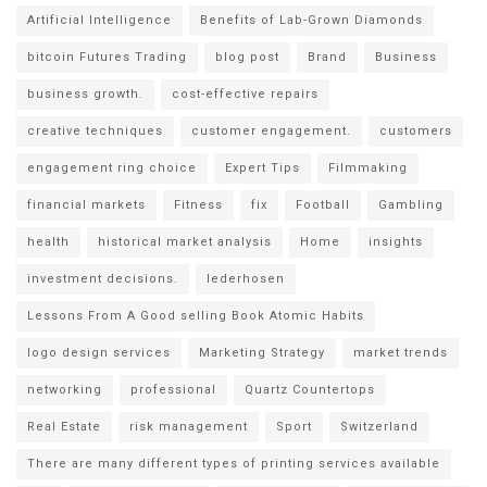
Artificial Intelligence
Benefits of Lab-Grown Diamonds
bitcoin Futures Trading
blog post
Brand
Business
business growth.
cost-effective repairs
creative techniques
customer engagement.
customers
engagement ring choice
Expert Tips
Filmmaking
financial markets
Fitness
fix
Football
Gambling
health
historical market analysis
Home
insights
investment decisions.
lederhosen
Lessons From A Good selling Book Atomic Habits
logo design services
Marketing Strategy
market trends
networking
professional
Quartz Countertops
Real Estate
risk management
Sport
Switzerland
There are many different types of printing services available