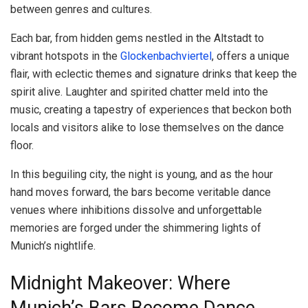
between genres and cultures.
Each bar, from hidden gems nestled in the Altstadt to
vibrant hotspots in the
Glockenbachviertel
, offers a unique
flair, with eclectic themes and signature drinks that keep the
spirit alive. Laughter and spirited chatter meld into the
music, creating a tapestry of experiences that beckon both
locals and visitors alike to lose themselves on the dance
floor.
In this beguiling city, the night is young, and as the hour
hand moves forward, the bars become veritable dance
venues where inhibitions dissolve and unforgettable
memories are forged under the shimmering lights of
Munich’s nightlife.
Midnight Makeover: Where