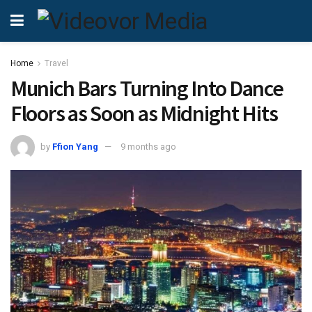
Home
Travel
Munich Bars Turning Into Dance
Floors as Soon as Midnight Hits
by
Ffion Yang
9 months ago