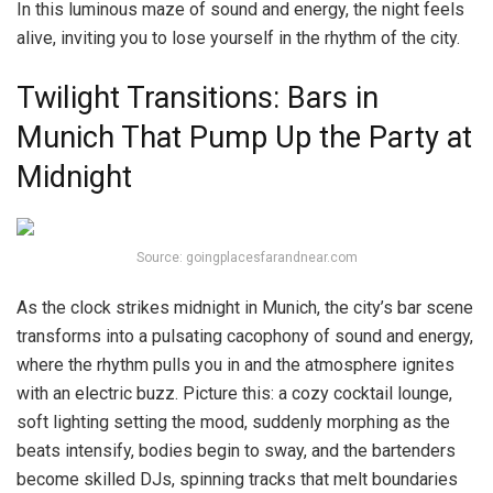
In this luminous maze of sound and energy, the night feels
alive, inviting you to lose yourself in the rhythm of the city.
Twilight Transitions: Bars in
Munich That Pump Up the Party at
Midnight
Source: goingplacesfarandnear.com
As the clock strikes midnight in Munich, the city’s bar scene
transforms into a pulsating cacophony of sound and energy,
where the rhythm pulls you in and the atmosphere ignites
with an electric buzz. Picture this: a cozy cocktail lounge,
soft lighting setting the mood, suddenly morphing as the
beats intensify, bodies begin to sway, and the bartenders
become skilled DJs, spinning tracks that melt boundaries