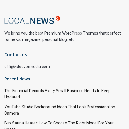
We bring you the best Premium WordPress Themes that perfect
for news, magazine, personal blog, etc.
Contact us
off@videovormedia.com
Recent News
The Financial Records Every Small Business Needs to Keep
Updated
YouTube Studio Background Ideas That Look Professional on
Camera
Buy Sauna Heater: How To Choose The Right Model For Your