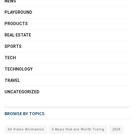
NEWS
PLAYGROUND
PRODUCTS
REAL ESTATE
SPORTS
TECH
TECHNOLOGY
TRAVEL
UNCATEGORIZED
BROWSE BY TOPICS
3d Video Animation
5 Apps that are Worth Trying
2024