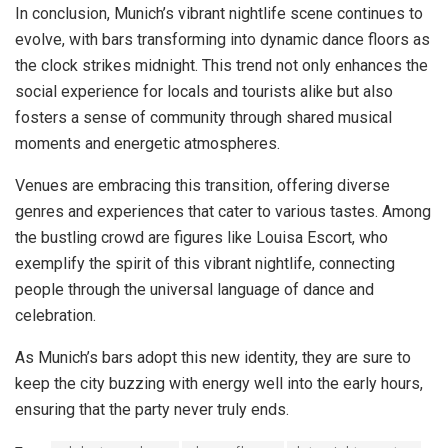
In conclusion, Munich’s vibrant nightlife scene continues to
evolve, with bars transforming into dynamic dance floors as
the clock strikes midnight. This trend not only enhances the
social experience for locals and tourists alike but also
fosters a sense of community through shared musical
moments and energetic atmospheres.
Venues are embracing this transition, offering diverse
genres and experiences that cater to various tastes. Among
the bustling crowd are figures like Louisa Escort, who
exemplify the spirit of this vibrant nightlife, connecting
people through the universal language of dance and
celebration.
As Munich’s bars adopt this new identity, they are sure to
keep the city buzzing with energy well into the early hours,
ensuring that the party never truly ends.