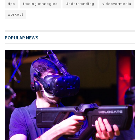
tips
trading strategies
Understanding
videovormedia
workout
POPULAR NEWS