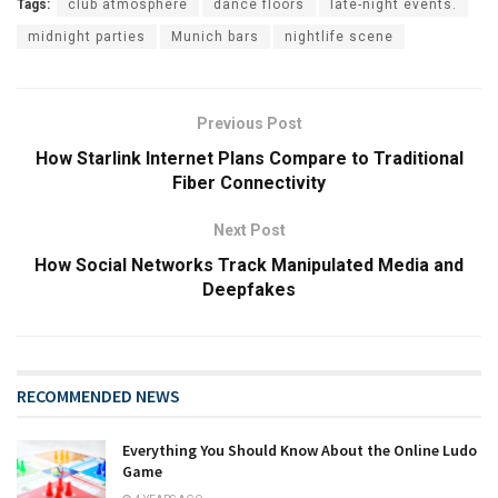
Tags:
club atmosphere
dance floors
late-night events.
midnight parties
Munich bars
nightlife scene
Previous Post
How Starlink Internet Plans Compare to Traditional
Fiber Connectivity
Next Post
How Social Networks Track Manipulated Media and
Deepfakes
RECOMMENDED NEWS
Everything You Should Know About the Online Ludo
Game