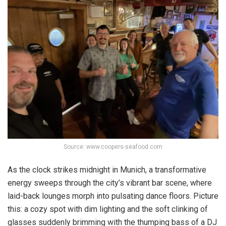
Source: www.coopers-seafood.com
As the clock strikes midnight in Munich, a transformative
energy sweeps through the city’s vibrant bar scene, where
laid-back lounges morph into pulsating dance floors. Picture
this: a cozy spot with dim lighting and the soft clinking of
glasses suddenly brimming with the thumping bass of a DJ