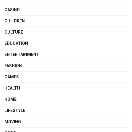
CASINO
CHILDREN
CULTURE
EDUCATION
ENTERTAINMENT
FASHION
GAMES
HEALTH
HOME
LIFESTYLE
MOVING