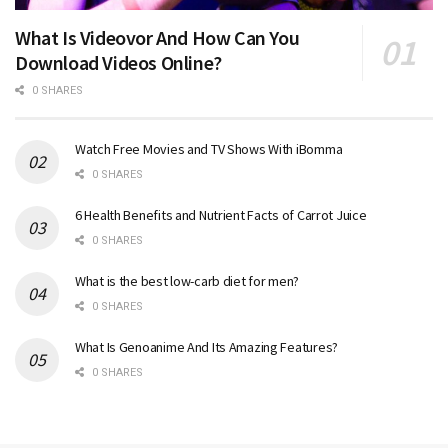
What Is Videovor And How Can You
Download Videos Online?
0 SHARES
Watch Free Movies and TV Shows With iBomma
0 SHARES
6 Health Benefits and Nutrient Facts of Carrot Juice
0 SHARES
What is the best low-carb diet for men?
0 SHARES
What Is Genoanime And Its Amazing Features?
0 SHARES