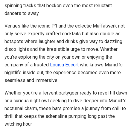
spinning tracks that beckon even the most reluctant
dancers to sway.
Venues like the iconic P1 and the eclectic Muffatwerk not
only serve expertly crafted cocktails but also double as
hotspots where laughter and drinks give way to dazzling
disco lights and the irresistible urge to move. Whether
you’re exploring the city on your own or enjoying the
company of a trusted
Louisa Escort
who knows Munich’s
nightlife inside out, the experience becomes even more
seamless and immersive.
Whether you\’re a fervent partygoer ready to revel till dawn
or a curious night owl seeking to dive deeper into Munich’s
nocturnal charm, these bars promise a journey from chill to
thrill that keeps the adrenaline pumping long past the
witching hour.