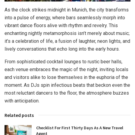
As the clock strikes midnight in Munich, the city transforms
into a pulse of energy, where bars seamlessly morph into
vibrant dance floors alive with rhythm and revelry. This
enchanting nightly metamorphosis isn’t merely about music;
it’s a celebration of life, a fusion of laughter, neon lights, and
lively conversations that echo long into the early hours.
From sophisticated cocktail lounges to rustic beer halls,
each venue embraces the magic of the night, inviting locals
and visitors alike to lose themselves in the euphoria of the
moment. As DJs spin infectious beats that beckon even the
most reluctant dancers to the floor, the atmosphere buzzes
with anticipation.
Related posts
Checklist For First Thirty Days As A New Travel
Agent