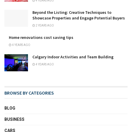
4 YEARS AGO
Beyond the Listing: Creative Techniques to
Showcase Properties and Engage Potential Buyers
2 YEARS AGO
Home renovations cost saving tips
4 YEARS AGO
Calgary Indoor Activities and Team Building
4 YEARS AGO
BROWSE BY CATEGORIES
BLOG
BUSINESS
CARS