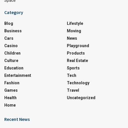
Space
Category
Blog
Lifestyle
Business
Moving
Cars
News
Casino
Playground
Children
Products
Culture
Real Estate
Education
Sports
Entertainment
Tech
Fashion
Technology
Games
Travel
Health
Uncategorized
Home
Recent News