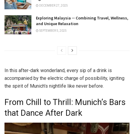
DECEMBER 27, 2025
Exploring Malaysia ─ Combining Travel, Wellness,
and Unique Relaxation
SEPTEMBER 5, 2025
In this after-dark wonderland, every sip of a drink is
accompanied by the electric charge of possibility, igniting
the spirit of Munich’s nightlife like never before.
From Chill to Thrill: Munich’s Bars
that Dance After Dark