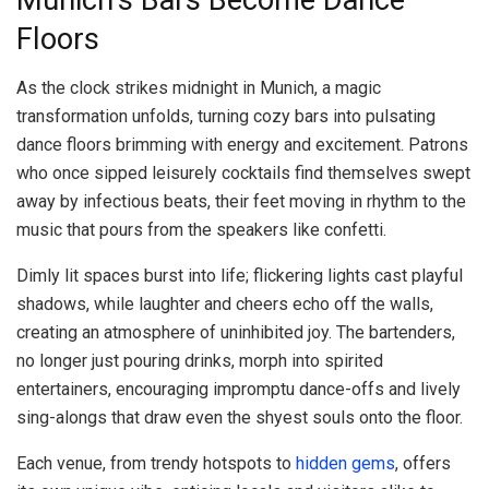
Munich’s Bars Become Dance
Floors
As the clock strikes midnight in Munich, a magic
transformation unfolds, turning cozy bars into pulsating
dance floors brimming with energy and excitement. Patrons
who once sipped leisurely cocktails find themselves swept
away by infectious beats, their feet moving in rhythm to the
music that pours from the speakers like confetti.
Dimly lit spaces burst into life; flickering lights cast playful
shadows, while laughter and cheers echo off the walls,
creating an atmosphere of uninhibited joy. The bartenders,
no longer just pouring drinks, morph into spirited
entertainers, encouraging impromptu dance-offs and lively
sing-alongs that draw even the shyest souls onto the floor.
Each venue, from trendy hotspots to
hidden gems
, offers