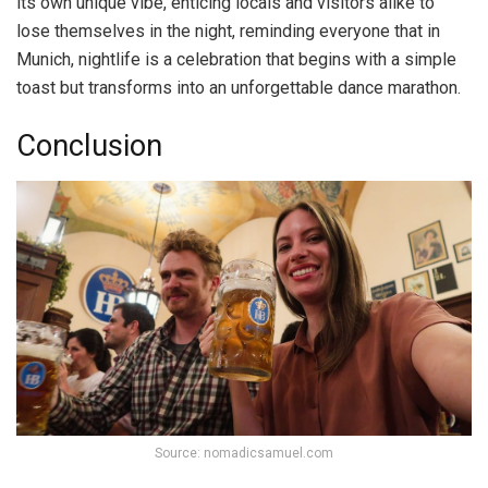
its own unique vibe, enticing locals and visitors alike to
lose themselves in the night, reminding everyone that in
Munich, nightlife is a celebration that begins with a simple
toast but transforms into an unforgettable dance marathon.
Conclusion
Source: nomadicsamuel.com