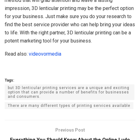
method that will grab attention and leave a lasting
impression, 3D lenticular printing may be the perfect option
for your business. Just make sure you do your research to
find the best service provider who can help bring your ideas
to life. With the right partner, 3D lenticular printing can be a
potent marketing tool for your business.
Read also:
videovormedia
Tags:
but 3D lenticular printing services are a unique and exciting
option that can provide a number of benefits for businesses
and consumers.
There are many different types of printing services available
Previous Post
Everything You Should Know About the Online Ludo