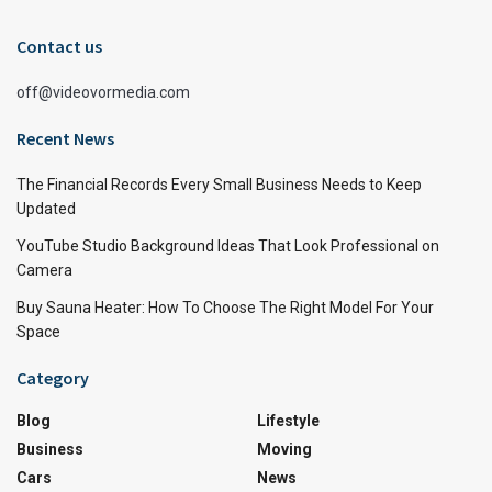
Contact us
off@videovormedia.com
Recent News
The Financial Records Every Small Business Needs to Keep
Updated
YouTube Studio Background Ideas That Look Professional on
Camera
Buy Sauna Heater: How To Choose The Right Model For Your
Space
Category
Blog
Lifestyle
Business
Moving
Cars
News