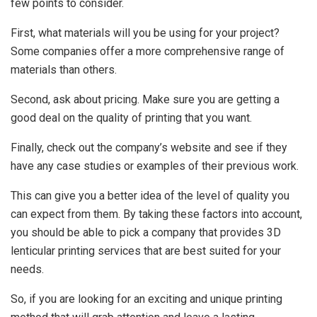
few points to consider.
First, what materials will you be using for your project?
Some companies offer a more comprehensive range of
materials than others.
Second, ask about pricing. Make sure you are getting a
good deal on the quality of printing that you want.
Finally, check out the company’s website and see if they
have any case studies or examples of their previous work.
This can give you a better idea of the level of quality you
can expect from them. By taking these factors into account,
you should be able to pick a company that provides 3D
lenticular printing services that are best suited for your
needs.
So, if you are looking for an exciting and unique printing