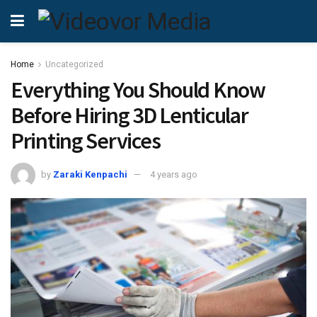
Home
Uncategorized
Everything You Should Know
Before Hiring 3D Lenticular
Printing Services
by
Zaraki Kenpachi
4 years ago