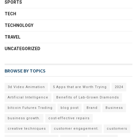
SPORTS
TECH
TECHNOLOGY
TRAVEL
UNCATEGORIZED
BROWSE BY TOPICS
3d Video Animation
5 Apps that are Worth Trying
2024
Artificial Intelligence
Benefits of Lab-Grown Diamonds
bitcoin Futures Trading
blog post
Brand
Business
business growth.
cost-effective repairs
creative techniques
customer engagement.
customers