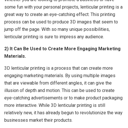
some fun with your personal projects, lenticular printing is a
great way to create an eye-catching effect. This printing
process can be used to produce 3D images that seem to
jump off the page. With so many unique possibilities,
lenticular printing is sure to impress any audience.
2) It Can Be Used to Create More Engaging Marketing
Materials.
3D
lenticular printing
is a process that can create more
engaging marketing materials. By using multiple images
that are viewable from different angles, it can give the
illusion of depth and motion. This can be used to create
eye-catching advertisements or to make product packaging
more interactive. While 3D lenticular printing is still
relatively new, it has already begun to revolutionize the way
businesses market their products.