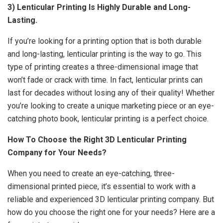
3) Lenticular Printing Is Highly Durable and Long-
Lasting.
If you’re looking for a printing option that is both durable
and long-lasting, lenticular printing is the way to go. This
type of printing creates a three-dimensional image that
won’t fade or crack with time. In fact, lenticular prints can
last for decades without losing any of their quality! Whether
you’re looking to create a unique marketing piece or an eye-
catching photo book, lenticular printing is a perfect choice.
How To Choose the Right 3D Lenticular Printing
Company for Your Needs?
When you need to create an eye-catching, three-
dimensional printed piece, it’s essential to work with a
reliable and experienced
3D lenticular
printing company. But
how do you choose the right one for your needs? Here are a