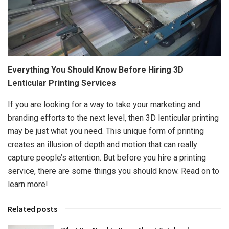
Everything You Should Know Before Hiring 3D
Lenticular Printing Services
If you are looking for a way to take your marketing and
branding efforts to the next level, then 3D lenticular printing
may be just what you need. This unique form of printing
creates an illusion of depth and motion that can really
capture people’s attention. But before you hire a printing
service, there are some things you should know. Read on to
learn more!
Related posts