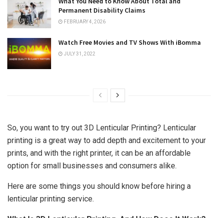
What You Need to Know About Total and
Permanent Disability Claims
FEBRUARY 4, 2026
Watch Free Movies and TV Shows With iBomma
JULY 31, 2022
So, you want to try out 3D Lenticular Printing? Lenticular
printing is a great way to add depth and excitement to your
prints, and with the right printer, it can be an affordable
option for small businesses and consumers alike.
Here are some things you should know before hiring a
lenticular printing service.