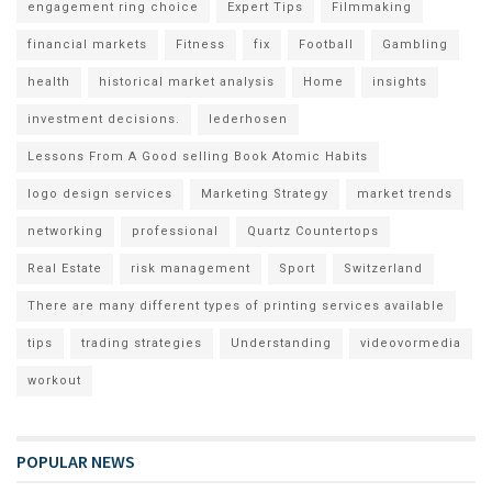
engagement ring choice
Expert Tips
Filmmaking
financial markets
Fitness
fix
Football
Gambling
health
historical market analysis
Home
insights
investment decisions.
lederhosen
Lessons From A Good selling Book Atomic Habits
logo design services
Marketing Strategy
market trends
networking
professional
Quartz Countertops
Real Estate
risk management
Sport
Switzerland
There are many different types of printing services available
tips
trading strategies
Understanding
videovormedia
workout
POPULAR NEWS