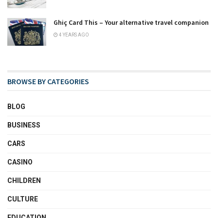
Ghiç Card This – Your alternative travel companion
4 YEARS AGO
BROWSE BY CATEGORIES
BLOG
BUSINESS
CARS
CASINO
CHILDREN
CULTURE
EDUCATION