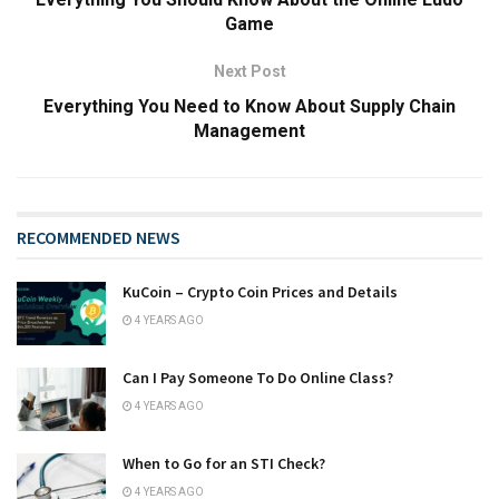
Game
Next Post
Everything You Need to Know About Supply Chain
Management
RECOMMENDED NEWS
KuCoin – Crypto Coin Prices and Details
4 YEARS AGO
Can I Pay Someone To Do Online Class?
4 YEARS AGO
When to Go for an STI Check?
4 YEARS AGO