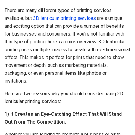
There are many different types of printing services
available, but
3D lenticular printing services
are a unique
and exciting option that can provide a number of benefits
for businesses and consumers. If you’re not familiar with
this type of printing, here’s a quick overview: 3D lenticular
printing uses multiple images to create a three-dimensional
effect. This makes it perfect for prints that need to show
movement or depth, such as marketing materials,
packaging, or even personal items like photos or
invitations.
Here are two reasons why you should consider using 3D
lenticular printing services:
1) It Creates an Eye-Catching Effect That Will Stand
Out from The Competition.
Whether you are looking to promote a business or have