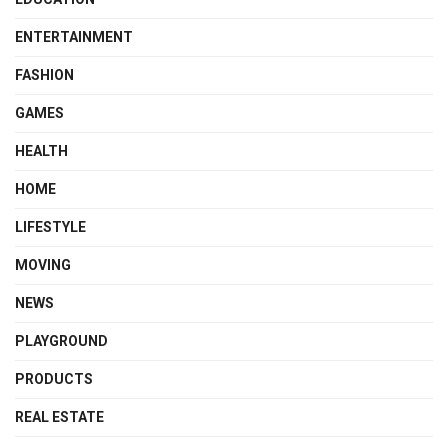
ENTERTAINMENT
FASHION
GAMES
HEALTH
HOME
LIFESTYLE
MOVING
NEWS
PLAYGROUND
PRODUCTS
REAL ESTATE