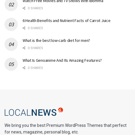
Watch Free Movies and TV Shows With iBomma
0 SHARES
6 Health Benefits and Nutrient Facts of Carrot Juice
0 SHARES
What is the best low-carb diet for men?
0 SHARES
What Is Genoanime And Its Amazing Features?
0 SHARES
We bring you the best Premium WordPress Themes that perfect
for news, magazine, personal blog, etc.