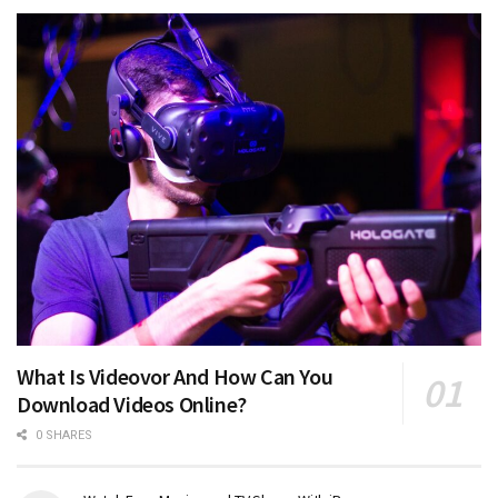
What Is Videovor And How Can You
Download Videos Online?
0 SHARES