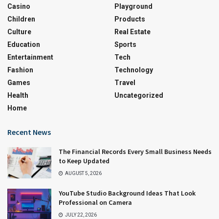
Casino
Playground
Children
Products
Culture
Real Estate
Education
Sports
Entertainment
Tech
Fashion
Technology
Games
Travel
Health
Uncategorized
Home
Recent News
The Financial Records Every Small Business Needs
to Keep Updated
AUGUST 5, 2026
YouTube Studio Background Ideas That Look
Professional on Camera
JULY 22, 2026