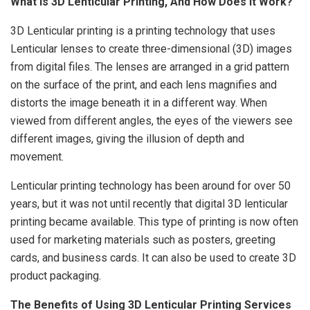
What Is 3D Lenticular Printing, And How Does It Work?
3D Lenticular printing is a printing technology that uses
Lenticular lenses to create three-dimensional (3D) images
from digital files. The lenses are arranged in a grid pattern
on the surface of the print, and each lens magnifies and
distorts the image beneath it in a different way. When
viewed from different angles, the eyes of the viewers see
different images, giving the illusion of depth and
movement.
Lenticular printing technology has been around for over 50
years, but it was not until recently that digital 3D lenticular
printing became available. This type of printing is now often
used for marketing materials such as posters, greeting
cards, and business cards. It can also be used to create 3D
product packaging.
The Benefits of Using 3D Lenticular Printing Services