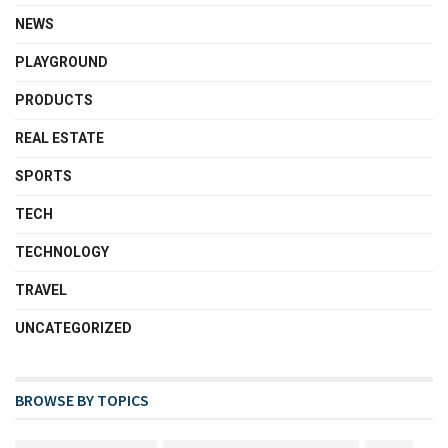
NEWS
PLAYGROUND
PRODUCTS
REAL ESTATE
SPORTS
TECH
TECHNOLOGY
TRAVEL
UNCATEGORIZED
BROWSE BY TOPICS