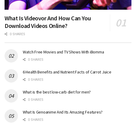
What Is Videovor And How Can You
Download Videos Online?
0 SHARES
Watch Free Movies and TV Shows With iBomma
0 SHARES
6 Health Benefits and Nutrient Facts of Carrot Juice
0 SHARES
What is the best low-carb diet for men?
0 SHARES
What Is Genoanime And Its Amazing Features?
0 SHARES