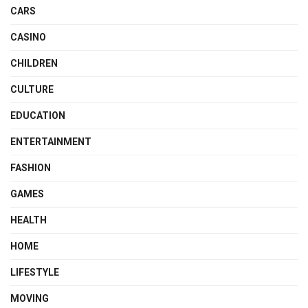
CARS
CASINO
CHILDREN
CULTURE
EDUCATION
ENTERTAINMENT
FASHION
GAMES
HEALTH
HOME
LIFESTYLE
MOVING