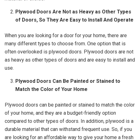
Plywood Doors Are Not as Heavy as Other Types
of Doors, So They Are Easy to Install And Operate
When you are looking for a door for your home, there are
many different types to choose from. One option that is
often overlooked is plywood doors. Plywood doors are not
as heavy as other types of doors and are easy to install and
use.
Plywood Doors Can Be Painted or Stained to
Match the Color of Your Home
Plywood doors can be painted or stained to match the color
of your home, and they are a budget-friendly option
compared to other types of doors. In addition, plywood is a
durable material that can withstand frequent use. So, if you
are looking for an affordable way to give your home a fresh