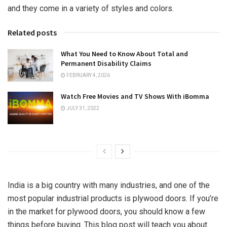
and they come in a variety of styles and colors.
Related posts
What You Need to Know About Total and
Permanent Disability Claims
FEBRUARY 4, 2026
Watch Free Movies and TV Shows With iBomma
JULY 31, 2022
India is a big country with many industries, and one of the
most popular industrial products is plywood doors. If you’re
in the market for plywood doors, you should know a few
things before buying. This blog post will teach you about