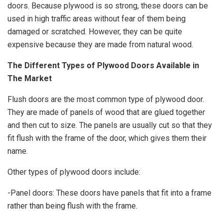
doors. Because plywood is so strong, these doors can be
used in high traffic areas without fear of them being
damaged or scratched. However, they can be quite
expensive because they are made from natural wood.
The Different Types of Plywood Doors Available in
The Market
Flush doors
are the most common type of plywood door.
They are made of panels of wood that are glued together
and then cut to size. The panels are usually cut so that they
fit flush with the frame of the door, which gives them their
name.
Other types of plywood doors include:
-Panel doors: These doors have panels that fit into a frame
rather than being flush with the frame.