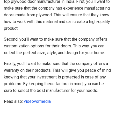
top plywood door manufacturer in India. First, you’ll want to
make sure that the company has experience manufacturing
doors made from plywood. This will ensure that they know
how to work with this material and can create a high-quality
product.
Second, you’ll want to make sure that the company offers
customization options for their doors. This way, you can
select the perfect size, style, and design for your home.
Finally, you’ll want to make sure that the company offers a
warranty on their products. This will give you peace of mind
knowing that your investment is protected in case of any
problems. By keeping these factors in mind, you can be
sure to select the best manufacturer for your needs.
Read also:
videovormedia