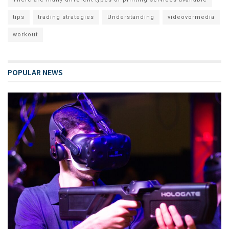
tips
trading strategies
Understanding
videovormedia
workout
POPULAR NEWS