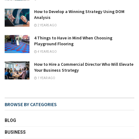
How to Develop a Winning Strategy Using DOM
Analysis
2 YEARS AGO
4 Things to Have in Mind When Choosing
Playground Flooring
4 YEARS AGO
How to Hire a Commercial Director Who Will Elevate
Your Business Strategy
1 YEAR AGO
BROWSE BY CATEGORIES
BLOG
BUSINESS