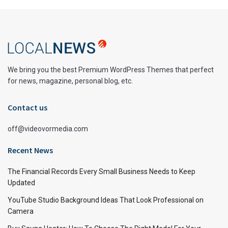
We bring you the best Premium WordPress Themes that perfect
for news, magazine, personal blog, etc.
Contact us
off@videovormedia.com
Recent News
The Financial Records Every Small Business Needs to Keep
Updated
YouTube Studio Background Ideas That Look Professional on
Camera