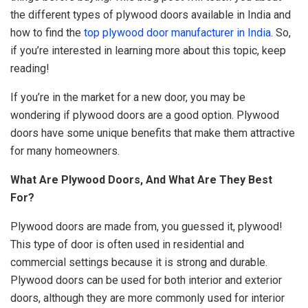
the different types of plywood doors available in India and
how to find the
top plywood door manufacturer in India
. So,
if you’re interested in learning more about this topic, keep
reading!
If you’re in the market for a new door, you may be
wondering if plywood doors are a good option. Plywood
doors have some unique benefits that make them attractive
for many homeowners.
What Are Plywood Doors, And What Are They Best
For?
Plywood
doors are made from, you guessed it, plywood!
This type of door is often used in residential and
commercial settings because it is strong and durable.
Plywood doors can be used for both interior and exterior
doors, although they are more commonly used for interior