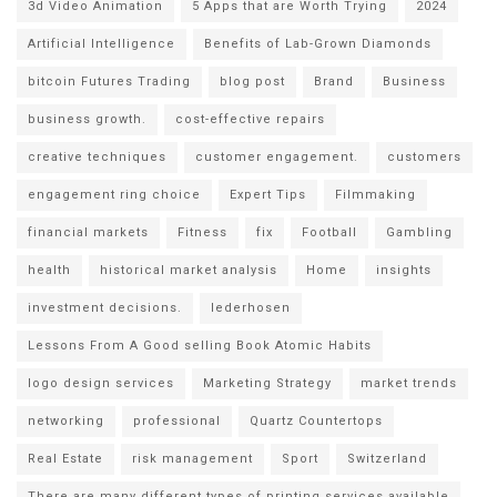
3d Video Animation
5 Apps that are Worth Trying
2024
Artificial Intelligence
Benefits of Lab-Grown Diamonds
bitcoin Futures Trading
blog post
Brand
Business
business growth.
cost-effective repairs
creative techniques
customer engagement.
customers
engagement ring choice
Expert Tips
Filmmaking
financial markets
Fitness
fix
Football
Gambling
health
historical market analysis
Home
insights
investment decisions.
lederhosen
Lessons From A Good selling Book Atomic Habits
logo design services
Marketing Strategy
market trends
networking
professional
Quartz Countertops
Real Estate
risk management
Sport
Switzerland
There are many different types of printing services available