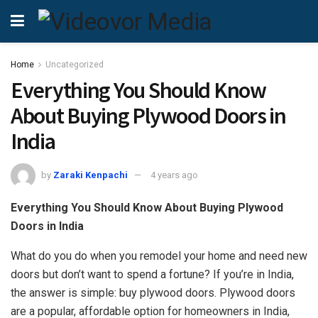
Home
Uncategorized
Everything You Should Know
About Buying Plywood Doors in
India
by
Zaraki Kenpachi
4 years ago
Everything You Should Know About Buying Plywood
Doors in India
What do you do when you remodel your home and need new
doors but don’t want to spend a fortune? If you’re in India,
the answer is simple: buy plywood doors. Plywood doors
are a popular, affordable option for homeowners in India,