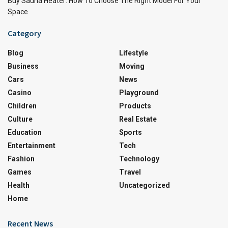
Buy Sauna Heater: How To Choose The Right Model For Your
Space
Category
Blog
Lifestyle
Business
Moving
Cars
News
Casino
Playground
Children
Products
Culture
Real Estate
Education
Sports
Entertainment
Tech
Fashion
Technology
Games
Travel
Health
Uncategorized
Home
Recent News