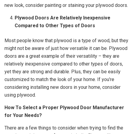
new look, consider painting or staining your plywood doors.
Plywood Doors Are Relatively Inexpensive
Compared to Other Types of Doors
Most people know that plywood is a type of wood, but they
might not be aware of just how versatile it can be. Plywood
doors are a great example of their versatility – they are
relatively inexpensive compared to other types of doors,
yet they are strong and durable. Plus, they can be easily
customized to match the look of your home. If you’re
considering installing new doors in your home, consider
using plywood.
How To Select a Proper Plywood Door Manufacturer
for Your Needs?
There are a few things to consider when trying to find the