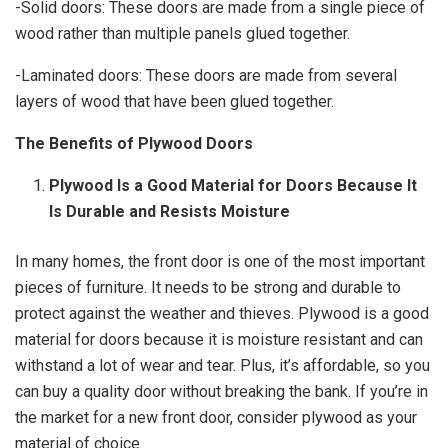
-Solid doors: These doors are made from a single piece of
wood rather than multiple panels glued together.
-Laminated doors: These doors are made from several
layers of wood that have been glued together.
The Benefits of Plywood Doors
Plywood Is a Good Material for Doors Because It
Is Durable and Resists Moisture
In many homes, the front door is one of the most important
pieces of furniture. It needs to be strong and durable to
protect against the weather and thieves. Plywood is a good
material for doors because it is moisture resistant and can
withstand a lot of wear and tear. Plus, it’s affordable, so you
can buy a quality door without breaking the bank. If you’re in
the market for a new front door, consider plywood as your
material of choice.