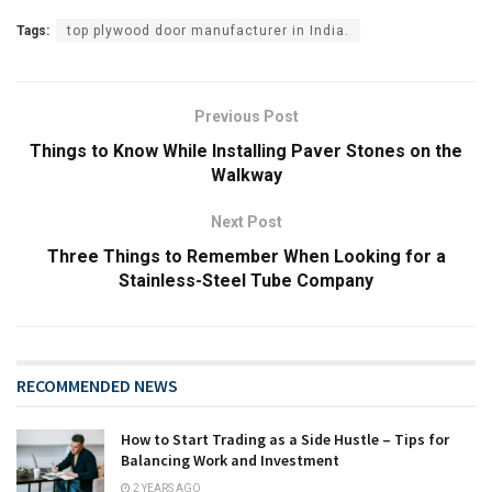
Tags:
top plywood door manufacturer in India.
Previous Post
Things to Know While Installing Paver Stones on the
Walkway
Next Post
Three Things to Remember When Looking for a
Stainless-Steel Tube Company
RECOMMENDED NEWS
How to Start Trading as a Side Hustle – Tips for
Balancing Work and Investment
2 YEARS AGO