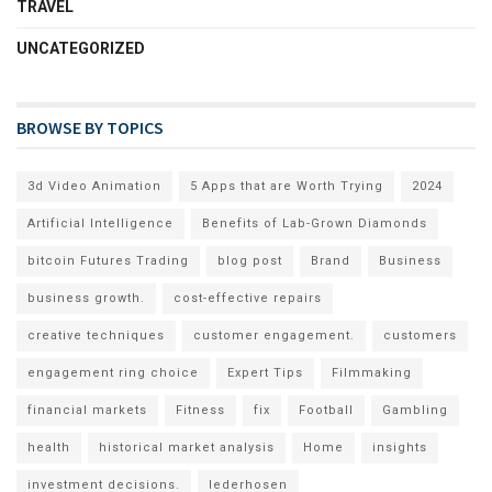
TRAVEL
UNCATEGORIZED
BROWSE BY TOPICS
3d Video Animation
5 Apps that are Worth Trying
2024
Artificial Intelligence
Benefits of Lab-Grown Diamonds
bitcoin Futures Trading
blog post
Brand
Business
business growth.
cost-effective repairs
creative techniques
customer engagement.
customers
engagement ring choice
Expert Tips
Filmmaking
financial markets
Fitness
fix
Football
Gambling
health
historical market analysis
Home
insights
investment decisions.
lederhosen