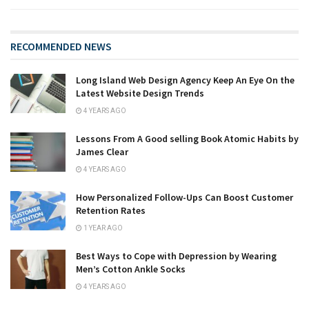
RECOMMENDED NEWS
Long Island Web Design Agency Keep An Eye On the
Latest Website Design Trends
4 YEARS AGO
Lessons From A Good selling Book Atomic Habits by
James Clear
4 YEARS AGO
How Personalized Follow-Ups Can Boost Customer
Retention Rates
1 YEAR AGO
Best Ways to Cope with Depression by Wearing
Men’s Cotton Ankle Socks
4 YEARS AGO