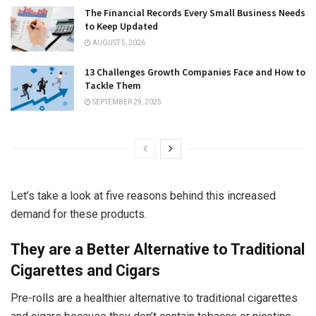
The Financial Records Every Small Business Needs
to Keep Updated
AUGUST 5, 2026
13 Challenges Growth Companies Face and How to
Tackle Them
SEPTEMBER 29, 2025
Let’s take a look at five reasons behind this increased
demand for these products.
They are a Better Alternative to Traditional
Cigarettes and Cigars
Pre-rolls are a healthier alternative to traditional cigarettes