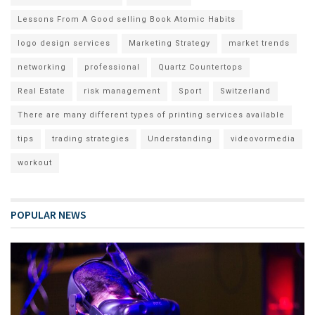
Lessons From A Good selling Book Atomic Habits
logo design services
Marketing Strategy
market trends
networking
professional
Quartz Countertops
Real Estate
risk management
Sport
Switzerland
There are many different types of printing services available
tips
trading strategies
Understanding
videovormedia
workout
POPULAR NEWS