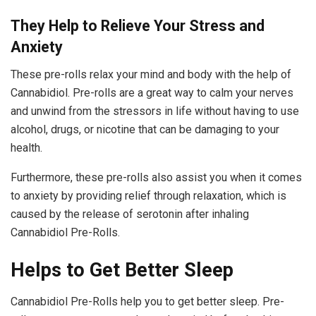
They Help to Relieve Your Stress and
Anxiety
These pre-rolls relax your mind and body with the help of
Cannabidiol. Pre-rolls are a great way to calm your nerves
and unwind from the stressors in life without having to use
alcohol, drugs, or nicotine that can be damaging to your
health.
Furthermore, these pre-rolls also assist you when it comes
to anxiety by providing relief through relaxation, which is
caused by the release of serotonin after inhaling
Cannabidiol Pre-Rolls.
Helps to Get Better Sleep
Cannabidiol Pre-Rolls help you to get better sleep. Pre-