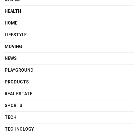
HEALTH
HOME
LIFESTYLE
MOVING
NEWS
PLAYGROUND
PRODUCTS
REAL ESTATE
SPORTS
TECH
TECHNOLOGY