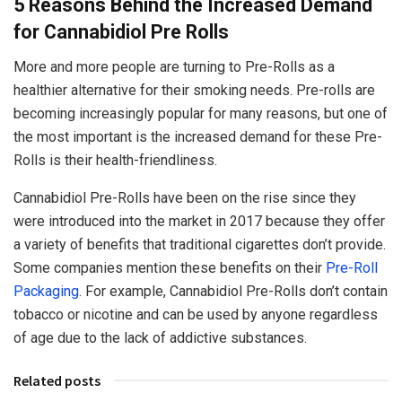
5 Reasons Behind the Increased Demand
for Cannabidiol Pre Rolls
More and more people are turning to Pre-Rolls as a
healthier alternative for their smoking needs. Pre-rolls are
becoming increasingly popular for many reasons, but one of
the most important is the increased demand for these Pre-
Rolls is their health-friendliness.
Cannabidiol Pre-Rolls have been on the rise since they
were introduced into the market in 2017 because they offer
a variety of benefits that traditional cigarettes don’t provide.
Some companies mention these benefits on their
Pre-Roll
Packaging
. For example, Cannabidiol Pre-Rolls don’t contain
tobacco or nicotine and can be used by anyone regardless
of age due to the lack of addictive substances.
Related posts