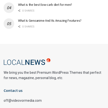
What is the best low-carb diet for men?
0 SHARES
What Is Genoanime And Its Amazing Features?
0 SHARES
We bring you the best Premium WordPress Themes that perfect
for news, magazine, personal blog, etc.
Contact us
off@videovormedia.com