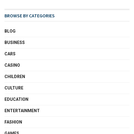
BROWSE BY CATEGORIES
BLOG
BUSINESS
CARS
CASINO
CHILDREN
CULTURE
EDUCATION
ENTERTAINMENT
FASHION
GAMES