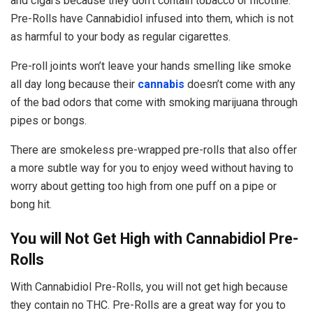
and cigars because they don’t contain tobacco or nicotine.
Pre-Rolls have Cannabidiol infused into them, which is not
as harmful to your body as regular cigarettes.
Pre-roll joints won’t leave your hands smelling like smoke
all day long because their
cannabis
doesn’t come with any
of the bad odors that come with smoking marijuana through
pipes or bongs.
There are smokeless pre-wrapped pre-rolls that also offer
a more subtle way for you to enjoy weed without having to
worry about getting too high from one puff on a pipe or
bong hit.
You will Not Get High with Cannabidiol Pre-
Rolls
With Cannabidiol Pre-Rolls, you will not get high because
they contain no THC. Pre-Rolls are a great way for you to