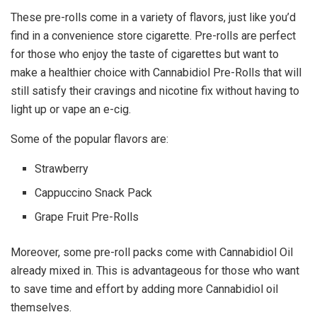
These pre-rolls come in a variety of flavors, just like you’d
find in a convenience store cigarette. Pre-rolls are perfect
for those who enjoy the taste of cigarettes but want to
make a healthier choice with Cannabidiol Pre-Rolls that will
still satisfy their cravings and nicotine fix without having to
light up or vape an e-cig.
Some of the popular flavors are:
Strawberry
Cappuccino Snack Pack
Grape Fruit Pre-Rolls
Moreover, some pre-roll packs come with Cannabidiol Oil
already mixed in. This is advantageous for those who want
to save time and effort by adding more Cannabidiol oil
themselves.