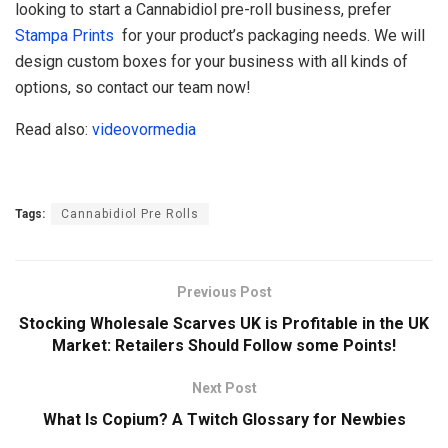
looking to start a Cannabidiol pre-roll business, prefer
Stampa Prints
for your product’s packaging needs. We will
design custom boxes for your business with all kinds of
options, so contact our team now!
Read also:
videovormedia
Tags:
Cannabidiol Pre Rolls
Previous Post
Stocking Wholesale Scarves UK is Profitable in the UK
Market: Retailers Should Follow some Points!
Next Post
What Is Copium? A Twitch Glossary for Newbies