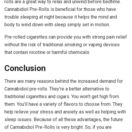
rolls are a great way to relax and unwind before bedtime.
Cannabidiol Pre-Rolls is beneficial for those who have
trouble sleeping at night because it helps the mind and
body to wind down with sleep simply set in motion.
Pre-rolled cigarettes can provide you with strong pain relief
without the risk of traditional smoking or vaping devices
that contain nicotine or harmful chemicals.
Conclusion
There are many reasons behind the increased demand for
Cannabidiol pre-rolls. They’re a better alternative to
traditional cigarettes and cigars. You won’t get high from
them. You’ll have a variety of flavors to choose from. They
help relieve your stress and anxiety as well as helping with
sleep issues. Because of all these advantages, the future
of Cannabidiol Pre-Rolls is very bright. So, if you are