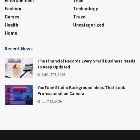
Entertainment
Tech
Fashion
Technology
Games
Travel
Health
Uncategorized
Home
Recent News
The Financial Records Every Small Business Needs
to Keep Updated
AUGUST 5, 2026
YouTube Studio Background Ideas That Look
Professional on Camera
JULY 22, 2026