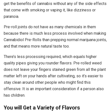
get the benefits of cannabis without any of the side effects
that come with smoking or vaping it, like dizziness or
paranoia.
Pre-roll joints do not have as many chemicals in them
because there is much less process involved when making
Cannabidiol Pre-Rolls than prepping normal marijuana joints,
and that means more natural taste too.
There’s less processing required, which equals higher
quality pipes giving you rounder flavors. Pre-rolled weed
does not leave your fingers stained green from all the plant
matter left on your hands after cultivating, so it’s easier to
stay clean around other people who might find this
offensive. It is an important consideration if a person also
has children.
You will Get a Variety of Flavors