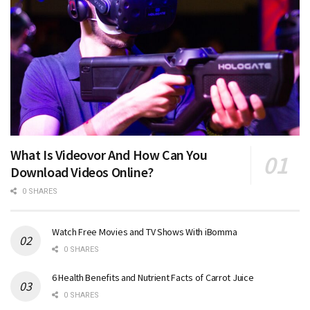
What Is Videovor And How Can You
Download Videos Online?
0 SHARES
Watch Free Movies and TV Shows With iBomma
0 SHARES
6 Health Benefits and Nutrient Facts of Carrot Juice
0 SHARES