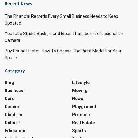
Recent News
The Financial Records Every Small Business Needs to Keep
Updated
YouTube Studio Background Ideas That Look Professional on
Camera
Buy Sauna Heater: How To Choose The Right Model For Your
Space
Category
Blog
Lifestyle
Business
Moving
Cars
News
Casino
Playground
Children
Products
Culture
Real Estate
Education
Sports