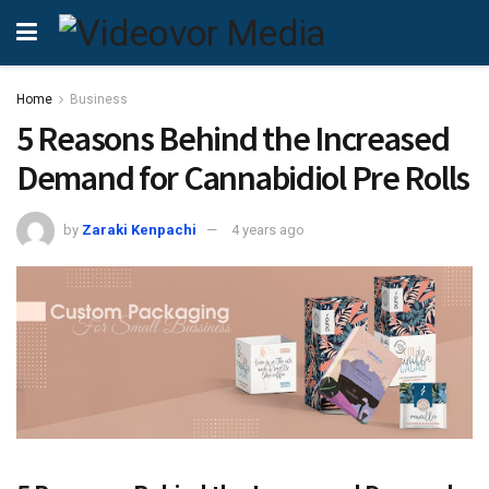
Home
Business
5 Reasons Behind the Increased
Demand for Cannabidiol Pre Rolls
by
Zaraki Kenpachi
4 years ago