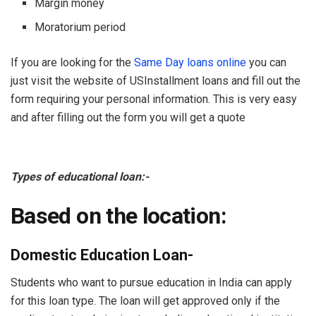
Margin money
Moratorium period
If you are looking for the
Same Day loans online
you can
just visit the website of USInstallment loans and fill out the
form requiring your personal information. This is very easy
and after filling out the form you will get a quote
Types of educational loan:-
Based on the location:
Domestic Education Loan-
Students who want to pursue education in India can apply
for this loan type. The loan will get approved only if the