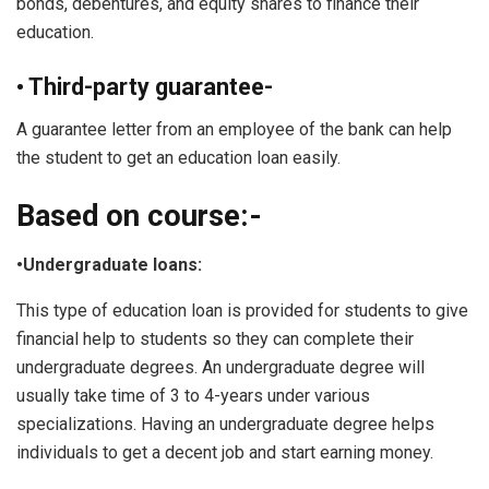
bonds, debentures, and equity shares to finance their
education.
• Third-party guarantee-
A guarantee letter from an employee of the bank can help
the student to get an education loan easily.
Based on course:-
•Undergraduate loans:
This type of education loan is provided for students to give
financial help to students so they can complete their
undergraduate degrees. An undergraduate degree will
usually take time of 3 to 4-years under various
specializations. Having an undergraduate degree helps
individuals to get a decent job and start earning money.