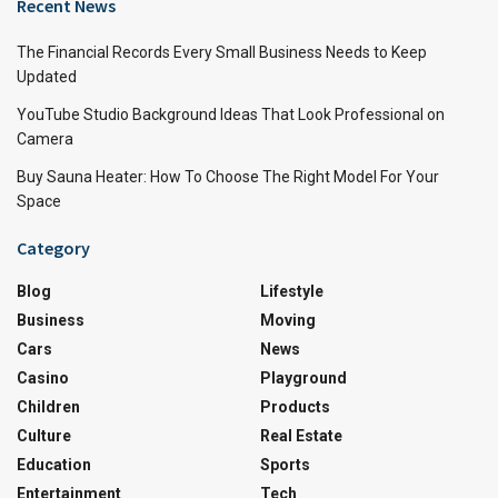
Recent News
The Financial Records Every Small Business Needs to Keep
Updated
YouTube Studio Background Ideas That Look Professional on
Camera
Buy Sauna Heater: How To Choose The Right Model For Your
Space
Category
Blog
Lifestyle
Business
Moving
Cars
News
Casino
Playground
Children
Products
Culture
Real Estate
Education
Sports
Entertainment
Tech