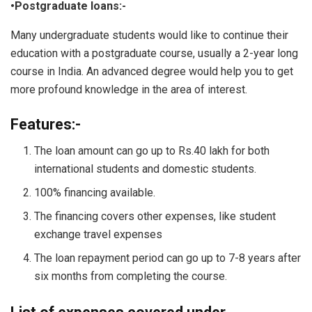
•Postgraduate loans:-
Many undergraduate students would like to continue their
education with a postgraduate course, usually a 2-year long
course in India. An advanced degree would help you to get
more profound knowledge in the area of interest.
Features:-
The loan amount can go up to Rs.40 lakh for both
international students and domestic students.
100% financing available.
The financing covers other expenses, like student
exchange travel expenses
The loan repayment period can go up to 7-8 years after
six months from completing the course.