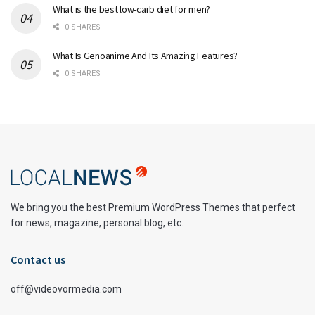
What is the best low-carb diet for men?
0 SHARES
What Is Genoanime And Its Amazing Features?
0 SHARES
We bring you the best Premium WordPress Themes that perfect
for news, magazine, personal blog, etc.
Contact us
off@videovormedia.com