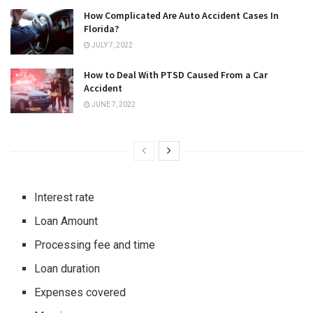
How Complicated Are Auto Accident Cases In
Florida?
JULY 7, 2022
How to Deal With PTSD Caused From a Car
Accident
JUNE 7, 2022
Interest rate
Loan Amount
Processing fee and time
Loan duration
Expenses covered