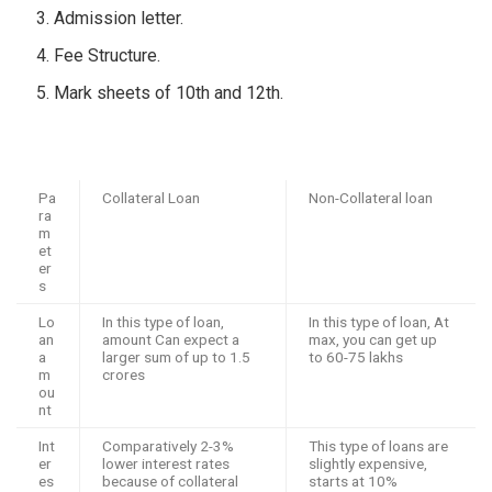
Admission letter.
Fee Structure.
Mark sheets of 10
th
and 12
th
.
Pa
Collateral Loan
Non-Collateral loan
ra
m
et
er
s
Lo
In this type of loan,
In this type of loan, At
an
amount Can expect a
max, you can get up
a
larger sum of up to 1.5
to 60-75 lakhs
m
crores
ou
nt
Int
Comparatively 2-3%
This type of loans are
er
lower interest rates
slightly expensive,
es
because of collateral
starts at 10%