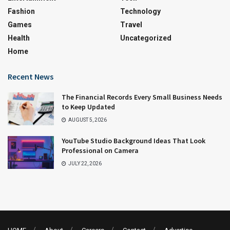
Fashion
Technology
Games
Travel
Health
Uncategorized
Home
Recent News
The Financial Records Every Small Business Needs
to Keep Updated
AUGUST 5, 2026
YouTube Studio Background Ideas That Look
Professional on Camera
JULY 22, 2026