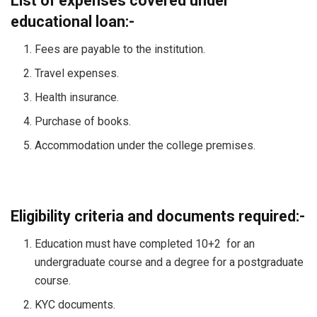
List of expenses covered under
educational loan:-
Fees are payable to the institution.
Travel expenses.
Health insurance.
Purchase of books.
Accommodation under the college premises.
Eligibility criteria and documents required:-
Education must have completed 10+2 for an
undergraduate course and a degree for a postgraduate
course.
KYC documents.