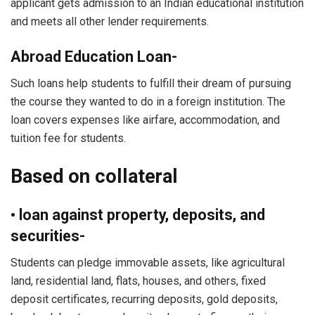
applicant gets admission to an Indian educational institution
and meets all other lender requirements.
Abroad Education Loan-
Such loans help students to fulfill their dream of pursuing
the course they wanted to do in a foreign institution. The
loan covers expenses like airfare, accommodation, and
tuition fee for students.
Based on collateral
• loan against property, deposits, and
securities-
Students can pledge immovable assets, like agricultural
land, residential land, flats, houses, and others, fixed
deposit certificates, recurring deposits, gold deposits,