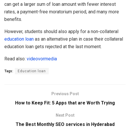
can get a larger sum of loan amount with fewer interest
rates, a payment-free moratorium period, and many more
benefits.
However, students should also apply for a non-collateral
education loan
as an alternative plan in case their collateral
education loan gets rejected at the last moment.
Read also:
videovormedia
Tags:
Education loan
Previous Post
How to Keep Fit: 5 Apps that are Worth Trying
Next Post
The Best Monthly SEO services in Hyderabad