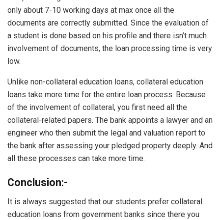
only about 7-10 working days at max once all the
documents are correctly submitted. Since the evaluation of
a student is done based on his profile and there isn’t much
involvement of documents, the loan processing time is very
low.
Unlike non-collateral education loans, collateral education
loans take more time for the entire loan process. Because
of the involvement of collateral, you first need all the
collateral-related papers. The bank appoints a lawyer and an
engineer who then submit the legal and valuation report to
the bank after assessing your pledged property deeply. And
all these processes can take more time.
Conclusion:-
It is always suggested that our students prefer collateral
education loans from government banks since there you