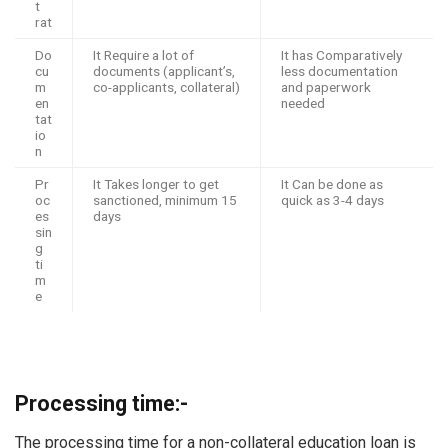
t
rat
Do
It Require a lot of
It has Comparatively
cu
documents (applicant’s,
less documentation
m
co-applicants, collateral)
and paperwork
en
needed
tat
io
n
Pr
It Takes longer to get
It Can be done as
oc
sanctioned, minimum 15
quick as 3-4 days
es
days
sin
g
ti
m
e
Processing time:-
The processing time for a non-collateral education loan is