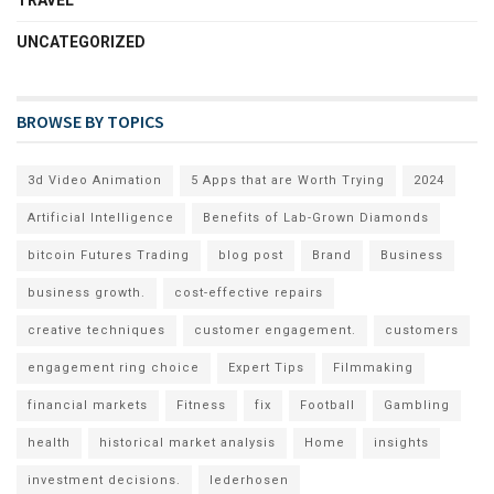
UNCATEGORIZED
BROWSE BY TOPICS
3d Video Animation
5 Apps that are Worth Trying
2024
Artificial Intelligence
Benefits of Lab-Grown Diamonds
bitcoin Futures Trading
blog post
Brand
Business
business growth.
cost-effective repairs
creative techniques
customer engagement.
customers
engagement ring choice
Expert Tips
Filmmaking
financial markets
Fitness
fix
Football
Gambling
health
historical market analysis
Home
insights
investment decisions.
lederhosen