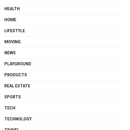
HEALTH
HOME
LIFESTYLE
MOVING
NEWS
PLAYGROUND
PRODUCTS
REAL ESTATE
SPORTS
TECH
TECHNOLOGY
TRAVEL