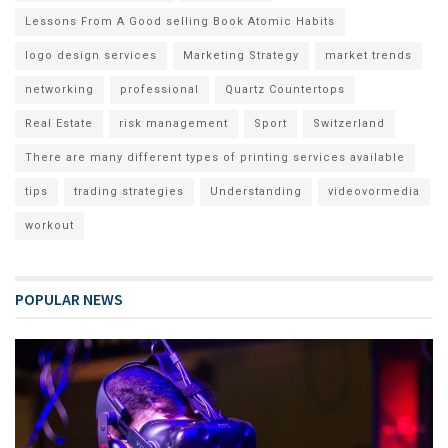
Lessons From A Good selling Book Atomic Habits
logo design services
Marketing Strategy
market trends
networking
professional
Quartz Countertops
Real Estate
risk management
Sport
Switzerland
There are many different types of printing services available
tips
trading strategies
Understanding
videovormedia
workout
POPULAR NEWS