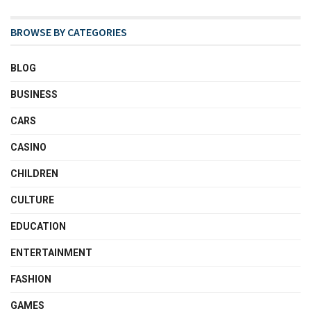
BROWSE BY CATEGORIES
BLOG
BUSINESS
CARS
CASINO
CHILDREN
CULTURE
EDUCATION
ENTERTAINMENT
FASHION
GAMES