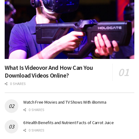
What Is Videovor And How Can You
Download Videos Online?
0 SHARES
Watch Free Movies and TV Shows With iBomma
0 SHARES
6 Health Benefits and Nutrient Facts of Carrot Juice
0 SHARES