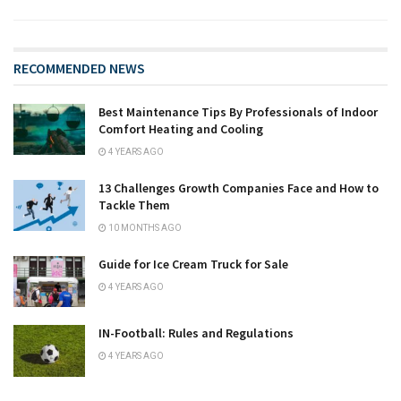
RECOMMENDED NEWS
Best Maintenance Tips By Professionals of Indoor
Comfort Heating and Cooling
4 YEARS AGO
13 Challenges Growth Companies Face and How to
Tackle Them
10 MONTHS AGO
Guide for Ice Cream Truck for Sale
4 YEARS AGO
IN-Football: Rules and Regulations
4 YEARS AGO