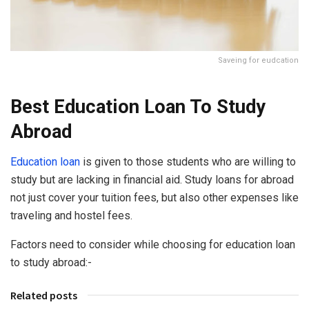
Saveing for eudcation
Best Education Loan To Study
Abroad
Education loan
is given to those students who are willing to
study but are lacking in financial aid. Study loans for abroad
not just cover your tuition fees, but also other expenses like
traveling and hostel fees.
Factors need to consider while choosing for education loan
to study abroad:-
Related posts