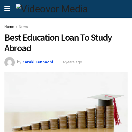
Home
News
Best Education Loan To Study
Abroad
by
Zaraki Kenpachi
4 years ago