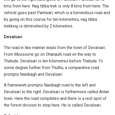
kms from here. Nag tibba trek is only 8 kms from here. The
vehicle goes past Pantwari, which is a horrendous road and
by going on this course for ten kilometres, nag tibba
trekking is diminished by 2 kilometres.
Devalsari
The road in like manner leads from the town of Devalsari.
From Mussoorie go on Dhanaulti road on the way to
Thatude. Devalsari is ten kilometres before Thatude. To
some degree further from Thuthu, a comparative road
prompts Nainbagh and Devalsari.
A framework prompts Nainbagh road to the left and
Devalsari to the right. Devalsari is furthermore called Antan
town. Here the road completes and there is a rest spot of
the forest division to stop here. He is called Devalsari.