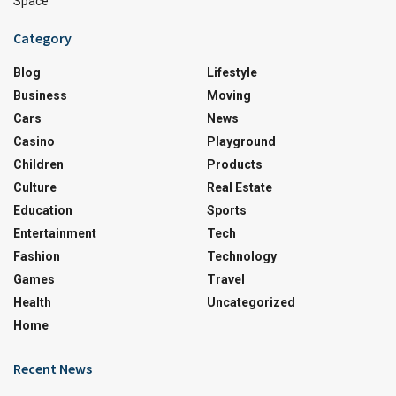
Space
Category
Blog
Lifestyle
Business
Moving
Cars
News
Casino
Playground
Children
Products
Culture
Real Estate
Education
Sports
Entertainment
Tech
Fashion
Technology
Games
Travel
Health
Uncategorized
Home
Recent News