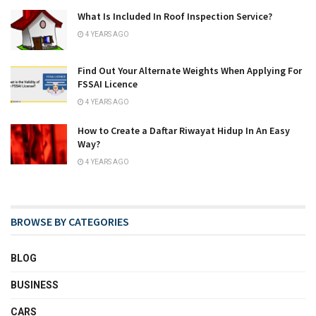
What Is Included In Roof Inspection Service?
4 YEARS AGO
Find Out Your Alternate Weights When Applying For
FSSAI Licence
4 YEARS AGO
How to Create a Daftar Riwayat Hidup In An Easy
Way?
4 YEARS AGO
BROWSE BY CATEGORIES
BLOG
BUSINESS
CARS