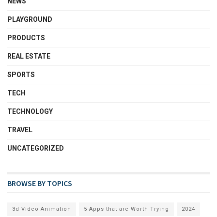
NEWS
PLAYGROUND
PRODUCTS
REAL ESTATE
SPORTS
TECH
TECHNOLOGY
TRAVEL
UNCATEGORIZED
BROWSE BY TOPICS
3d Video Animation
5 Apps that are Worth Trying
2024