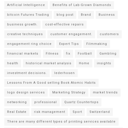
Artificial Intelligence
Benefits of Lab-Grown Diamonds
bitcoin Futures Trading
blog post
Brand
Business
business growth.
cost-effective repairs
creative techniques
customer engagement.
customers
engagement ring choice
Expert Tips
Filmmaking
financial markets
Fitness
fix
Football
Gambling
health
historical market analysis
Home
insights
investment decisions.
lederhosen
Lessons From A Good selling Book Atomic Habits
logo design services
Marketing Strategy
market trends
networking
professional
Quartz Countertops
Real Estate
risk management
Sport
Switzerland
There are many different types of printing services available