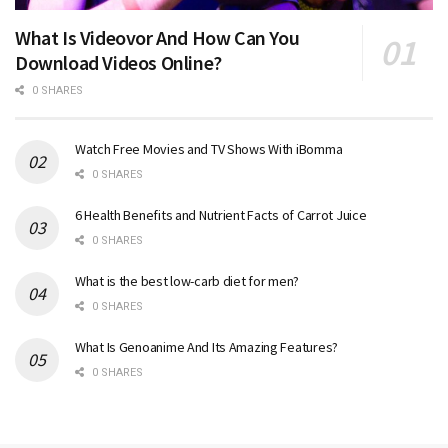
What Is Videovor And How Can You
Download Videos Online?
0 SHARES
Watch Free Movies and TV Shows With iBomma
0 SHARES
6 Health Benefits and Nutrient Facts of Carrot Juice
0 SHARES
What is the best low-carb diet for men?
0 SHARES
What Is Genoanime And Its Amazing Features?
0 SHARES