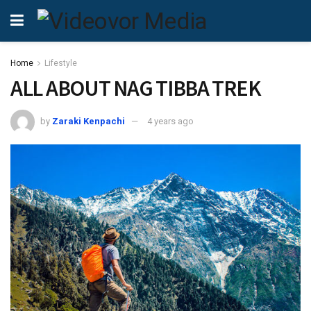
Home
Lifestyle
ALL ABOUT NAG TIBBA TREK
by
Zaraki Kenpachi
4 years ago