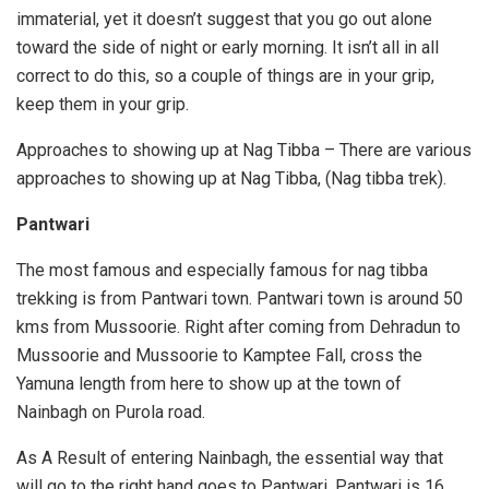
immaterial, yet it doesn’t suggest that you go out alone
toward the side of night or early morning. It isn’t all in all
correct to do this, so a couple of things are in your grip,
keep them in your grip.
Approaches to showing up at Nag Tibba – There are various
approaches to showing up at Nag Tibba, (Nag tibba trek).
Pantwari
The most famous and especially famous for nag tibba
trekking is from Pantwari town. Pantwari town is around 50
kms from Mussoorie. Right after coming from Dehradun to
Mussoorie and Mussoorie to Kamptee Fall, cross the
Yamuna length from here to show up at the town of
Nainbagh on Purola road.
As A Result of entering Nainbagh, the essential way that
will go to the right hand goes to Pantwari. Pantwari is 16