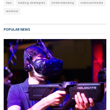
tips
trading strategies
Understanding
videovormedia
workout
POPULAR NEWS