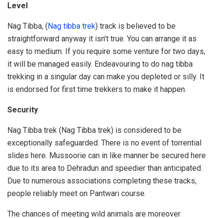
Level
Nag Tibba, (
Nag tibba trek
) track is believed to be
straightforward anyway it isn’t true. You can arrange it as
easy to medium. If you require some venture for two days,
it will be managed easily. Endeavouring to do nag tibba
trekking in a singular day can make you depleted or silly. It
is endorsed for first time trekkers to make it happen.
Security
Nag Tibba trek (Nag Tibba trek) is considered to be
exceptionally safeguarded. There is no event of torrential
slides here. Mussoorie can in like manner be secured here
due to its area to Dehradun and speedier than anticipated.
Due to numerous associations completing these tracks,
people reliably meet on Pantwari course.
The chances of meeting wild animals are moreover