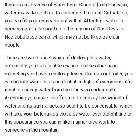
there is an absence of water here. Starting from Pantwari,
water is available three to numerous times till Got Village,
you can fill your compartment with it. After this, water is
open simply in the pool near the asylum of Nag Devta at
Nag tibba base camp, which may not be liked by clean
people.
There are two distinct ways of drinking this water,
potentially you have a little channel on the other hand
expecting you have a cooking device like gas or broiler, you
can bubble water on it and drink it. In light of everything, it is
ideal to convey water from the Pantwari underneath.
Accepting you make an effort not to convey the weight of
water and its sum, a jackass ought to be conceivable, which
will take your belongings close by water with delight and on
this appearance you can in like manner give work to
someone in the mountain.