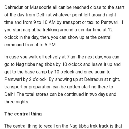
Dehradun or Mussoorie all can be reached close to the start
of the day from Delhi at whatever point left around night
time and from 9 to 10 AM by transport or taxi to Pantwari. If
you start nag tibba trekking around a similar time at 12
o’clock in the day, then, you can show up at the central
command from 4 to 5 PM.
In case you walk effectively at 7 am the next day, you can
go to Nag tibba nag tibba by 10 o’clock and leave it up and
get to the base camp by 10 o’clock and once again to
Pantwari by 2 o’clock. By showing up at Dehradun at night,
transport or preparation can be gotten starting there to
Delhi. The total stores can be continued in two days and
three nights.
The central thing
The central thing to recall on the Nag tibba trek track is that