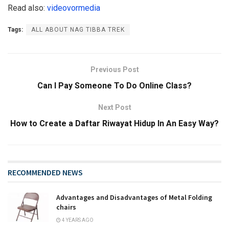
Read also:
videovormedia
Tags:
ALL ABOUT NAG TIBBA TREK
Previous Post
Can I Pay Someone To Do Online Class?
Next Post
How to Create a Daftar Riwayat Hidup In An Easy Way?
RECOMMENDED NEWS
Advantages and Disadvantages of Metal Folding
chairs
4 YEARS AGO