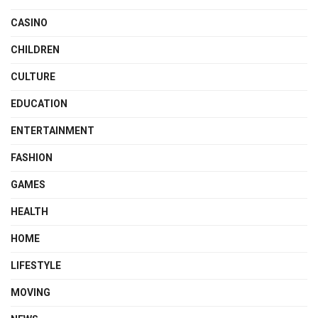
CASINO
CHILDREN
CULTURE
EDUCATION
ENTERTAINMENT
FASHION
GAMES
HEALTH
HOME
LIFESTYLE
MOVING