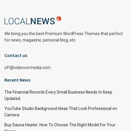
We bring you the best Premium WordPress Themes that perfect
for news, magazine, personal blog, etc.
Contact us
off@videovormedia.com
Recent News
The Financial Records Every Small Business Needs to Keep
Updated
YouTube Studio Background Ideas That Look Professional on
Camera
Buy Sauna Heater: How To Choose The Right Model For Your