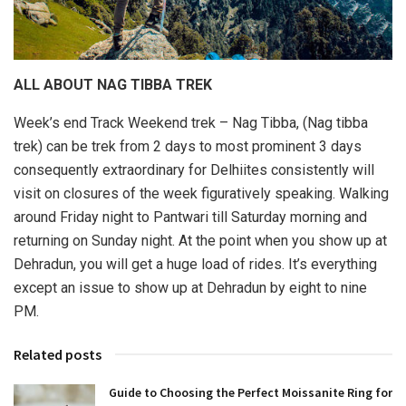
ALL ABOUT NAG TIBBA TREK
Week’s end Track Weekend trek – Nag Tibba, (Nag tibba
trek) can be trek from 2 days to most prominent 3 days
consequently extraordinary for Delhiites consistently will
visit on closures of the week figuratively speaking. Walking
around Friday night to Pantwari till Saturday morning and
returning on Sunday night. At the point when you show up at
Dehradun, you will get a huge load of rides. It’s everything
except an issue to show up at Dehradun by eight to nine
PM.
Related posts
Guide to Choosing the Perfect Moissanite Ring for