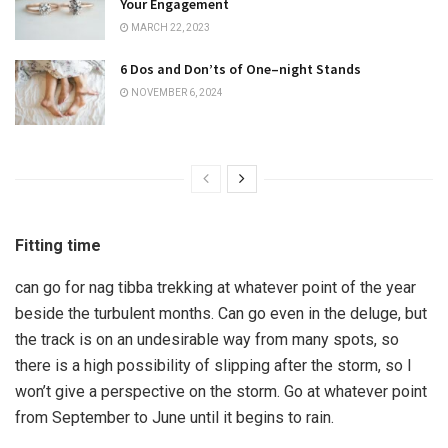
Your Engagement
MARCH 22, 2023
6 Dos and Don’ts of One–night Stands
NOVEMBER 6, 2024
Fitting time
can go for nag tibba trekking at whatever point of the year
beside the turbulent months. Can go even in the deluge, but
the track is on an undesirable way from many spots, so
there is a high possibility of slipping after the storm, so I
won’t give a perspective on the storm. Go at whatever point
from September to June until it begins to rain.