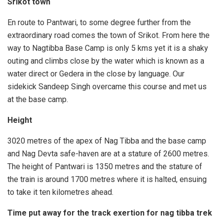
Srikot town
En route to Pantwari, to some degree further from the
extraordinary road comes the town of Srikot. From here the
way to Nagtibba Base Camp is only 5 kms yet it is a shaky
outing and climbs close by the water which is known as a
water direct or Gedera in the close by language. Our
sidekick Sandeep Singh overcame this course and met us
at the base camp.
Height
3020 metres of the apex of Nag Tibba and the base camp
and Nag Devta safe-haven are at a stature of 2600 metres.
The height of Pantwari is 1350 metres and the stature of
the train is around 1700 metres where it is halted, ensuing
to take it ten kilometres ahead.
Time put away for the track exertion for nag tibba trek