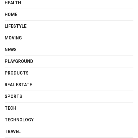
HEALTH
HOME
LIFESTYLE
MOVING
NEWS
PLAYGROUND
PRODUCTS
REAL ESTATE
SPORTS
TECH
TECHNOLOGY
TRAVEL