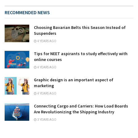
RECOMMENDED NEWS
Choosing Bavarian Belts this Season Instead of
Suspenders
4 YEARS AGO
Tips for NEET aspirants to study effectively with
online courses
4 YEARS AGO
Graphic design is an important aspect of
marketing
4 YEARS AGO
Connecting Cargo and Carriers: How Load Boards
Are Revolutionizing the Shipping Industry
3 YEARS AGO