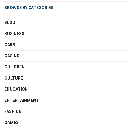
BROWSE BY CATEGORIES
BLOG
BUSINESS
CARS
CASINO
CHILDREN
CULTURE
EDUCATION
ENTERTAINMENT
FASHION
GAMES