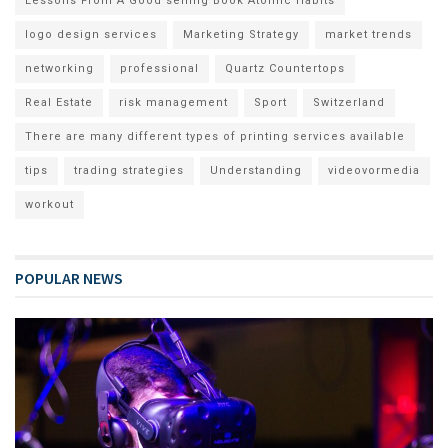
Lessons From A Good selling Book Atomic Habits
logo design services
Marketing Strategy
market trends
networking
professional
Quartz Countertops
Real Estate
risk management
Sport
Switzerland
There are many different types of printing services available
tips
trading strategies
Understanding
videovormedia
workout
POPULAR NEWS