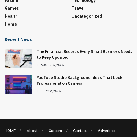
Fashion
Technology
Games
Travel
Health
Uncategorized
Home
Recent News
The Financial Records Every Small Business Needs
to Keep Updated
AUGUST 5, 2026
YouTube Studio Background Ideas That Look
Professional on Camera
JULY 22, 2026
HOME
About
Careers
Contact
Advertise