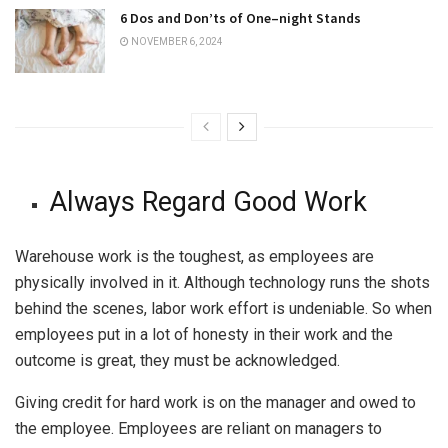
6 Dos and Don’ts of One–night Stands
NOVEMBER 6, 2024
Always Regard Good Work
Warehouse work is the toughest, as employees are
physically involved in it. Although technology runs the shots
behind the scenes, labor work effort is undeniable. So when
employees put in a lot of honesty in their work and the
outcome is great, they must be acknowledged.
Giving credit for hard work is on the manager and owed to
the employee. Employees are reliant on managers to