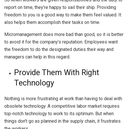
report on time, they’re happy to sail their ship. Providing
freedom to you is a good way to make them feel valued. It
also helps them accomplish their tasks on time.
Micromanagement does more bad than good, so it is better
to avoid it for the company’s reputation. Employees want
the freedom to do the designated duties their way and
managers can help in this regard.
Provide Them With Right
Technology
Nothing is more frustrating at work than having to deal with
obsolete technology. A competitive labor market requires
top-notch technology to work to its optimum. But when
things don’t go as planned in the supply chain, it frustrates
the workers.