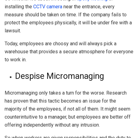
installing the
CCTV camera
near the entrance, every
measure should be taken on time. If the company fails to
protect the employees physically, it will be under fire with a
lawsuit.
Today, employees are choosy and will always pick a
warehouse that provides a secure atmosphere for everyone
to work in.
Despise Micromanaging
Micromanaging only takes a turn for the worse. Research
has proven that this tactic becomes an issue for the
majority of the employees, if not all of them. It might seem
counterintuitive to a manager, but employees are better off
offering independently without any intrusion.
So when workers are given responsibilities and the duty to