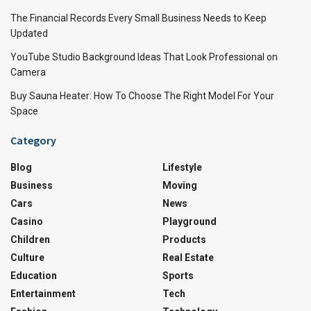
The Financial Records Every Small Business Needs to Keep
Updated
YouTube Studio Background Ideas That Look Professional on
Camera
Buy Sauna Heater: How To Choose The Right Model For Your
Space
Category
Blog
Lifestyle
Business
Moving
Cars
News
Casino
Playground
Children
Products
Culture
Real Estate
Education
Sports
Entertainment
Tech