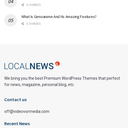
0 SHARES
What Is Genoanime And Its Amazing Features?
0 SHARES
We bring you the best Premium WordPress Themes that perfect
for news, magazine, personal blog, etc.
Contact us
off@videovormedia.com
Recent News