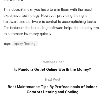
This doesn’t mean you have to arm them with the most
expensive technology. However, providing the right
hardware and software is central to accomplishing tasks.
For instance, the barcoding software helps the employees
to automate inventory quickly.
Tags:
epoxy flooring
Previous Post
Is Pandora Outlet Online Worth the Money?
Next Post
Best Maintenance Tips By Professionals of Indoor
Comfort Heating and Cooling