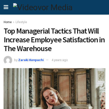
Home
Lifestyle
Top Managerial Tactics That Will
Increase Employee Satisfaction in
The Warehouse
by
Zaraki Kenpachi
4 years ago