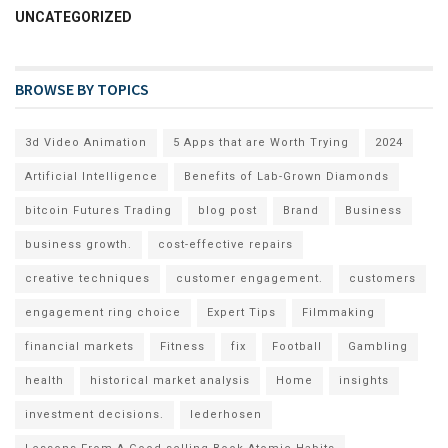
UNCATEGORIZED
BROWSE BY TOPICS
3d Video Animation
5 Apps that are Worth Trying
2024
Artificial Intelligence
Benefits of Lab-Grown Diamonds
bitcoin Futures Trading
blog post
Brand
Business
business growth.
cost-effective repairs
creative techniques
customer engagement.
customers
engagement ring choice
Expert Tips
Filmmaking
financial markets
Fitness
fix
Football
Gambling
health
historical market analysis
Home
insights
investment decisions.
lederhosen