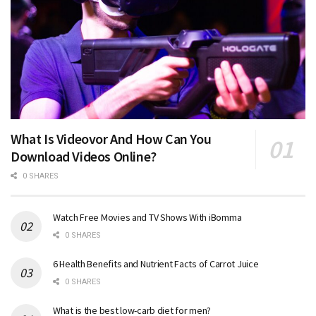
What Is Videovor And How Can You
Download Videos Online?
0 SHARES
Watch Free Movies and TV Shows With iBomma
0 SHARES
6 Health Benefits and Nutrient Facts of Carrot Juice
0 SHARES
What is the best low-carb diet for men?