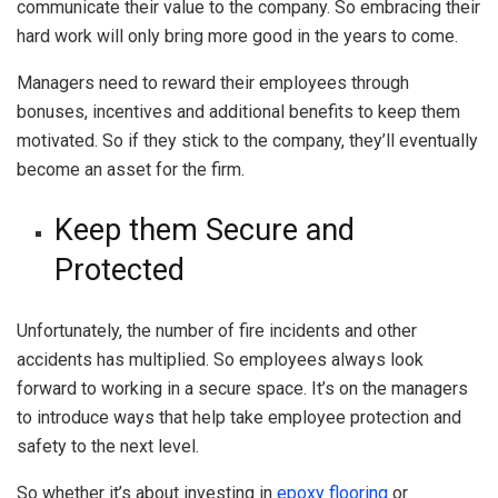
communicate their value to the company. So embracing their
hard work will only bring more good in the years to come.
Managers need to reward their employees through
bonuses, incentives and additional benefits to keep them
motivated. So if they stick to the company, they’ll eventually
become an asset for the firm.
Keep them Secure and
Protected
Unfortunately, the number of fire incidents and other
accidents has multiplied. So employees always look
forward to working in a secure space. It’s on the managers
to introduce ways that help take employee protection and
safety to the next level.
So whether it’s about investing in
epoxy flooring
or