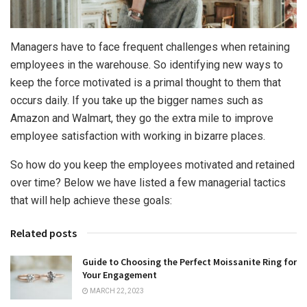
Managers have to face frequent challenges when retaining
employees in the warehouse. So identifying new ways to
keep the force motivated is a primal thought to them that
occurs daily. If you take up the bigger names such as
Amazon and Walmart, they go the extra mile to improve
employee satisfaction with working in bizarre places.
So how do you keep the employees motivated and retained
over time? Below we have listed a few managerial tactics
that will help achieve these goals:
Related posts
Guide to Choosing the Perfect Moissanite Ring for
Your Engagement
MARCH 22, 2023