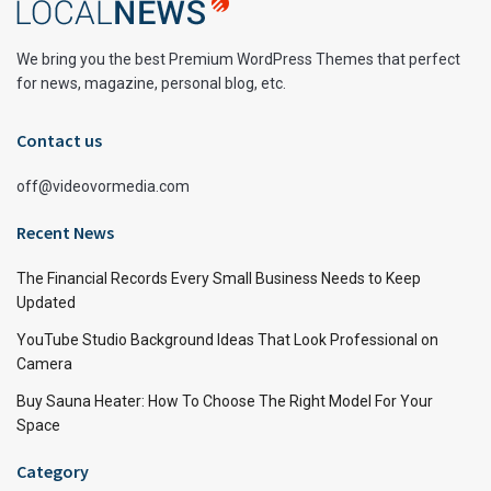
We bring you the best Premium WordPress Themes that perfect
for news, magazine, personal blog, etc.
Contact us
off@videovormedia.com
Recent News
The Financial Records Every Small Business Needs to Keep
Updated
YouTube Studio Background Ideas That Look Professional on
Camera
Buy Sauna Heater: How To Choose The Right Model For Your
Space
Category