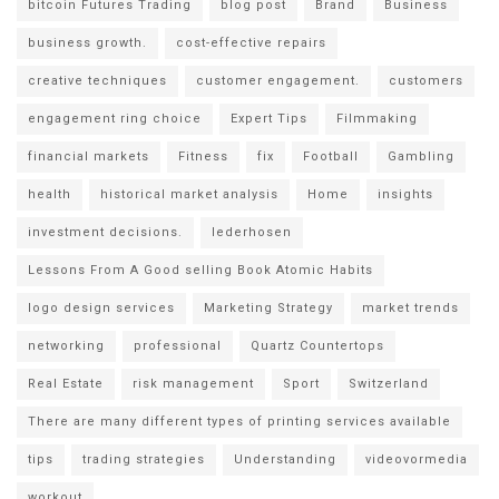
bitcoin Futures Trading
blog post
Brand
Business
business growth.
cost-effective repairs
creative techniques
customer engagement.
customers
engagement ring choice
Expert Tips
Filmmaking
financial markets
Fitness
fix
Football
Gambling
health
historical market analysis
Home
insights
investment decisions.
lederhosen
Lessons From A Good selling Book Atomic Habits
logo design services
Marketing Strategy
market trends
networking
professional
Quartz Countertops
Real Estate
risk management
Sport
Switzerland
There are many different types of printing services available
tips
trading strategies
Understanding
videovormedia
workout