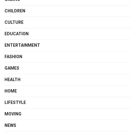
CHILDREN
CULTURE
EDUCATION
ENTERTAINMENT
FASHION
GAMES
HEALTH
HOME
LIFESTYLE
MOVING
NEWS