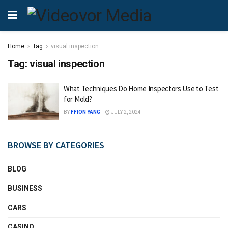
Home
Tag
visual inspection
Tag:
visual inspection
What Techniques Do Home Inspectors Use to Test
for Mold?
BY
FFION YANG
JULY 2, 2024
BROWSE BY CATEGORIES
BLOG
BUSINESS
CARS
CASINO