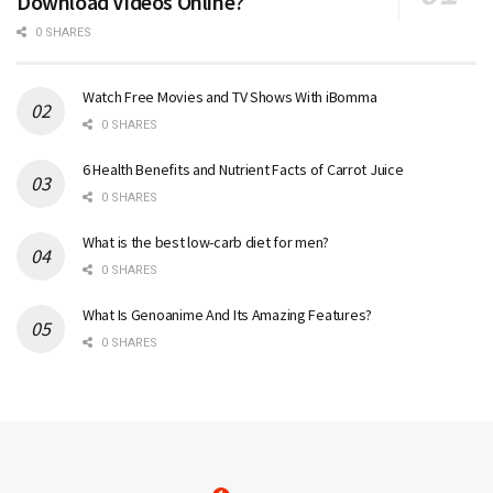
Download Videos Online?
0 SHARES
Watch Free Movies and TV Shows With iBomma
0 SHARES
6 Health Benefits and Nutrient Facts of Carrot Juice
0 SHARES
What is the best low-carb diet for men?
0 SHARES
What Is Genoanime And Its Amazing Features?
0 SHARES