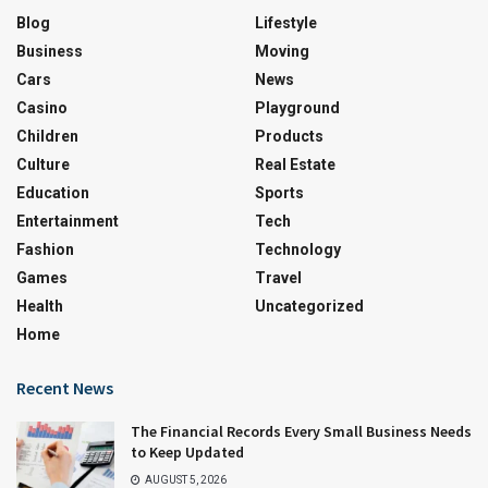
Blog
Lifestyle
Business
Moving
Cars
News
Casino
Playground
Children
Products
Culture
Real Estate
Education
Sports
Entertainment
Tech
Fashion
Technology
Games
Travel
Health
Uncategorized
Home
Recent News
The Financial Records Every Small Business Needs
to Keep Updated
AUGUST 5, 2026