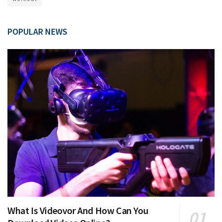
POPULAR NEWS
What Is Videovor And How Can You