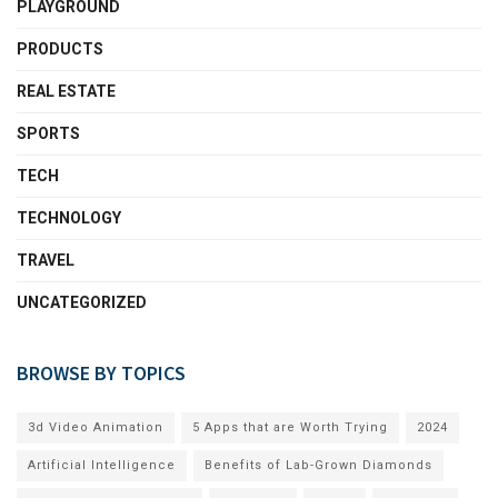
PLAYGROUND
PRODUCTS
REAL ESTATE
SPORTS
TECH
TECHNOLOGY
TRAVEL
UNCATEGORIZED
BROWSE BY TOPICS
3d Video Animation
5 Apps that are Worth Trying
2024
Artificial Intelligence
Benefits of Lab-Grown Diamonds