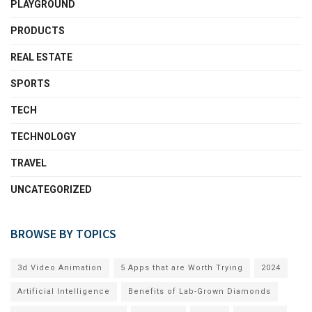
PLAYGROUND
PRODUCTS
REAL ESTATE
SPORTS
TECH
TECHNOLOGY
TRAVEL
UNCATEGORIZED
BROWSE BY TOPICS
3d Video Animation
5 Apps that are Worth Trying
2024
Artificial Intelligence
Benefits of Lab-Grown Diamonds