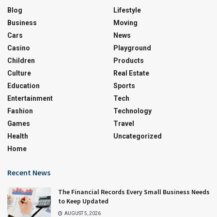
Blog
Lifestyle
Business
Moving
Cars
News
Casino
Playground
Children
Products
Culture
Real Estate
Education
Sports
Entertainment
Tech
Fashion
Technology
Games
Travel
Health
Uncategorized
Home
Recent News
The Financial Records Every Small Business Needs
to Keep Updated
AUGUST 5, 2026