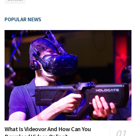
POPULAR NEWS
What Is Videovor And How Can You