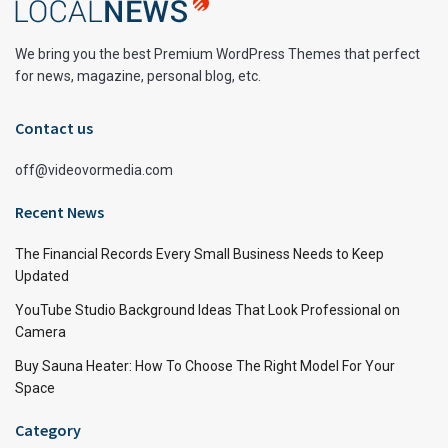
We bring you the best Premium WordPress Themes that perfect
for news, magazine, personal blog, etc.
Contact us
off@videovormedia.com
Recent News
The Financial Records Every Small Business Needs to Keep
Updated
YouTube Studio Background Ideas That Look Professional on
Camera
Buy Sauna Heater: How To Choose The Right Model For Your
Space
Category