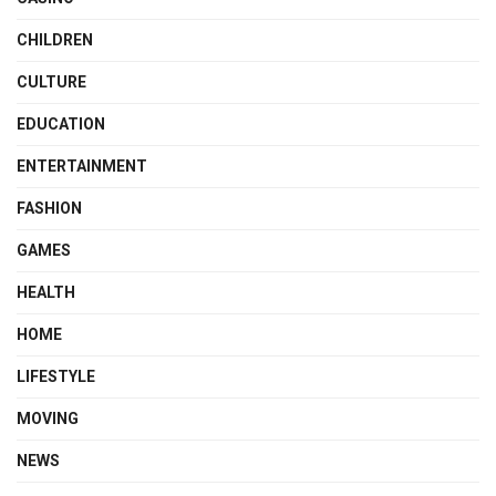
CHILDREN
CULTURE
EDUCATION
ENTERTAINMENT
FASHION
GAMES
HEALTH
HOME
LIFESTYLE
MOVING
NEWS