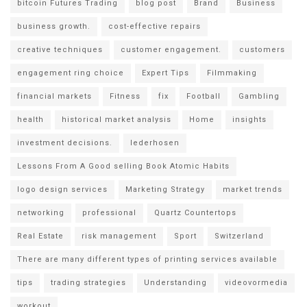
bitcoin Futures Trading
blog post
Brand
Business
business growth.
cost-effective repairs
creative techniques
customer engagement.
customers
engagement ring choice
Expert Tips
Filmmaking
financial markets
Fitness
fix
Football
Gambling
health
historical market analysis
Home
insights
investment decisions.
lederhosen
Lessons From A Good selling Book Atomic Habits
logo design services
Marketing Strategy
market trends
networking
professional
Quartz Countertops
Real Estate
risk management
Sport
Switzerland
There are many different types of printing services available
tips
trading strategies
Understanding
videovormedia
workout