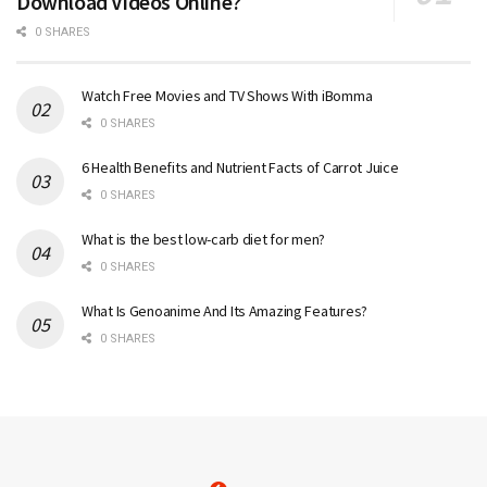
Download Videos Online?
0 SHARES
Watch Free Movies and TV Shows With iBomma
0 SHARES
6 Health Benefits and Nutrient Facts of Carrot Juice
0 SHARES
What is the best low-carb diet for men?
0 SHARES
What Is Genoanime And Its Amazing Features?
0 SHARES