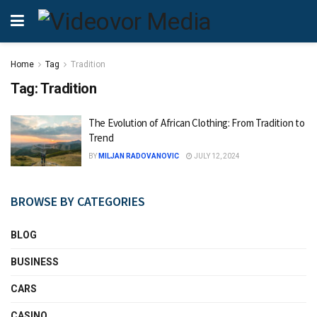
Home
Tag
Tradition
Tag:
Tradition
The Evolution of African Clothing: From Tradition to
Trend
BY
MILJAN RADOVANOVIC
JULY 12, 2024
BROWSE BY CATEGORIES
BLOG
BUSINESS
CARS
CASINO