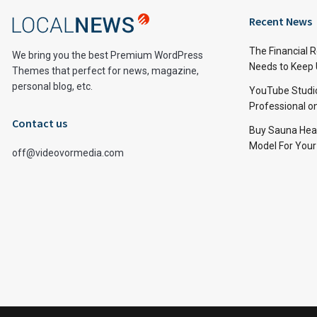
Recent News
The Financial 
We bring you the best Premium WordPress
Needs to Keep
Themes that perfect for news, magazine,
personal blog, etc.
YouTube Studi
Professional 
Contact us
Buy Sauna Hea
Model For You
off@videovormedia.com