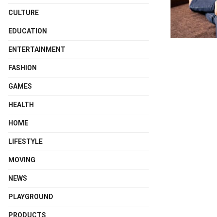
CULTURE
EDUCATION
ENTERTAINMENT
FASHION
GAMES
HEALTH
HOME
LIFESTYLE
MOVING
NEWS
PLAYGROUND
PRODUCTS