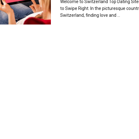
Welcome to Switzerland Top Dating Sit
to Swipe Right. In the picturesque countr
Switzerland, finding love and ...