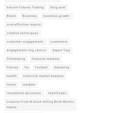
bitcoin Futures Trading
blog post
Brand
Business
business growth.
cost-effective repairs
creative techniques
customer engagement.
customers
engagement ring choice
Expert Tips
Filmmaking
financial markets
Fitness
fix
Football
Gambling
health
historical market analysis
Home
insights
investment decisions.
lederhosen
Lessons From A Good selling Book Atomic
Habits