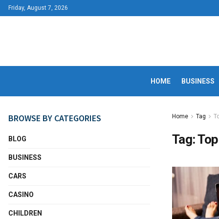
Friday, August 7, 2026
HOME
BUSINESS
BROWSE BY CATEGORIES
Home
Tag
T
Tag:
Top
BLOG
BUSINESS
CARS
CASINO
CHILDREN