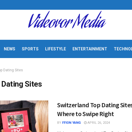
Videovor Media
NEWS
SPORTS
LIFESTYLE
ENTERTAINMENT
TECHNO
op Dating Sites
 Dating Sites
Switzerland Top Dating Sites
Where to Swipe Right
BY
FFION YANG
APRIL 26, 2024