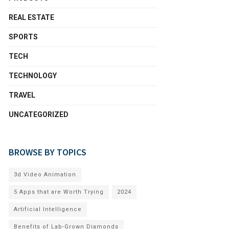
REAL ESTATE
SPORTS
TECH
TECHNOLOGY
TRAVEL
UNCATEGORIZED
BROWSE BY TOPICS
3d Video Animation
5 Apps that are Worth Trying
2024
Artificial Intelligence
Benefits of Lab-Grown Diamonds