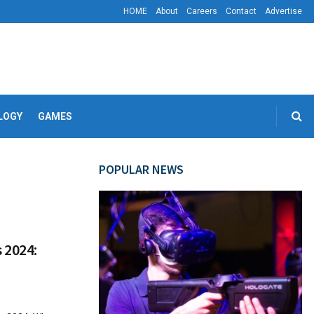
HOME
About
Careers
Contact
Advertise
LOGY
GAMES
POPULAR NEWS
 2024: