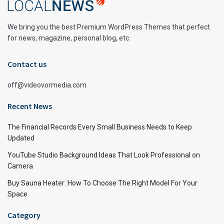
We bring you the best Premium WordPress Themes that perfect
for news, magazine, personal blog, etc.
Contact us
off@videovormedia.com
Recent News
The Financial Records Every Small Business Needs to Keep
Updated
YouTube Studio Background Ideas That Look Professional on
Camera
Buy Sauna Heater: How To Choose The Right Model For Your
Space
Category