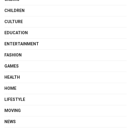
CHILDREN
CULTURE
EDUCATION
ENTERTAINMENT
FASHION
GAMES
HEALTH
HOME
LIFESTYLE
MOVING
NEWS