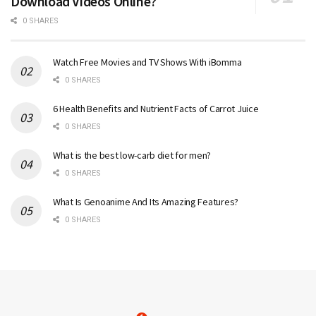
Download Videos Online?
0 SHARES
Watch Free Movies and TV Shows With iBomma
0 SHARES
6 Health Benefits and Nutrient Facts of Carrot Juice
0 SHARES
What is the best low-carb diet for men?
0 SHARES
What Is Genoanime And Its Amazing Features?
0 SHARES