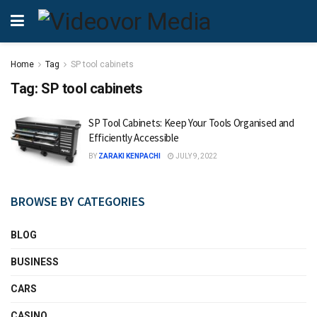
Home
Tag
SP tool cabinets
Tag:
SP tool cabinets
SP Tool Cabinets: Keep Your Tools Organised and
Efficiently Accessible
BY
ZARAKI KENPACHI
JULY 9, 2022
BROWSE BY CATEGORIES
BLOG
BUSINESS
CARS
CASINO