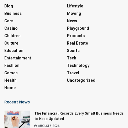
Blog
Lifestyle
Business
Moving
Cars
News
Casino
Playground
Children
Products
Culture
Real Estate
Education
Sports
Entertainment
Tech
Fashion
Technology
Games
Travel
Health
Uncategorized
Home
Recent News
The Financial Records Every Small Business Needs
to Keep Updated
AUGUST 5, 2026