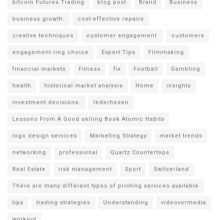
bitcoin Futures Trading
blog post
Brand
Business
business growth.
cost-effective repairs
creative techniques
customer engagement.
customers
engagement ring choice
Expert Tips
Filmmaking
financial markets
Fitness
fix
Football
Gambling
health
historical market analysis
Home
insights
investment decisions.
lederhosen
Lessons From A Good selling Book Atomic Habits
logo design services
Marketing Strategy
market trends
networking
professional
Quartz Countertops
Real Estate
risk management
Sport
Switzerland
There are many different types of printing services available
tips
trading strategies
Understanding
videovormedia
workout