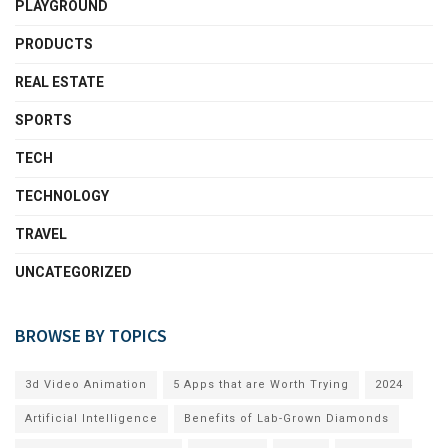
PLAYGROUND
PRODUCTS
REAL ESTATE
SPORTS
TECH
TECHNOLOGY
TRAVEL
UNCATEGORIZED
BROWSE BY TOPICS
3d Video Animation
5 Apps that are Worth Trying
2024
Artificial Intelligence
Benefits of Lab-Grown Diamonds