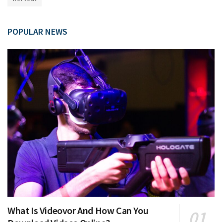
POPULAR NEWS
What Is Videovor And How Can You