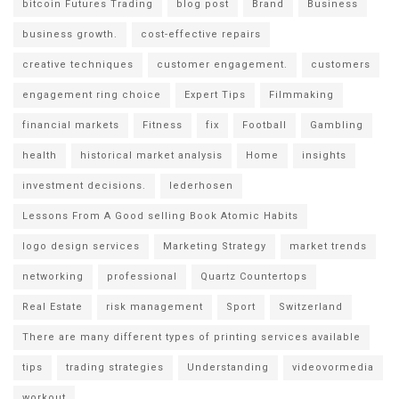
bitcoin Futures Trading
blog post
Brand
Business
business growth.
cost-effective repairs
creative techniques
customer engagement.
customers
engagement ring choice
Expert Tips
Filmmaking
financial markets
Fitness
fix
Football
Gambling
health
historical market analysis
Home
insights
investment decisions.
lederhosen
Lessons From A Good selling Book Atomic Habits
logo design services
Marketing Strategy
market trends
networking
professional
Quartz Countertops
Real Estate
risk management
Sport
Switzerland
There are many different types of printing services available
tips
trading strategies
Understanding
videovormedia
workout