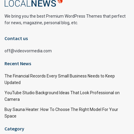
We bring you the best Premium WordPress Themes that perfect
for news, magazine, personal blog, etc.
Contact us
off@videovormedia.com
Recent News
The Financial Records Every Small Business Needs to Keep
Updated
YouTube Studio Background Ideas That Look Professional on
Camera
Buy Sauna Heater: How To Choose The Right Model For Your
Space
Category