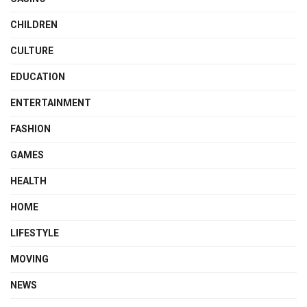
CHILDREN
CULTURE
EDUCATION
ENTERTAINMENT
FASHION
GAMES
HEALTH
HOME
LIFESTYLE
MOVING
NEWS