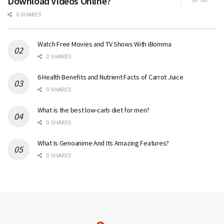
Download Videos Online?
0 SHARES
Watch Free Movies and TV Shows With iBomma
0 SHARES
6 Health Benefits and Nutrient Facts of Carrot Juice
0 SHARES
What is the best low-carb diet for men?
0 SHARES
What Is Genoanime And Its Amazing Features?
0 SHARES