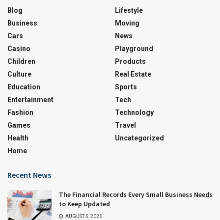
Blog
Lifestyle
Business
Moving
Cars
News
Casino
Playground
Children
Products
Culture
Real Estate
Education
Sports
Entertainment
Tech
Fashion
Technology
Games
Travel
Health
Uncategorized
Home
Recent News
The Financial Records Every Small Business Needs
to Keep Updated
AUGUST 5, 2026