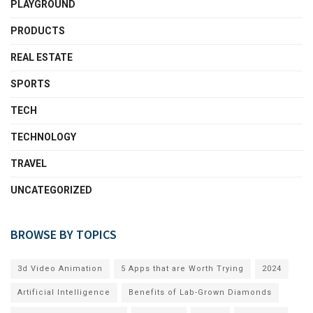
PLAYGROUND
PRODUCTS
REAL ESTATE
SPORTS
TECH
TECHNOLOGY
TRAVEL
UNCATEGORIZED
BROWSE BY TOPICS
3d Video Animation
5 Apps that are Worth Trying
2024
Artificial Intelligence
Benefits of Lab-Grown Diamonds