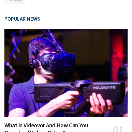
POPULAR NEWS
What Is Videovor And How Can You