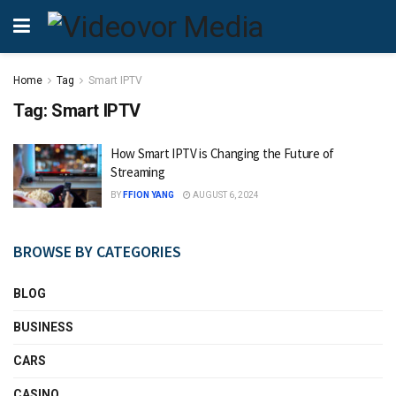
Home
Tag
Smart IPTV
Tag:
Smart IPTV
How Smart IPTV is Changing the Future of
Streaming
BY
FFION YANG
AUGUST 6, 2024
BROWSE BY CATEGORIES
BLOG
BUSINESS
CARS
CASINO