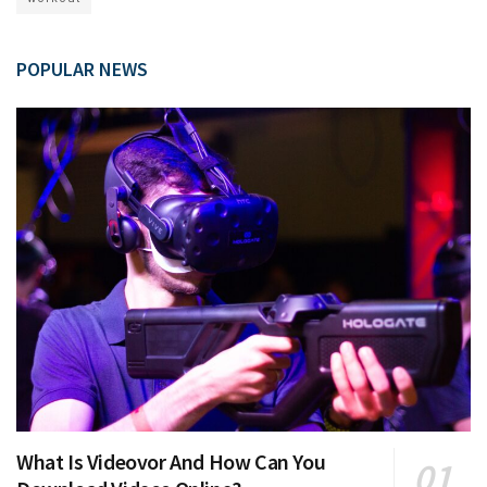
POPULAR NEWS
What Is Videovor And How Can You