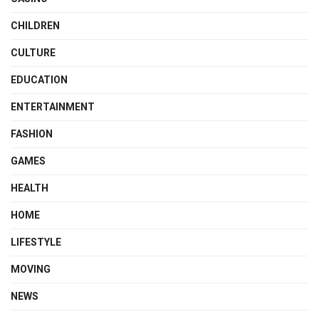
CHILDREN
CULTURE
EDUCATION
ENTERTAINMENT
FASHION
GAMES
HEALTH
HOME
LIFESTYLE
MOVING
NEWS