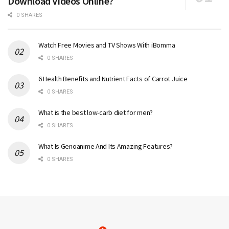
Download Videos Online?
0 SHARES
Watch Free Movies and TV Shows With iBomma
0 SHARES
6 Health Benefits and Nutrient Facts of Carrot Juice
0 SHARES
What is the best low-carb diet for men?
0 SHARES
What Is Genoanime And Its Amazing Features?
0 SHARES