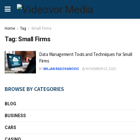
Home
Tag
Small Firms
Tag:
Small Firms
Data Management Tools and Techniques for Small
Firms
BY
MILJAN RADOVANOVIC
NOVEMBER 22, 2022
BROWSE BY CATEGORIES
BLOG
BUSINESS
CARS
CASINO