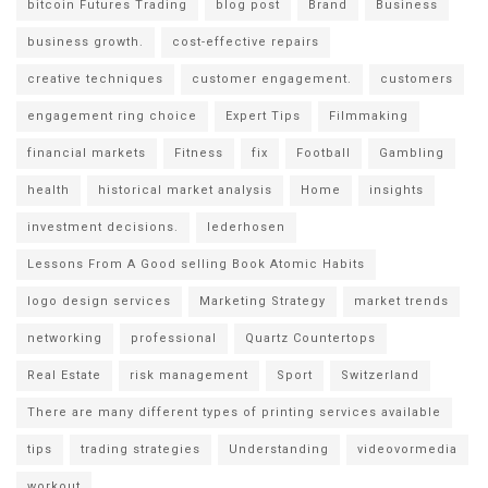
bitcoin Futures Trading
blog post
Brand
Business
business growth.
cost-effective repairs
creative techniques
customer engagement.
customers
engagement ring choice
Expert Tips
Filmmaking
financial markets
Fitness
fix
Football
Gambling
health
historical market analysis
Home
insights
investment decisions.
lederhosen
Lessons From A Good selling Book Atomic Habits
logo design services
Marketing Strategy
market trends
networking
professional
Quartz Countertops
Real Estate
risk management
Sport
Switzerland
There are many different types of printing services available
tips
trading strategies
Understanding
videovormedia
workout