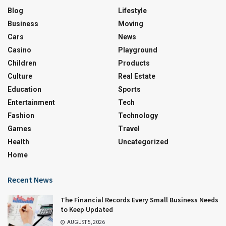
Blog
Lifestyle
Business
Moving
Cars
News
Casino
Playground
Children
Products
Culture
Real Estate
Education
Sports
Entertainment
Tech
Fashion
Technology
Games
Travel
Health
Uncategorized
Home
Recent News
The Financial Records Every Small Business Needs
to Keep Updated
AUGUST 5, 2026