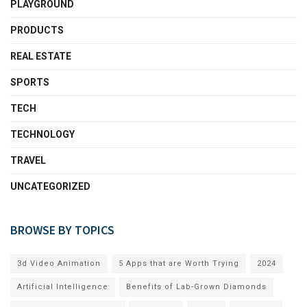
PLAYGROUND
PRODUCTS
REAL ESTATE
SPORTS
TECH
TECHNOLOGY
TRAVEL
UNCATEGORIZED
BROWSE BY TOPICS
3d Video Animation
5 Apps that are Worth Trying
2024
Artificial Intelligence
Benefits of Lab-Grown Diamonds