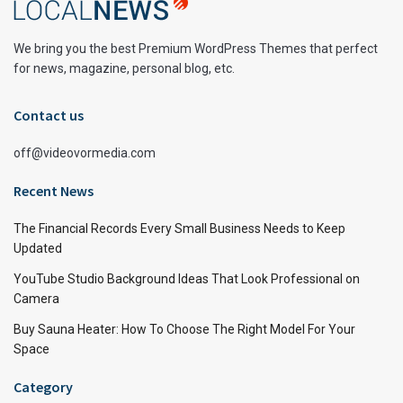
We bring you the best Premium WordPress Themes that perfect
for news, magazine, personal blog, etc.
Contact us
off@videovormedia.com
Recent News
The Financial Records Every Small Business Needs to Keep
Updated
YouTube Studio Background Ideas That Look Professional on
Camera
Buy Sauna Heater: How To Choose The Right Model For Your
Space
Category