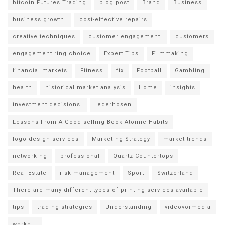
bitcoin Futures Trading
blog post
Brand
Business
business growth.
cost-effective repairs
creative techniques
customer engagement.
customers
engagement ring choice
Expert Tips
Filmmaking
financial markets
Fitness
fix
Football
Gambling
health
historical market analysis
Home
insights
investment decisions.
lederhosen
Lessons From A Good selling Book Atomic Habits
logo design services
Marketing Strategy
market trends
networking
professional
Quartz Countertops
Real Estate
risk management
Sport
Switzerland
There are many different types of printing services available
tips
trading strategies
Understanding
videovormedia
workout