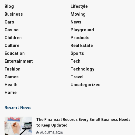
Blog
Lifestyle
Business
Moving
Cars
News
Casino
Playground
Children
Products
Culture
Real Estate
Education
Sports
Entertainment
Tech
Fashion
Technology
Games
Travel
Health
Uncategorized
Home
Recent News
The Financial Records Every Small Business Needs
to Keep Updated
AUGUST 5, 2026