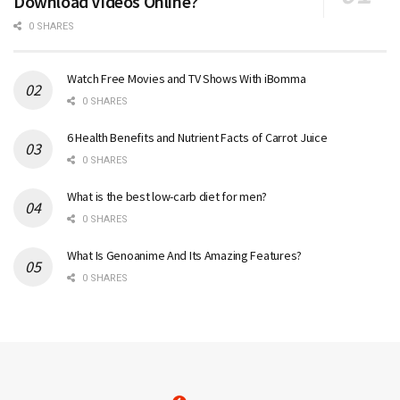
Download Videos Online?
0 SHARES
Watch Free Movies and TV Shows With iBomma
0 SHARES
6 Health Benefits and Nutrient Facts of Carrot Juice
0 SHARES
What is the best low-carb diet for men?
0 SHARES
What Is Genoanime And Its Amazing Features?
0 SHARES