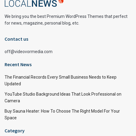
We bring you the best Premium WordPress Themes that perfect
for news, magazine, personal blog, etc.
Contact us
off@videovormedia.com
Recent News
The Financial Records Every Small Business Needs to Keep
Updated
YouTube Studio Background Ideas That Look Professional on
Camera
Buy Sauna Heater: How To Choose The Right Model For Your
Space
Category