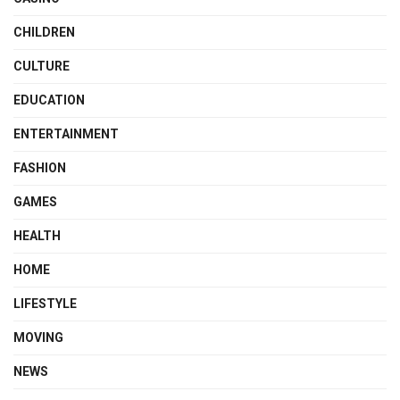
CHILDREN
CULTURE
EDUCATION
ENTERTAINMENT
FASHION
GAMES
HEALTH
HOME
LIFESTYLE
MOVING
NEWS