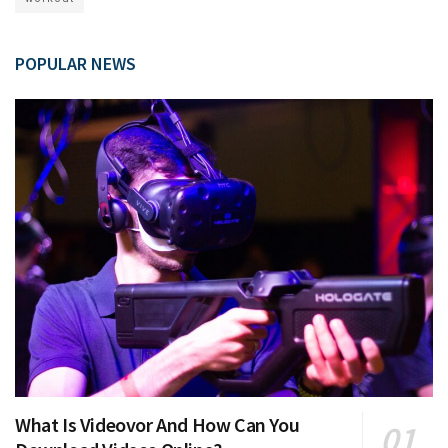
POPULAR NEWS
What Is Videovor And How Can You