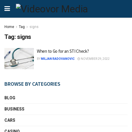
Home
Tag
signs
Tag:
signs
When to Go for an STI Check?
BY
MILJAN RADOVANOVIC
NOVEMBER 29, 2022
BROWSE BY CATEGORIES
BLOG
BUSINESS
CARS
CASINO