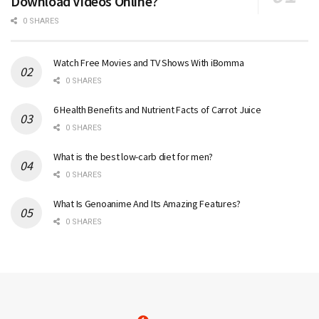
Download Videos Online?
0 SHARES
Watch Free Movies and TV Shows With iBomma
0 SHARES
6 Health Benefits and Nutrient Facts of Carrot Juice
0 SHARES
What is the best low-carb diet for men?
0 SHARES
What Is Genoanime And Its Amazing Features?
0 SHARES