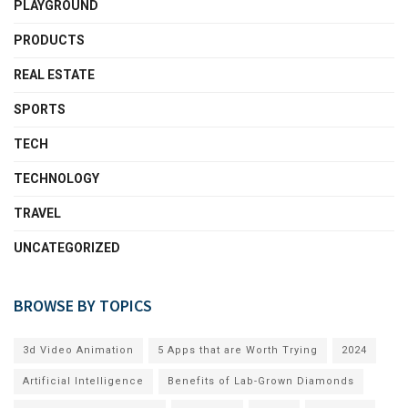
PLAYGROUND
PRODUCTS
REAL ESTATE
SPORTS
TECH
TECHNOLOGY
TRAVEL
UNCATEGORIZED
BROWSE BY TOPICS
3d Video Animation
5 Apps that are Worth Trying
2024
Artificial Intelligence
Benefits of Lab-Grown Diamonds