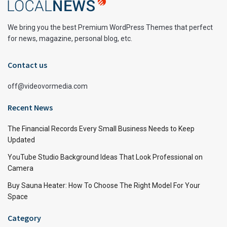
We bring you the best Premium WordPress Themes that perfect
for news, magazine, personal blog, etc.
Contact us
off@videovormedia.com
Recent News
The Financial Records Every Small Business Needs to Keep
Updated
YouTube Studio Background Ideas That Look Professional on
Camera
Buy Sauna Heater: How To Choose The Right Model For Your
Space
Category