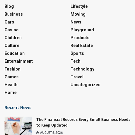
Blog
Lifestyle
Business
Moving
Cars
News
Casino
Playground
Children
Products
Culture
Real Estate
Education
Sports
Entertainment
Tech
Fashion
Technology
Games
Travel
Health
Uncategorized
Home
Recent News
The Financial Records Every Small Business Needs
to Keep Updated
AUGUST 5, 2026