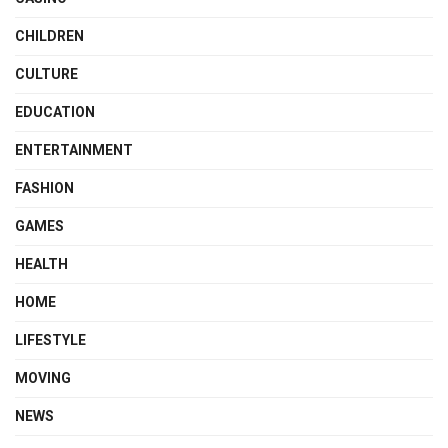
CHILDREN
CULTURE
EDUCATION
ENTERTAINMENT
FASHION
GAMES
HEALTH
HOME
LIFESTYLE
MOVING
NEWS