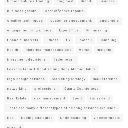
bitcoin Futures Trading
blog post
Brand
Business
business growth.
cost-effective repairs
creative techniques
customer engagement.
customers
engagement ring choice
Expert Tips
Filmmaking
financial markets
Fitness
fix
Football
Gambling
health
historical market analysis
Home
insights
investment decisions.
lederhosen
Lessons From A Good selling Book Atomic Habits
logo design services
Marketing Strategy
market trends
networking
professional
Quartz Countertops
Real Estate
risk management
Sport
Switzerland
There are many different types of printing services available
tips
trading strategies
Understanding
videovormedia
workout