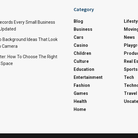
Category
Blog
Lifesty
Records Every Small Business
 Updated
Business
Movin
Cars
News
o Background Ideas That Look
Casino
Playg
on Camera
Children
Produ
ter: How To Choose The Right
Culture
Real E
r Space
Education
Sports
Entertainment
Tech
Fashion
Techn
Games
Travel
Health
Uncate
Home