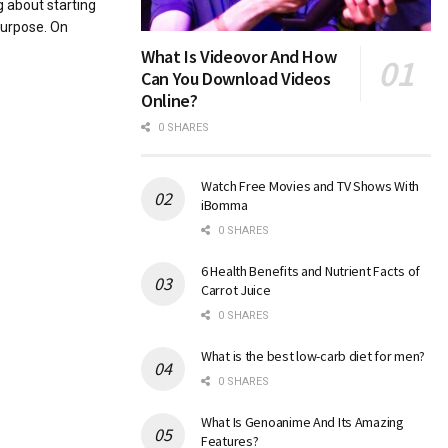
g about starting
purpose. On
What Is Videovor And How
Can You Download Videos
Online?
0 SHARES
Watch Free Movies and TV Shows With
iBomma
0 SHARES
6 Health Benefits and Nutrient Facts of
Carrot Juice
0 SHARES
What is the best low-carb diet for men?
0 SHARES
What Is Genoanime And Its Amazing
Features?