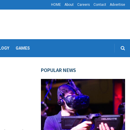
HOME
About
Careers
Contact
Advertise
LOGY
GAMES
POPULAR NEWS