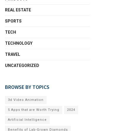
REAL ESTATE
SPORTS
TECH
TECHNOLOGY
TRAVEL
UNCATEGORIZED
BROWSE BY TOPICS
3d Video Animation
5 Apps that are Worth Trying
2024
Artificial Intelligence
Benefits of Lab-Grown Diamonds