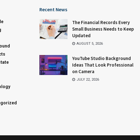
Recent News
le
The Financial Records Every
Small Business Needs to Keep
g
Updated
AUGUST 5, 2026
round
cts
YouTube Studio Background
state
Ideas That Look Professional
on Camera
JULY 22, 2026
ology
gorized