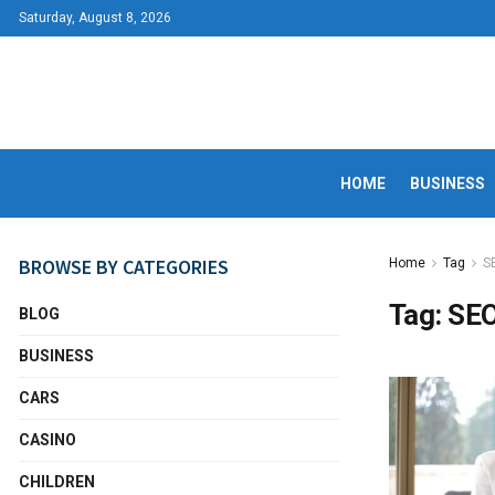
Saturday, August 8, 2026
HOME
BUSINESS
BROWSE BY CATEGORIES
Home
Tag
S
Tag:
SE
BLOG
BUSINESS
CARS
CASINO
CHILDREN