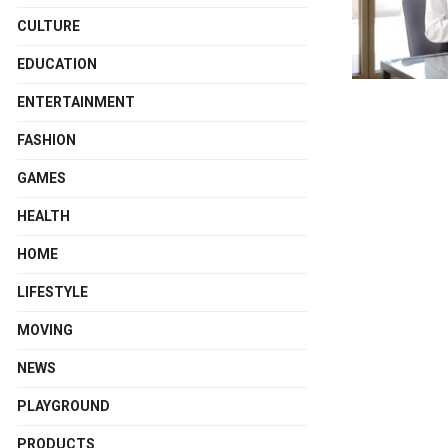
CULTURE
EDUCATION
ENTERTAINMENT
FASHION
GAMES
HEALTH
HOME
LIFESTYLE
MOVING
NEWS
PLAYGROUND
PRODUCTS