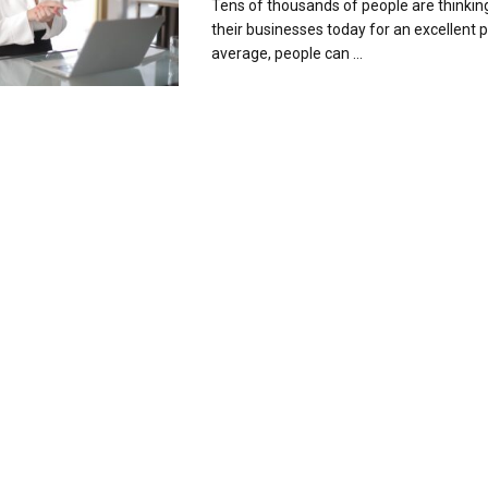
Tens of thousands of people are thinkin
their businesses today for an excellent 
average, people can ...