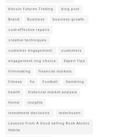
bitcoin Futures Trading
blog post
Brand
Business
business growth.
cost-effective repairs
creative techniques
customer engagement.
customers
engagement ring choice
Expert Tips
Filmmaking
financial markets
Fitness
fix
Football
Gambling
health
historical market analysis
Home
insights
investment decisions.
lederhosen
Lessons From A Good selling Book Atomic
Habits