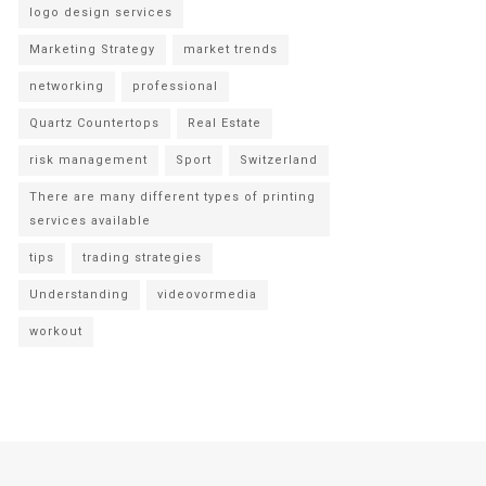
logo design services
Marketing Strategy
market trends
networking
professional
Quartz Countertops
Real Estate
risk management
Sport
Switzerland
There are many different types of printing
services available
tips
trading strategies
Understanding
videovormedia
workout