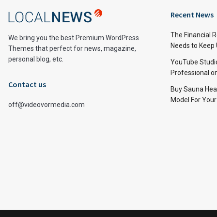
Recent News
The Financial 
We bring you the best Premium WordPress
Needs to Keep
Themes that perfect for news, magazine,
personal blog, etc.
YouTube Studi
Professional 
Contact us
Buy Sauna Hea
Model For You
off@videovormedia.com