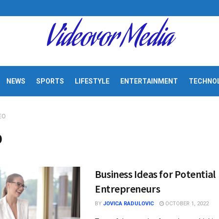
Videovor Media
NEWS
SPORTS
LIFESTYLE
ENTERTAINMENT
TECHNO
EO
O
Business Ideas for Potential
Entrepreneurs
BY
JOVICA RADULOVIC
OCTOBER 1, 2022