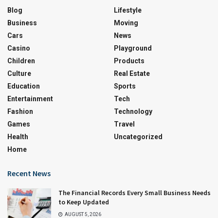
Blog
Lifestyle
Business
Moving
Cars
News
Casino
Playground
Children
Products
Culture
Real Estate
Education
Sports
Entertainment
Tech
Fashion
Technology
Games
Travel
Health
Uncategorized
Home
Recent News
The Financial Records Every Small Business Needs
to Keep Updated
AUGUST 5, 2026