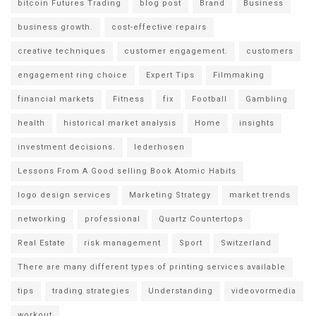
bitcoin Futures Trading
blog post
Brand
Business
business growth.
cost-effective repairs
creative techniques
customer engagement.
customers
engagement ring choice
Expert Tips
Filmmaking
financial markets
Fitness
fix
Football
Gambling
health
historical market analysis
Home
insights
investment decisions.
lederhosen
Lessons From A Good selling Book Atomic Habits
logo design services
Marketing Strategy
market trends
networking
professional
Quartz Countertops
Real Estate
risk management
Sport
Switzerland
There are many different types of printing services available
tips
trading strategies
Understanding
videovormedia
workout