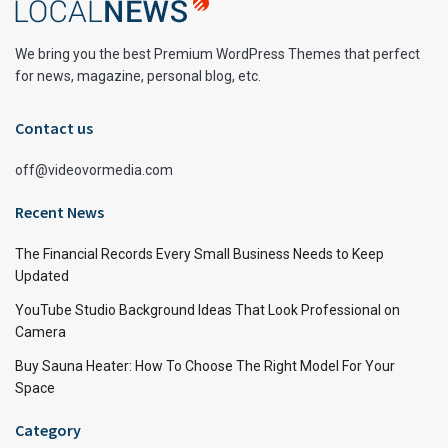
We bring you the best Premium WordPress Themes that perfect
for news, magazine, personal blog, etc.
Contact us
off@videovormedia.com
Recent News
The Financial Records Every Small Business Needs to Keep
Updated
YouTube Studio Background Ideas That Look Professional on
Camera
Buy Sauna Heater: How To Choose The Right Model For Your
Space
Category