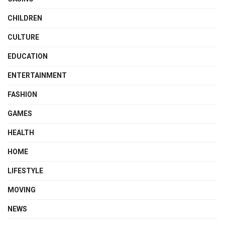
CHILDREN
CULTURE
EDUCATION
ENTERTAINMENT
FASHION
GAMES
HEALTH
HOME
LIFESTYLE
MOVING
NEWS