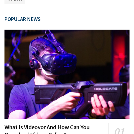
POPULAR NEWS
What Is Videovor And How Can You