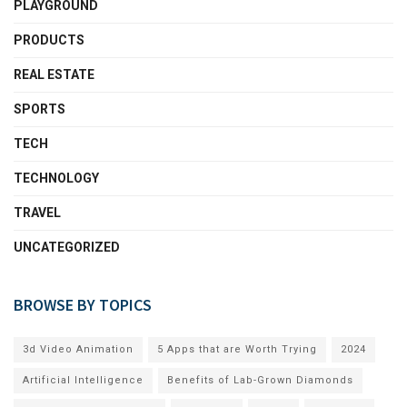
PLAYGROUND
PRODUCTS
REAL ESTATE
SPORTS
TECH
TECHNOLOGY
TRAVEL
UNCATEGORIZED
BROWSE BY TOPICS
3d Video Animation
5 Apps that are Worth Trying
2024
Artificial Intelligence
Benefits of Lab-Grown Diamonds