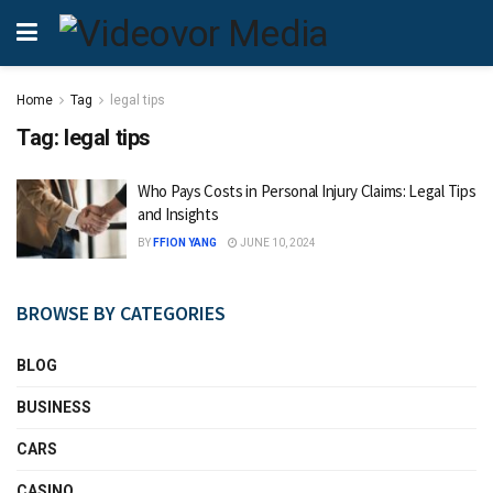
Home
Tag
legal tips
Tag:
legal tips
Who Pays Costs in Personal Injury Claims: Legal Tips
and Insights
BY
FFION YANG
JUNE 10, 2024
BROWSE BY CATEGORIES
BLOG
BUSINESS
CARS
CASINO