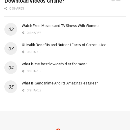
Download Videos Online?
0 SHARES
Watch Free Movies and TV Shows With iBomma
0 SHARES
6 Health Benefits and Nutrient Facts of Carrot Juice
0 SHARES
What is the best low-carb diet for men?
0 SHARES
What Is Genoanime And Its Amazing Features?
0 SHARES