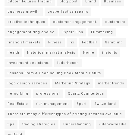
bitcoin Futures Trading
blog post
Brand
Business
business growth.
cost-effective repairs
creative techniques
customer engagement.
customers
engagement ring choice
Expert Tips
Filmmaking
financial markets
Fitness
fix
Football
Gambling
health
historical market analysis
Home
insights
investment decisions.
lederhosen
Lessons From A Good selling Book Atomic Habits
logo design services
Marketing Strategy
market trends
networking
professional
Quartz Countertops
Real Estate
risk management
Sport
Switzerland
There are many different types of printing services available
tips
trading strategies
Understanding
videovormedia
workout