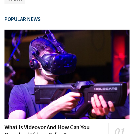
POPULAR NEWS
What Is Videovor And How Can You