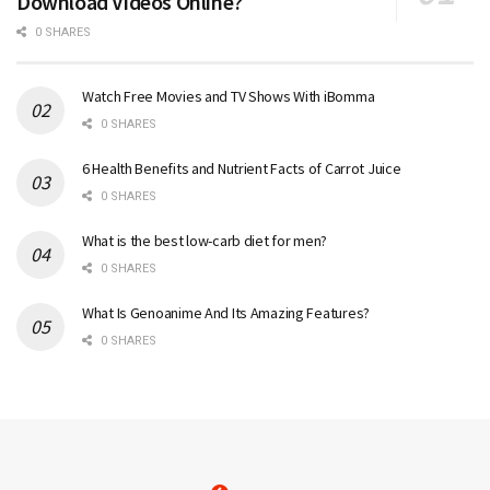
Download Videos Online?
0 SHARES
Watch Free Movies and TV Shows With iBomma
0 SHARES
6 Health Benefits and Nutrient Facts of Carrot Juice
0 SHARES
What is the best low-carb diet for men?
0 SHARES
What Is Genoanime And Its Amazing Features?
0 SHARES