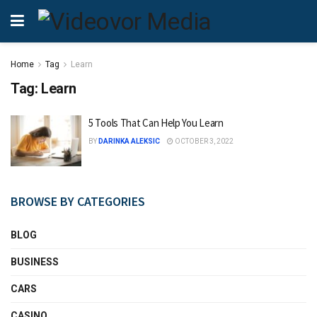
Home
Tag
Learn
Tag:
Learn
5 Tools That Can Help You Learn
BY
DARINKA ALEKSIC
OCTOBER 3, 2022
BROWSE BY CATEGORIES
BLOG
BUSINESS
CARS
CASINO