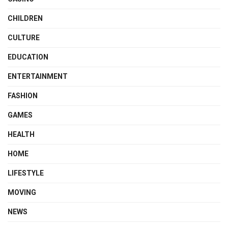
CHILDREN
CULTURE
EDUCATION
ENTERTAINMENT
FASHION
GAMES
HEALTH
HOME
LIFESTYLE
MOVING
NEWS