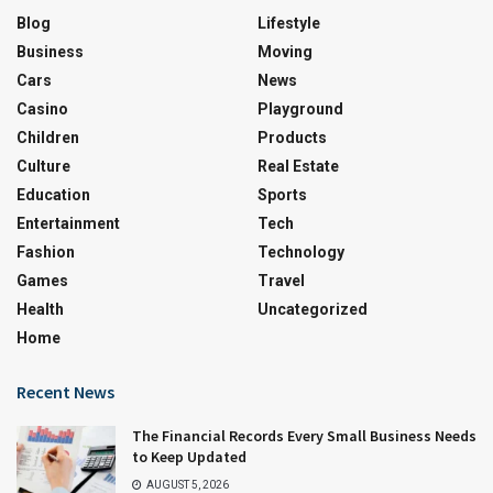
Blog
Lifestyle
Business
Moving
Cars
News
Casino
Playground
Children
Products
Culture
Real Estate
Education
Sports
Entertainment
Tech
Fashion
Technology
Games
Travel
Health
Uncategorized
Home
Recent News
The Financial Records Every Small Business Needs
to Keep Updated
AUGUST 5, 2026