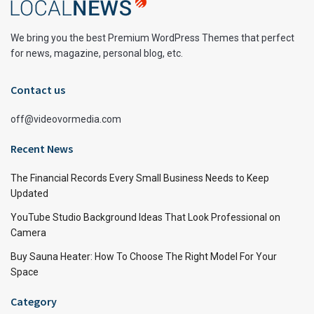
We bring you the best Premium WordPress Themes that perfect
for news, magazine, personal blog, etc.
Contact us
off@videovormedia.com
Recent News
The Financial Records Every Small Business Needs to Keep
Updated
YouTube Studio Background Ideas That Look Professional on
Camera
Buy Sauna Heater: How To Choose The Right Model For Your
Space
Category