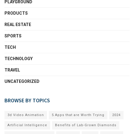
PLAYGROUND
PRODUCTS
REAL ESTATE
SPORTS
TECH
TECHNOLOGY
TRAVEL
UNCATEGORIZED
BROWSE BY TOPICS
3d Video Animation
5 Apps that are Worth Trying
2024
Artificial Intelligence
Benefits of Lab-Grown Diamonds