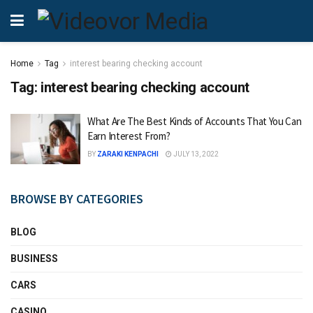
Home
Tag
interest bearing checking account
Tag:
interest bearing checking account
What Are The Best Kinds of Accounts That You Can
Earn Interest From?
BY
ZARAKI KENPACHI
JULY 13, 2022
BROWSE BY CATEGORIES
BLOG
BUSINESS
CARS
CASINO