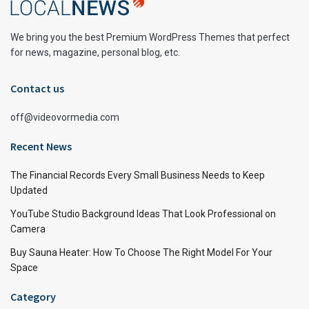
We bring you the best Premium WordPress Themes that perfect
for news, magazine, personal blog, etc.
Contact us
off@videovormedia.com
Recent News
The Financial Records Every Small Business Needs to Keep
Updated
YouTube Studio Background Ideas That Look Professional on
Camera
Buy Sauna Heater: How To Choose The Right Model For Your
Space
Category