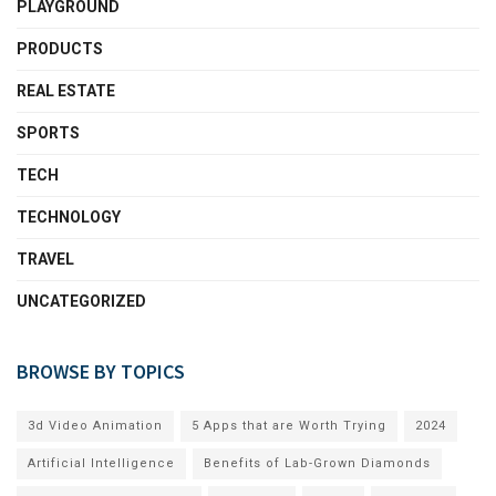
PLAYGROUND
PRODUCTS
REAL ESTATE
SPORTS
TECH
TECHNOLOGY
TRAVEL
UNCATEGORIZED
BROWSE BY TOPICS
3d Video Animation
5 Apps that are Worth Trying
2024
Artificial Intelligence
Benefits of Lab-Grown Diamonds