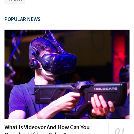
POPULAR NEWS
What Is Videovor And How Can You