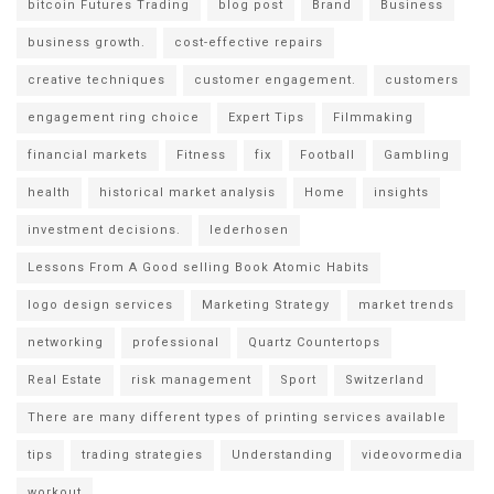
bitcoin Futures Trading
blog post
Brand
Business
business growth.
cost-effective repairs
creative techniques
customer engagement.
customers
engagement ring choice
Expert Tips
Filmmaking
financial markets
Fitness
fix
Football
Gambling
health
historical market analysis
Home
insights
investment decisions.
lederhosen
Lessons From A Good selling Book Atomic Habits
logo design services
Marketing Strategy
market trends
networking
professional
Quartz Countertops
Real Estate
risk management
Sport
Switzerland
There are many different types of printing services available
tips
trading strategies
Understanding
videovormedia
workout