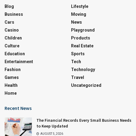
Blog
Lifestyle
Business
Moving
Cars
News
Casino
Playground
Children
Products
Culture
Real Estate
Education
Sports
Entertainment
Tech
Fashion
Technology
Games
Travel
Health
Uncategorized
Home
Recent News
The Financial Records Every Small Business Needs
to Keep Updated
AUGUST 5, 2026