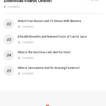
Download Videos Online?
0 SHARES
Watch Free Movies and TV Shows With iBomma
0 SHARES
6 Health Benefits and Nutrient Facts of Carrot Juice
0 SHARES
What is the best low-carb diet for men?
0 SHARES
What Is Genoanime And Its Amazing Features?
0 SHARES