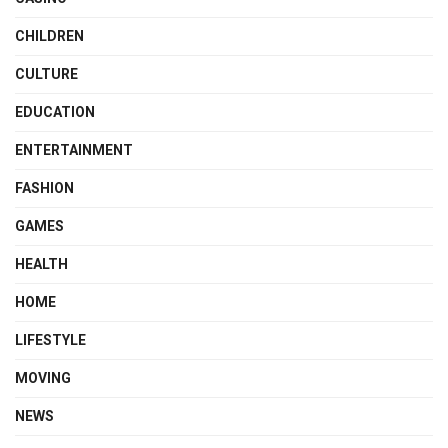
CHILDREN
CULTURE
EDUCATION
ENTERTAINMENT
FASHION
GAMES
HEALTH
HOME
LIFESTYLE
MOVING
NEWS