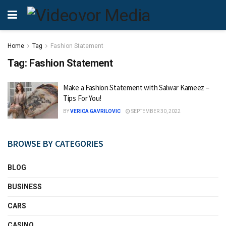
Home
Tag
Fashion Statement
Tag:
Fashion Statement
Make a Fashion Statement with Salwar Kameez –
Tips For You!
BY
VERICA GAVRILOVIC
SEPTEMBER 30, 2022
BROWSE BY CATEGORIES
BLOG
BUSINESS
CARS
CASINO