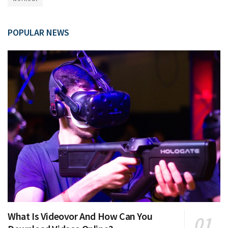
POPULAR NEWS
What Is Videovor And How Can You