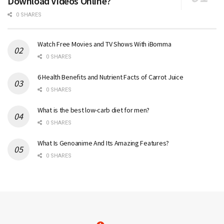
Download Videos Online?
0 SHARES
Watch Free Movies and TV Shows With iBomma
0 SHARES
6 Health Benefits and Nutrient Facts of Carrot Juice
0 SHARES
What is the best low-carb diet for men?
0 SHARES
What Is Genoanime And Its Amazing Features?
0 SHARES