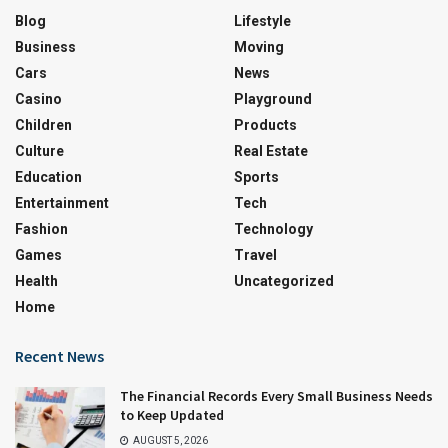
Blog
Lifestyle
Business
Moving
Cars
News
Casino
Playground
Children
Products
Culture
Real Estate
Education
Sports
Entertainment
Tech
Fashion
Technology
Games
Travel
Health
Uncategorized
Home
Recent News
The Financial Records Every Small Business Needs
to Keep Updated
AUGUST 5, 2026