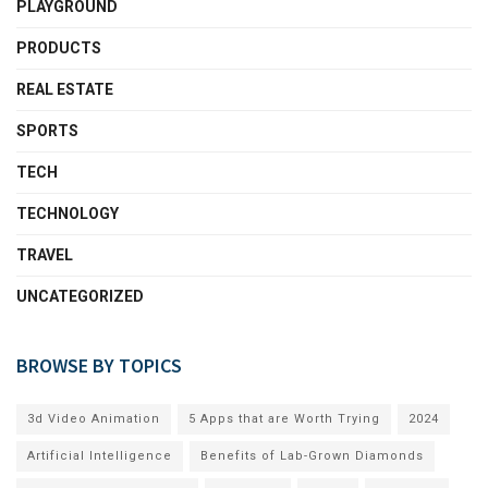
PLAYGROUND
PRODUCTS
REAL ESTATE
SPORTS
TECH
TECHNOLOGY
TRAVEL
UNCATEGORIZED
BROWSE BY TOPICS
3d Video Animation
5 Apps that are Worth Trying
2024
Artificial Intelligence
Benefits of Lab-Grown Diamonds