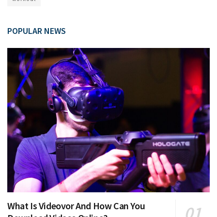
POPULAR NEWS
What Is Videovor And How Can You