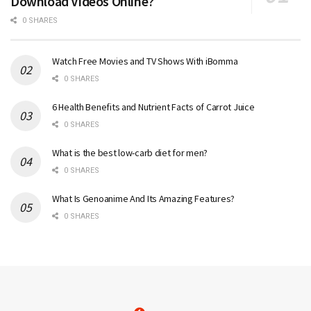
Download Videos Online?
0 SHARES
Watch Free Movies and TV Shows With iBomma
0 SHARES
6 Health Benefits and Nutrient Facts of Carrot Juice
0 SHARES
What is the best low-carb diet for men?
0 SHARES
What Is Genoanime And Its Amazing Features?
0 SHARES