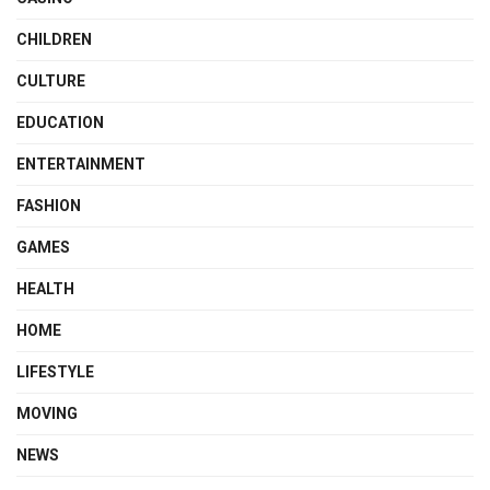
CHILDREN
CULTURE
EDUCATION
ENTERTAINMENT
FASHION
GAMES
HEALTH
HOME
LIFESTYLE
MOVING
NEWS