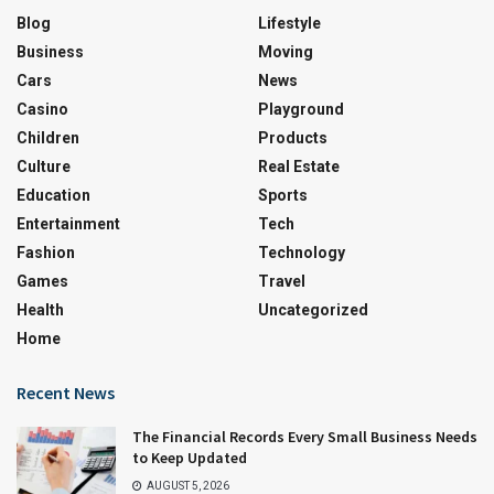
Blog
Lifestyle
Business
Moving
Cars
News
Casino
Playground
Children
Products
Culture
Real Estate
Education
Sports
Entertainment
Tech
Fashion
Technology
Games
Travel
Health
Uncategorized
Home
Recent News
The Financial Records Every Small Business Needs
to Keep Updated
AUGUST 5, 2026