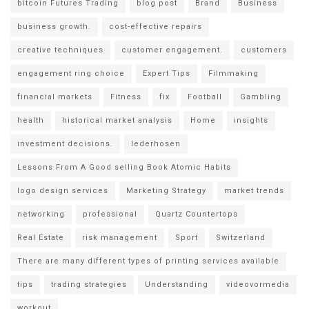
bitcoin Futures Trading
blog post
Brand
Business
business growth.
cost-effective repairs
creative techniques
customer engagement.
customers
engagement ring choice
Expert Tips
Filmmaking
financial markets
Fitness
fix
Football
Gambling
health
historical market analysis
Home
insights
investment decisions.
lederhosen
Lessons From A Good selling Book Atomic Habits
logo design services
Marketing Strategy
market trends
networking
professional
Quartz Countertops
Real Estate
risk management
Sport
Switzerland
There are many different types of printing services available
tips
trading strategies
Understanding
videovormedia
workout