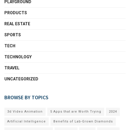
PLAYGROUND
PRODUCTS
REAL ESTATE
SPORTS
TECH
TECHNOLOGY
TRAVEL
UNCATEGORIZED
BROWSE BY TOPICS
3d Video Animation
5 Apps that are Worth Trying
2024
Artificial Intelligence
Benefits of Lab-Grown Diamonds