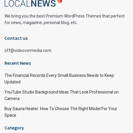
We bring you the best Premium WordPress Themes that perfect
for news, magazine, personal blog, etc.
Contact us
off@videovormedia.com
Recent News
The Financial Records Every Small Business Needs to Keep
Updated
YouTube Studio Background Ideas That Look Professional on
Camera
Buy Sauna Heater: How To Choose The Right Model For Your
Space
Category