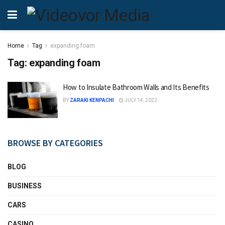
Home
Tag
expanding foam
Tag:
expanding foam
How to Insulate Bathroom Walls and Its Benefits
BY
ZARAKI KENPACHI
JULY 14, 2022
BROWSE BY CATEGORIES
BLOG
BUSINESS
CARS
CASINO