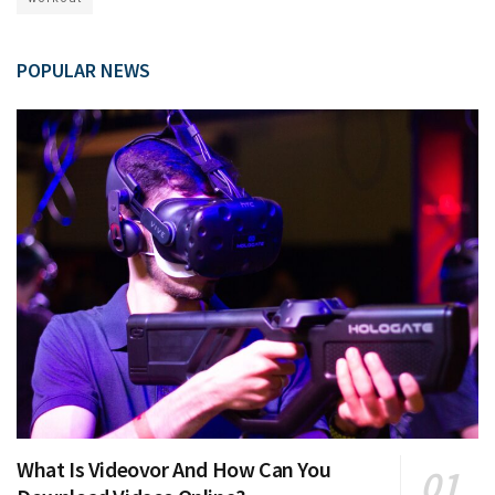
POPULAR NEWS
What Is Videovor And How Can You