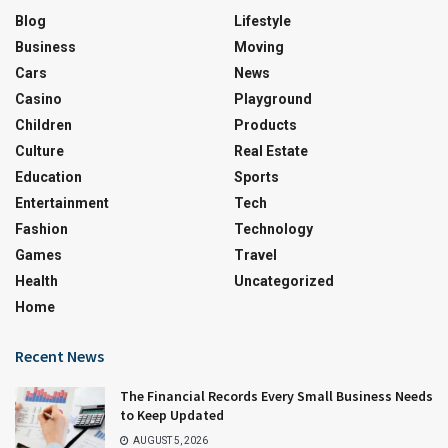
Blog
Lifestyle
Business
Moving
Cars
News
Casino
Playground
Children
Products
Culture
Real Estate
Education
Sports
Entertainment
Tech
Fashion
Technology
Games
Travel
Health
Uncategorized
Home
Recent News
The Financial Records Every Small Business Needs
to Keep Updated
AUGUST 5, 2026