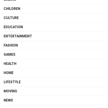
CHILDREN
CULTURE
EDUCATION
ENTERTAINMENT
FASHION
GAMES
HEALTH
HOME
LIFESTYLE
MOVING
NEWS