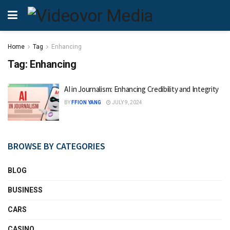
Home
Tag
Enhancing
Tag:
Enhancing
AI in Journalism: Enhancing Credibility and Integrity
BY
FFION YANG
JULY 9, 2024
BROWSE BY CATEGORIES
BLOG
BUSINESS
CARS
CASINO