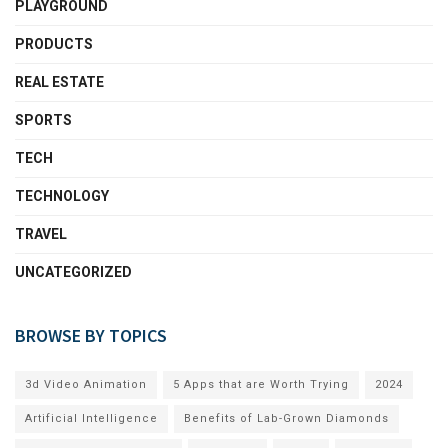
PLAYGROUND
PRODUCTS
REAL ESTATE
SPORTS
TECH
TECHNOLOGY
TRAVEL
UNCATEGORIZED
BROWSE BY TOPICS
3d Video Animation
5 Apps that are Worth Trying
2024
Artificial Intelligence
Benefits of Lab-Grown Diamonds