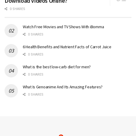
Download Videos Online?
0 SHARES
Watch Free Movies and TV Shows With iBomma
0 SHARES
6 Health Benefits and Nutrient Facts of Carrot Juice
0 SHARES
What is the best low-carb diet for men?
0 SHARES
What Is Genoanime And Its Amazing Features?
0 SHARES