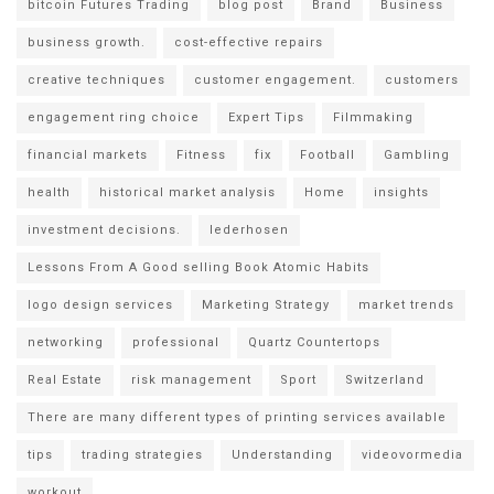
bitcoin Futures Trading
blog post
Brand
Business
business growth.
cost-effective repairs
creative techniques
customer engagement.
customers
engagement ring choice
Expert Tips
Filmmaking
financial markets
Fitness
fix
Football
Gambling
health
historical market analysis
Home
insights
investment decisions.
lederhosen
Lessons From A Good selling Book Atomic Habits
logo design services
Marketing Strategy
market trends
networking
professional
Quartz Countertops
Real Estate
risk management
Sport
Switzerland
There are many different types of printing services available
tips
trading strategies
Understanding
videovormedia
workout