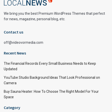
We bring you the best Premium WordPress Themes that perfect
for news, magazine, personal blog, etc.
Contact us
off@videovormedia.com
Recent News
The Financial Records Every Small Business Needs to Keep
Updated
YouTube Studio Background Ideas That Look Professional on
Camera
Buy Sauna Heater: How To Choose The Right Model For Your
Space
Category