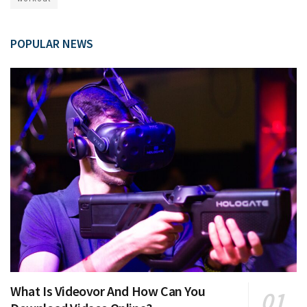
POPULAR NEWS
What Is Videovor And How Can You