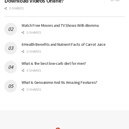
Download Videos Online?
0 SHARES
Watch Free Movies and TV Shows With iBomma
0 SHARES
6 Health Benefits and Nutrient Facts of Carrot Juice
0 SHARES
What is the best low-carb diet for men?
0 SHARES
What Is Genoanime And Its Amazing Features?
0 SHARES