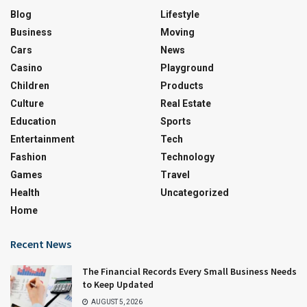
Blog
Lifestyle
Business
Moving
Cars
News
Casino
Playground
Children
Products
Culture
Real Estate
Education
Sports
Entertainment
Tech
Fashion
Technology
Games
Travel
Health
Uncategorized
Home
Recent News
The Financial Records Every Small Business Needs
to Keep Updated
AUGUST 5, 2026