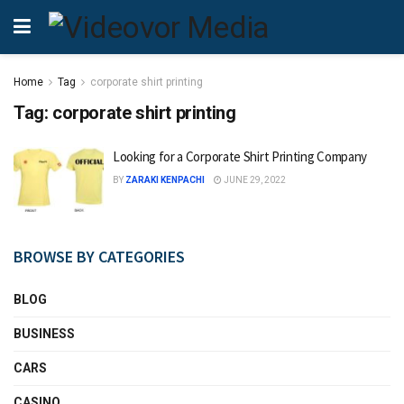
Home
Tag
corporate shirt printing
Tag:
corporate shirt printing
Looking for a Corporate Shirt Printing Company
BY
ZARAKI KENPACHI
JUNE 29, 2022
BROWSE BY CATEGORIES
BLOG
BUSINESS
CARS
CASINO