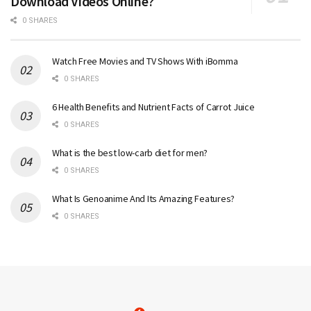
Download Videos Online?
0 SHARES
Watch Free Movies and TV Shows With iBomma
0 SHARES
6 Health Benefits and Nutrient Facts of Carrot Juice
0 SHARES
What is the best low-carb diet for men?
0 SHARES
What Is Genoanime And Its Amazing Features?
0 SHARES