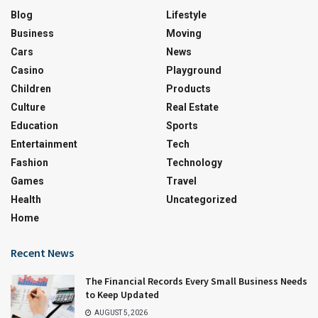
Blog
Lifestyle
Business
Moving
Cars
News
Casino
Playground
Children
Products
Culture
Real Estate
Education
Sports
Entertainment
Tech
Fashion
Technology
Games
Travel
Health
Uncategorized
Home
Recent News
The Financial Records Every Small Business Needs
to Keep Updated
AUGUST 5, 2026