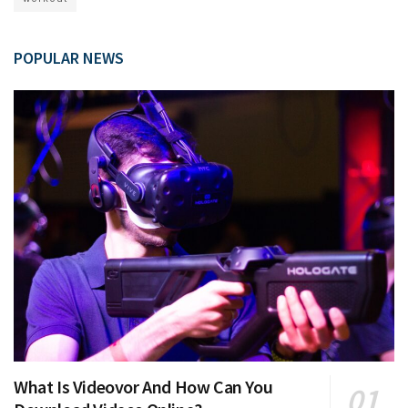
POPULAR NEWS
What Is Videovor And How Can You