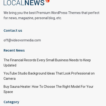
We bring you the best Premium WordPress Themes that perfect
for news, magazine, personal blog, etc.
Contact us
off@videovormedia.com
Recent News
The Financial Records Every Small Business Needs to Keep
Updated
YouTube Studio Background Ideas That Look Professional on
Camera
Buy Sauna Heater: How To Choose The Right Model For Your
Space
Category