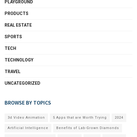
PLAYGROUND
PRODUCTS
REAL ESTATE
SPORTS
TECH
TECHNOLOGY
TRAVEL
UNCATEGORIZED
BROWSE BY TOPICS
3d Video Animation
5 Apps that are Worth Trying
2024
Artificial Intelligence
Benefits of Lab-Grown Diamonds