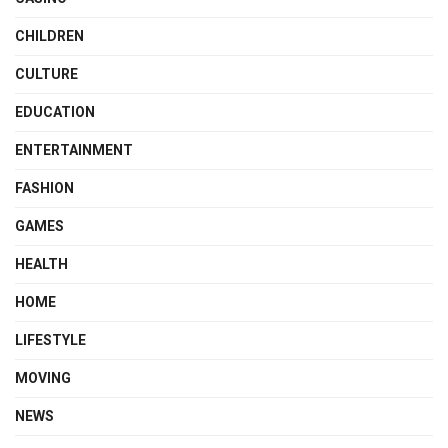
CHILDREN
CULTURE
EDUCATION
ENTERTAINMENT
FASHION
GAMES
HEALTH
HOME
LIFESTYLE
MOVING
NEWS