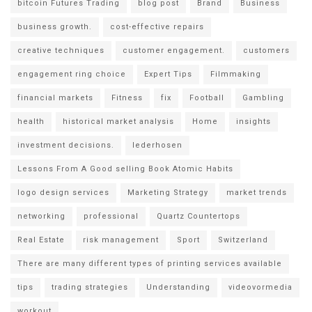
bitcoin Futures Trading
blog post
Brand
Business
business growth.
cost-effective repairs
creative techniques
customer engagement.
customers
engagement ring choice
Expert Tips
Filmmaking
financial markets
Fitness
fix
Football
Gambling
health
historical market analysis
Home
insights
investment decisions.
lederhosen
Lessons From A Good selling Book Atomic Habits
logo design services
Marketing Strategy
market trends
networking
professional
Quartz Countertops
Real Estate
risk management
Sport
Switzerland
There are many different types of printing services available
tips
trading strategies
Understanding
videovormedia
workout