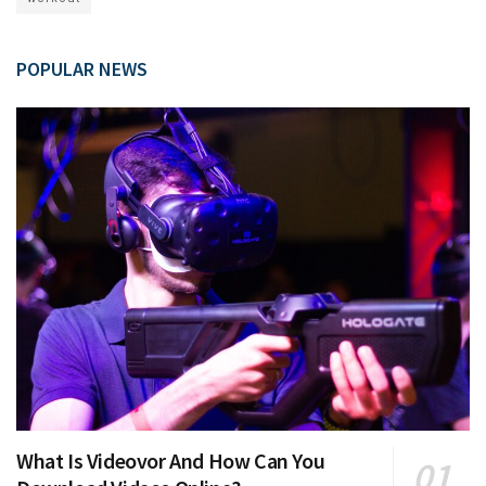
POPULAR NEWS
What Is Videovor And How Can You