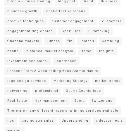
bitcoin Futures Trading
blog post
Brand
Business
business growth.
cost-effective repairs
creative techniques
customer engagement.
customers
engagement ring choice
Expert Tips
Filmmaking
financial markets
Fitness
fix
Football
Gambling
health
historical market analysis
Home
insights
investment decisions.
lederhosen
Lessons From A Good selling Book Atomic Habits
logo design services
Marketing Strategy
market trends
networking
professional
Quartz Countertops
Real Estate
risk management
Sport
Switzerland
There are many different types of printing services available
tips
trading strategies
Understanding
videovormedia
workout