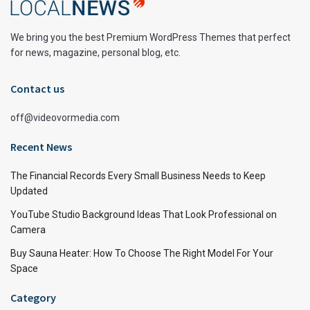
We bring you the best Premium WordPress Themes that perfect
for news, magazine, personal blog, etc.
Contact us
off@videovormedia.com
Recent News
The Financial Records Every Small Business Needs to Keep
Updated
YouTube Studio Background Ideas That Look Professional on
Camera
Buy Sauna Heater: How To Choose The Right Model For Your
Space
Category