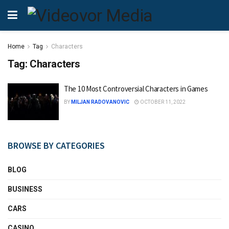
Home
Tag
Characters
Tag:
Characters
The 10 Most Controversial Characters in Games
BY
MILJAN RADOVANOVIC
OCTOBER 11, 2022
BROWSE BY CATEGORIES
BLOG
BUSINESS
CARS
CASINO