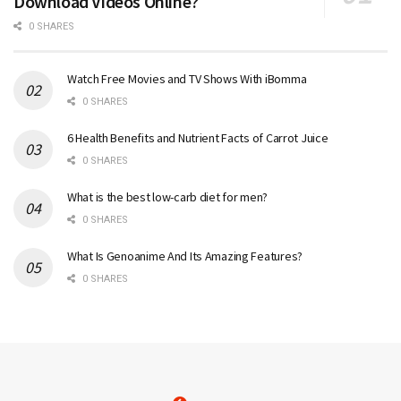
Download Videos Online?
0 SHARES
Watch Free Movies and TV Shows With iBomma
0 SHARES
6 Health Benefits and Nutrient Facts of Carrot Juice
0 SHARES
What is the best low-carb diet for men?
0 SHARES
What Is Genoanime And Its Amazing Features?
0 SHARES