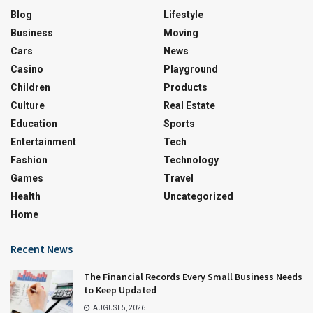
Blog
Lifestyle
Business
Moving
Cars
News
Casino
Playground
Children
Products
Culture
Real Estate
Education
Sports
Entertainment
Tech
Fashion
Technology
Games
Travel
Health
Uncategorized
Home
Recent News
The Financial Records Every Small Business Needs
to Keep Updated
AUGUST 5, 2026