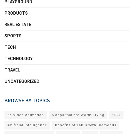
PLAYGROUND
PRODUCTS
REAL ESTATE
SPORTS
TECH
TECHNOLOGY
TRAVEL
UNCATEGORIZED
BROWSE BY TOPICS
3d Video Animation
5 Apps that are Worth Trying
2024
Artificial Intelligence
Benefits of Lab-Grown Diamonds