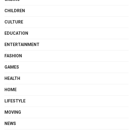
CHILDREN
CULTURE
EDUCATION
ENTERTAINMENT
FASHION
GAMES
HEALTH
HOME
LIFESTYLE
MOVING
NEWS