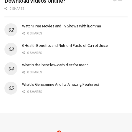
Download Videos Online?
0 SHARES
Watch Free Movies and TV Shows With iBomma
0 SHARES
6 Health Benefits and Nutrient Facts of Carrot Juice
0 SHARES
What is the best low-carb diet for men?
0 SHARES
What Is Genoanime And Its Amazing Features?
0 SHARES