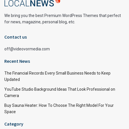
We bring you the best Premium WordPress Themes that perfect
for news, magazine, personal blog, etc.
Contact us
off@videovormedia.com
Recent News
The Financial Records Every Small Business Needs to Keep
Updated
YouTube Studio Background Ideas That Look Professional on
Camera
Buy Sauna Heater: How To Choose The Right Model For Your
Space
Category