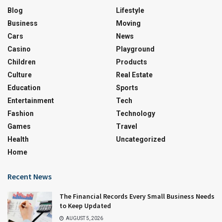
Blog
Lifestyle
Business
Moving
Cars
News
Casino
Playground
Children
Products
Culture
Real Estate
Education
Sports
Entertainment
Tech
Fashion
Technology
Games
Travel
Health
Uncategorized
Home
Recent News
The Financial Records Every Small Business Needs
to Keep Updated
AUGUST 5, 2026