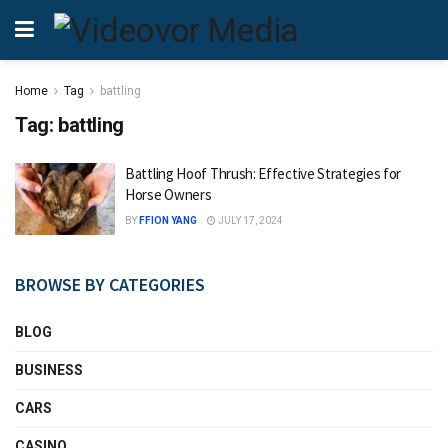
Home
Tag
battling
Tag:
battling
Battling Hoof Thrush: Effective Strategies for
Horse Owners
BY
FFION YANG
JULY 17, 2024
BROWSE BY CATEGORIES
BLOG
BUSINESS
CARS
CASINO