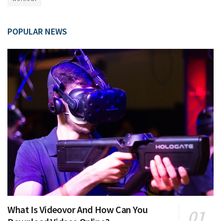
POPULAR NEWS
What Is Videovor And How Can You