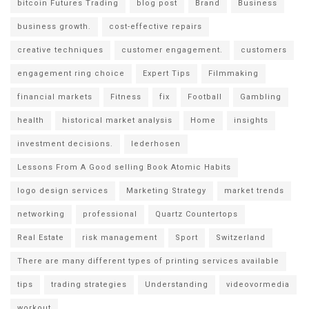
bitcoin Futures Trading
blog post
Brand
Business
business growth.
cost-effective repairs
creative techniques
customer engagement.
customers
engagement ring choice
Expert Tips
Filmmaking
financial markets
Fitness
fix
Football
Gambling
health
historical market analysis
Home
insights
investment decisions.
lederhosen
Lessons From A Good selling Book Atomic Habits
logo design services
Marketing Strategy
market trends
networking
professional
Quartz Countertops
Real Estate
risk management
Sport
Switzerland
There are many different types of printing services available
tips
trading strategies
Understanding
videovormedia
workout