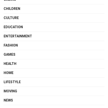
CHILDREN
CULTURE
EDUCATION
ENTERTAINMENT
FASHION
GAMES
HEALTH
HOME
LIFESTYLE
MOVING
NEWS