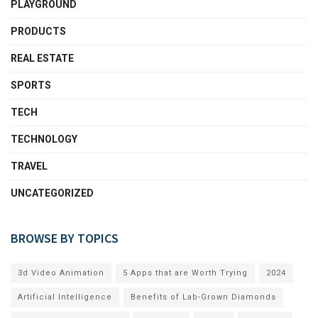
PLAYGROUND
PRODUCTS
REAL ESTATE
SPORTS
TECH
TECHNOLOGY
TRAVEL
UNCATEGORIZED
BROWSE BY TOPICS
3d Video Animation
5 Apps that are Worth Trying
2024
Artificial Intelligence
Benefits of Lab-Grown Diamonds