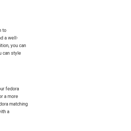
m to
d a well-
ition, you can
u can style
our fedora
for a more
fedora matching
ith a