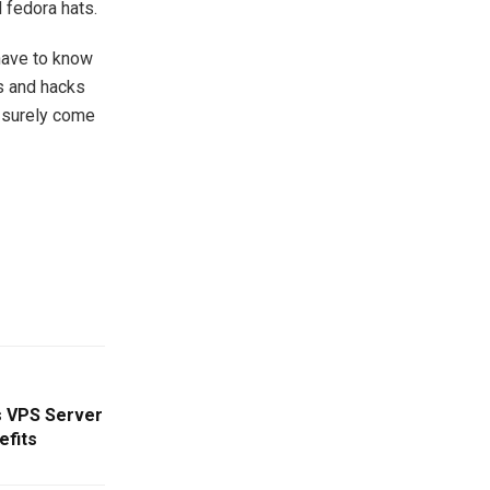
 fedora hats.
 have to know
ps and hacks
n surely come
s VPS Server
efits