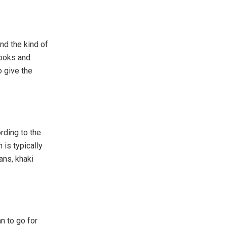
nd the kind of
looks and
o give the
rding to the
 is typically
ans, khaki
n to go for