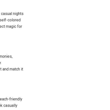
 casual nights
 self-colored
fect magic for
monies,
e
st and match it
beach-friendly
ok casually