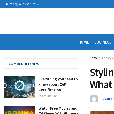
Thursday, August 6, 2026
HOME
BUSINESS
Home
Lifestyle
RECOMMENDED NEWS
Styli
Everything you need to
What 
know about CAP
Certification
4 YEARS AGO
by
Zarak
Watch Free Movies and
TV Shows With iBomma