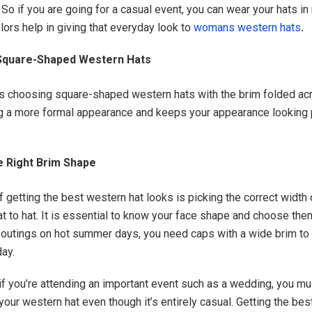
So if you are going for a casual event, you can wear your hats in 
lors help in giving that everyday look to
womans western hats
.
Square-Shaped Western Hats
s choosing square-shaped western hats with the brim folded acr
ng a more formal appearance and keeps your appearance looking 
e Right Brim Shape
 getting the best western hat looks is picking the correct width o
at to hat. It is essential to know your face shape and choose the
outings on hot summer days, you need caps with a wide brim to
day.
if you’re attending an important event such as a wedding, you mu
your western hat even though it’s entirely casual. Getting the best