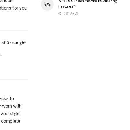
t look.
What Is Genoanime And Its Amazing
Features?
ptions for you
0 SHARES
s of One–night
4
acks to
y worn with
 and style
ur complete