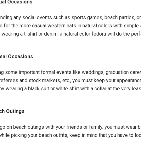
ual Occasions
tending any social events such as sports games, beach parties, or
go for the more casual western hats in natural colors with simple
wearing a t-shirt or denim, a natural color fedora will do the per
mal Occasions
g some important formal events like weddings, graduation cere
eferees and stock markets, etc., you must keep your appearanc
y wearing a black suit or white shirt with a collar at the very lea
ch Outings
o go on beach outings with your friends or family, you must wear 
hile picking your beach outfits, keep in mind that you have to lo