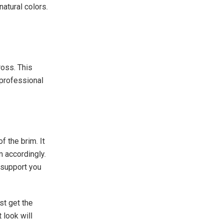
natural colors.
oss. This
professional
f the brim. It
m accordingly.
 support you
st get the
 look will