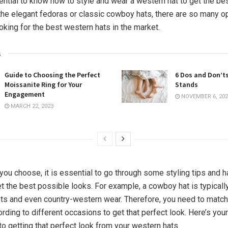
sential to know how to style and wear a western hat to get the bes
 the elegant fedoras or classic cowboy hats, there are so many o
ooking for the best western hats in the market.
s
Guide to Choosing the Perfect
6 Dos and Don’t
Moissanite Ring for Your
Stands
Engagement
NOVEMBER 6, 202
MARCH 22, 2023
you choose, it is essential to go through some styling tips and h
t the best possible looks. For example, a cowboy hat is typicall
ts and even country-western wear. Therefore, you need to match
ording to different occasions to get that perfect look. Here’s yo
to getting that perfect look from your western hats.