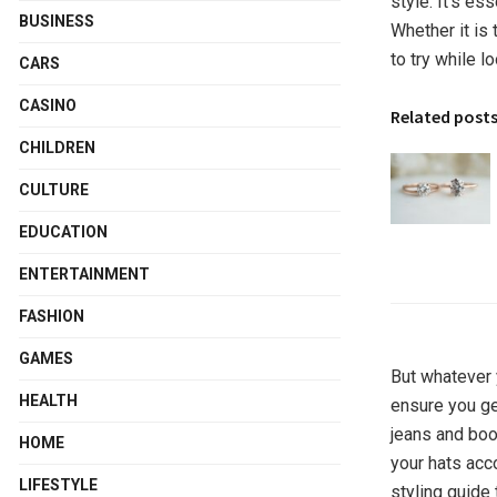
style. It’s es
BUSINESS
Whether it is
to try while l
CARS
CASINO
Related post
CHILDREN
CULTURE
EDUCATION
ENTERTAINMENT
FASHION
GAMES
But whatever 
HEALTH
ensure you ge
jeans and boo
HOME
your hats acc
LIFESTYLE
styling guide 