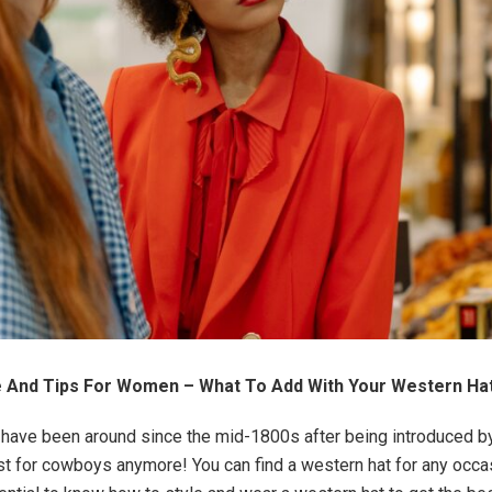
de And Tips For Women – What To Add With Your Western Ha
have been around since the mid-1800s after being introduced b
ust for cowboys anymore! You can find a western hat for any occa