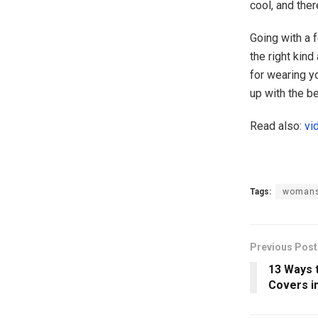
cool, and the
Going with a 
the right kind
for wearing y
up with the b
Read also:
vi
Tags:
womans
Previous Post
13 Ways 
Covers i