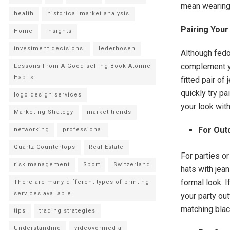
mean wearing
health
historical market analysis
Pairing Your
Home
insights
investment decisions.
lederhosen
Although fedo
complement yo
Lessons From A Good selling Book Atomic
Habits
fitted pair of
quickly try pa
logo design services
your look with
Marketing Strategy
market trends
For Out
networking
professional
Quartz Countertops
Real Estate
For parties o
risk management
Sport
Switzerland
hats with jean
formal look. I
There are many different types of printing
services available
your party out
matching black
tips
trading strategies
Understanding
videovormedia