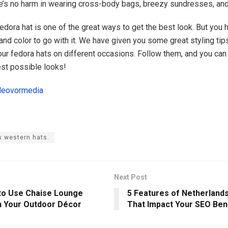
re’s no harm in wearing cross-body bags, breezy sundresses, and
fedora hat is one of the great ways to get the best look. But you
 and color to go with it. We have given you some great styling ti
our fedora hats on different occasions. Follow them, and you ca
est possible looks!
deovormedia
 western hats.
Next Post
to Use Chaise Lounge
5 Features of Netherland
n Your Outdoor Décor
That Impact Your SEO Ben