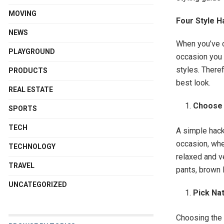
MOVING
Four Style 
NEWS
When you’ve c
PLAYGROUND
occasion you 
styles. There
PRODUCTS
best look.
REAL ESTATE
Choose 
SPORTS
TECH
A simple hack
occasion, whe
TECHNOLOGY
relaxed and ve
TRAVEL
pants, brown 
UNCATEGORIZED
Pick Na
Choosing the 