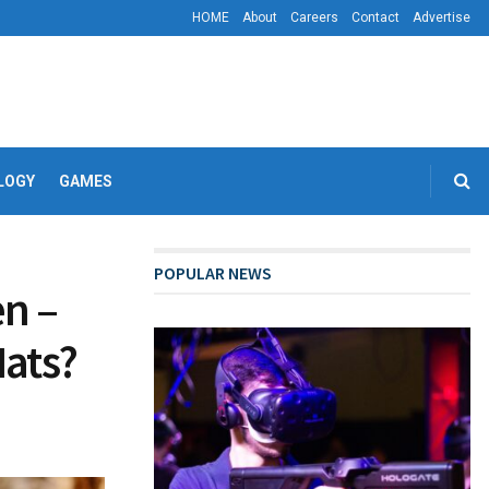
HOME
About
Careers
Contact
Advertise
LOGY
GAMES
POPULAR NEWS
n –
Hats?