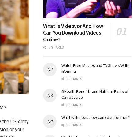
What Is Videovor And How
Can You Download Videos
Online?
0 SHARES
Watch Free Movies and TV Shows With
iBomma
0 SHARES
6 Health Benefits and Nutrient Facts of
Carrot Juice
0 SHARES
ts?
What is the best low-carb diet for men?
y the US Army.
0 SHARES
sion or your