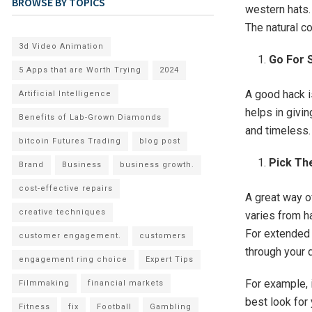
BROWSE BY TOPICS
western hats. 
The natural co
3d Video Animation
Go For 
5 Apps that are Worth Trying
2024
A good hack i
Artificial Intelligence
helps in givi
Benefits of Lab-Grown Diamonds
and timeless.
bitcoin Futures Trading
blog post
Pick Th
Brand
Business
business growth.
cost-effective repairs
A great way of
creative techniques
varies from h
For extended 
customer engagement.
customers
through your 
engagement ring choice
Expert Tips
For example, 
Filmmaking
financial markets
best look for 
Fitness
fix
Football
Gambling