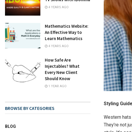
4 YEARS AGO
Mathematics Website:
An Effective Way to
Learn Mathematics
4 YEARS AGO
How Safe Are
Injectables? What
Every New Client
Should Know
1 YEAR AGO
Styling Gui
BROWSE BY CATEGORIES
Western hats 
They’re not j
BLOG