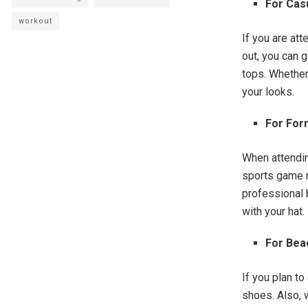
For Cas
workout
If you are at
out, you can 
tops. Whether 
your looks.
For For
When attendin
sports game r
professional b
with your hat.
For Bea
If you plan t
shoes. Also, w