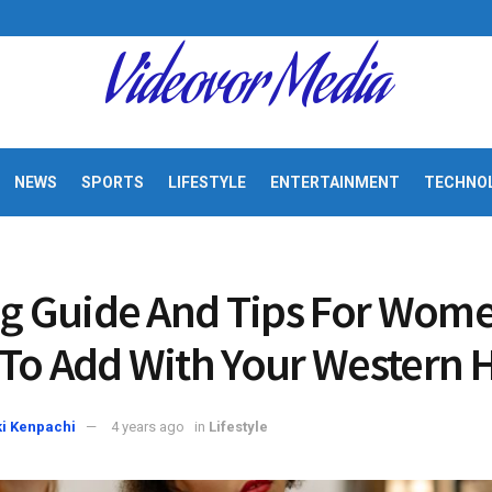
Videovor Media
NEWS
SPORTS
LIFESTYLE
ENTERTAINMENT
TECHNO
ng Guide And Tips For Wome
To Add With Your Western 
i Kenpachi
4 years ago
in
Lifestyle