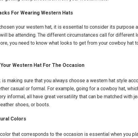
Hacks For Wearing Western Hats
hosen your western hat, it is essential to consider its purpose a
will be attending. The different circumstances call for different 
fore, you need to know what looks to get from your cowboy hat t
Your Western Hat For The Occasion
 is making sure that you always choose a western hat style acco
ther casual or formal. For example, going for a cowboy hat, which
ry informal, all have great versatility that can be matched with je
leather shoes, or boots.
tural Colors
color that corresponds to the occasion is essential when you pla