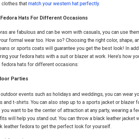
 clothes that
match your western hat perfectly
.
 Fedora Hats For Different Occasions
ras are fabulous and can be worn with casuals, you can use the
ur formal wear too. How so? Choosing the right color, shape, an
 jeans or sports coats will guarantee you get the best look! In add
iring your fedora hats with a suit or blazer at work. Here’s how yo
 fedora hats for different occasions:
door Parties
r outdoor events such as holidays and weddings, you can wear y
s and t-shirts. You can also step up to a sports jacket or blazer 
f you want to be the center of attraction at any party, wearing a 
fits will help you stand out. You can throw a black leather jacket w
 leather fedora to get the perfect look for yourself.