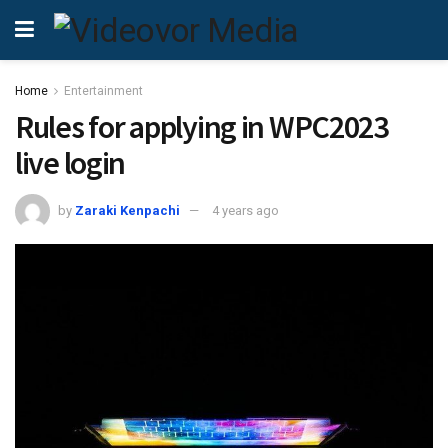
Home
Entertainment
Rules for applying in WPC2023
live login
by
Zaraki Kenpachi
4 years ago