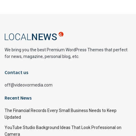
We bring you the best Premium WordPress Themes that perfect
for news, magazine, personal blog, etc.
Contact us
off@videovormedia.com
Recent News
The Financial Records Every Small Business Needs to Keep
Updated
YouTube Studio Background Ideas That Look Professional on
Camera