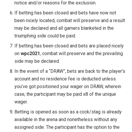
notice and/or reasons for the exclusion.
If betting has been closed and bets have now not
been nicely located, combat will preserve and a result
may be declared and all gamers blanketed in the
triumphing side could be paid.
If betting has been closed and bets are placed nicely
on
wpc2021
, combat will preserve and the prevailing
side may be declared.
In the event of a “DRAW”, bets are back to the player’s
account and no residence fee is deducted unless
you’ve got positioned your wager on DRAW, wherein
case, the participant may be paid x8 of the unique
wager.
Betting is opened as soon as a cock/stag is already
available in the arena and nonetheless without any
assigned side. The participant has the option to the