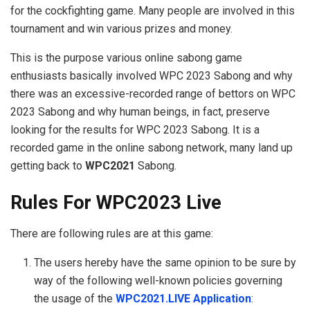
for the cockfighting game. Many people are involved in this
tournament and win various prizes and money.
This is the purpose various online sabong game
enthusiasts basically involved WPC 2023 Sabong and why
there was an excessive-recorded range of bettors on WPC
2023 Sabong and why human beings, in fact, preserve
looking for the results for WPC 2023 Sabong. It is a
recorded game in the online sabong network, many land up
getting back to
WPC2021
Sabong.
Rules For WPC2023 Live
There are following rules are at this game:
The users hereby have the same opinion to be sure by
way of the following well-known policies governing
the usage of the
WPC2021
.LIVE Application
: