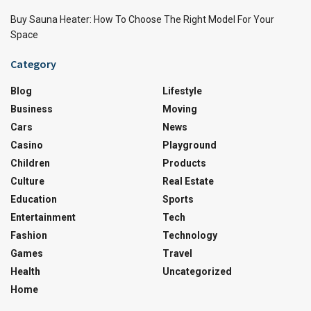
Buy Sauna Heater: How To Choose The Right Model For Your
Space
Category
Blog
Lifestyle
Business
Moving
Cars
News
Casino
Playground
Children
Products
Culture
Real Estate
Education
Sports
Entertainment
Tech
Fashion
Technology
Games
Travel
Health
Uncategorized
Home