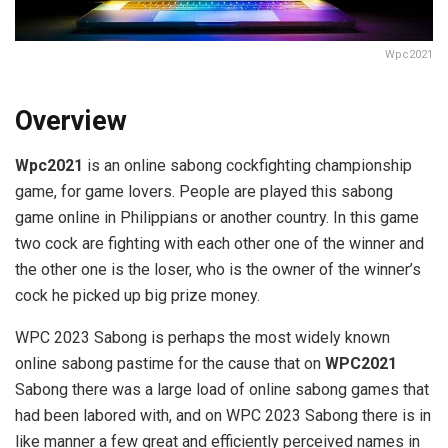
Wpc2021
Overview
Wpc2021
is an online sabong cockfighting championship
game, for game lovers. People are played this sabong
game online in Philippians or another country. In this game
two cock are fighting with each other one of the winner and
the other one is the loser, who is the owner of the winner’s
cock he picked up big prize money.
WPC 2023 Sabong is perhaps the most widely known
online sabong pastime for the cause that on
WPC2021
Sabong there was a large load of online sabong games that
had been labored with, and on WPC 2023 Sabong there is in
like manner a few great and efficiently perceived names in