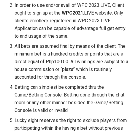
In order to use and/or avail of WPC 2023.LIVE, Client
ought to sign up at the
WPC2021
.LIVE website. Only
clients enrolled/ registered in WPC 2023.LIVE
Application can be capable of advantage full get entry
to and usage of the same.
All bets are assumed final by means of the client. The
minimum bet is a hundred credits or points that are a
direct equal of Php100.00. All winnings are subject to a
house commission or “plaza” which is routinely
accounted for through the console.
Betting can simplest be completed thru the
Game/Betting Console. Betting done through the chat
room or any other manner besides the Game/Betting
Console is valid or invalid.
Lucky eight reserves the right to exclude players from
participating within the having a bet without previous