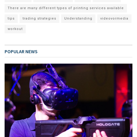
There are many different types of printing services available
tips
trading strategies
Understanding
videovormedia
workout
POPULAR NEWS