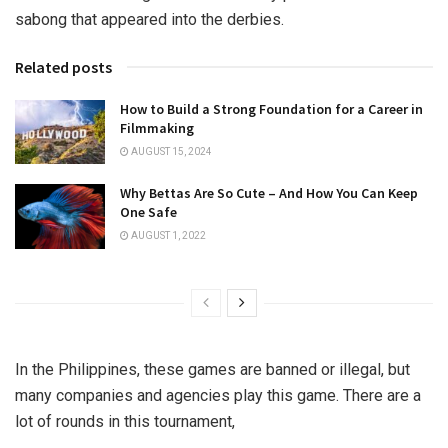
sabong that appeared into the derbies.
Related posts
How to Build a Strong Foundation for a Career in
Filmmaking
AUGUST 15, 2024
Why Bettas Are So Cute – And How You Can Keep
One Safe
AUGUST 1, 2022
In the Philippines, these games are banned or illegal, but
many companies and agencies play this game. There are a
lot of rounds in this tournament,