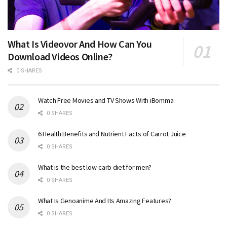
What Is Videovor And How Can You
Download Videos Online?
0 SHARES
Watch Free Movies and TV Shows With iBomma
0 SHARES
6 Health Benefits and Nutrient Facts of Carrot Juice
0 SHARES
What is the best low-carb diet for men?
0 SHARES
What Is Genoanime And Its Amazing Features?
0 SHARES