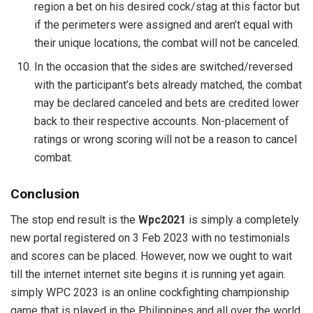
region a bet on his desired cock/stag at this factor but
if the perimeters were assigned and aren’t equal with
their unique locations, the combat will not be canceled.
In the occasion that the sides are switched/reversed
with the participant’s bets already matched, the combat
may be declared canceled and bets are credited lower
back to their respective accounts. Non-placement of
ratings or wrong scoring will not be a reason to cancel
combat.
Conclusion
The stop end result is the
Wpc2021
is simply a completely
new portal registered on 3 Feb 2023 with no testimonials
and scores can be placed. However, now we ought to wait
till the internet internet site begins it is running yet again.
simply WPC 2023 is an online cockfighting championship
game that is played in the Philippines and all over the world.