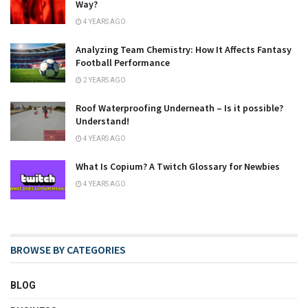
Way?
4 YEARS AGO
Analyzing Team Chemistry: How It Affects Fantasy
Football Performance
2 YEARS AGO
Roof Waterproofing Underneath – Is it possible?
Understand!
4 YEARS AGO
What Is Copium? A Twitch Glossary for Newbies
4 YEARS AGO
BROWSE BY CATEGORIES
BLOG