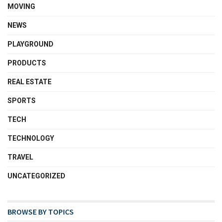
MOVING
NEWS
PLAYGROUND
PRODUCTS
REAL ESTATE
SPORTS
TECH
TECHNOLOGY
TRAVEL
UNCATEGORIZED
BROWSE BY TOPICS