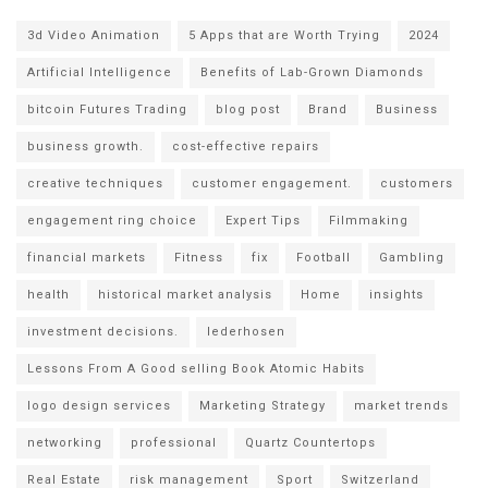
3d Video Animation
5 Apps that are Worth Trying
2024
Artificial Intelligence
Benefits of Lab-Grown Diamonds
bitcoin Futures Trading
blog post
Brand
Business
business growth.
cost-effective repairs
creative techniques
customer engagement.
customers
engagement ring choice
Expert Tips
Filmmaking
financial markets
Fitness
fix
Football
Gambling
health
historical market analysis
Home
insights
investment decisions.
lederhosen
Lessons From A Good selling Book Atomic Habits
logo design services
Marketing Strategy
market trends
networking
professional
Quartz Countertops
Real Estate
risk management
Sport
Switzerland