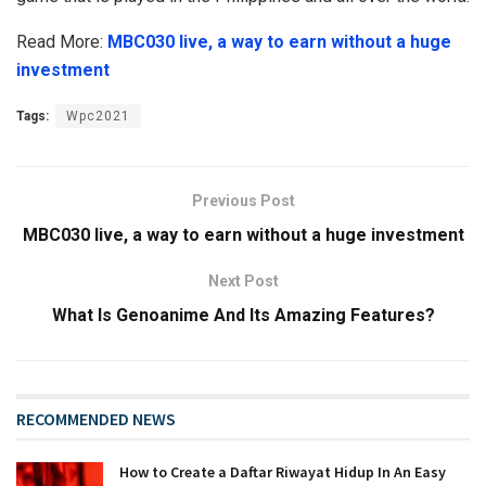
Read More:
MBC030 live, a way to earn without a huge
investment
Tags:
Wpc2021
Previous Post
MBC030 live, a way to earn without a huge investment
Next Post
What Is Genoanime And Its Amazing Features?
RECOMMENDED NEWS
How to Create a Daftar Riwayat Hidup In An Easy