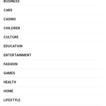
BUSINESS
CARS
CASINO
CHILDREN
CULTURE
EDUCATION
ENTERTAINMENT
FASHION
GAMES
HEALTH
HOME
LIFESTYLE