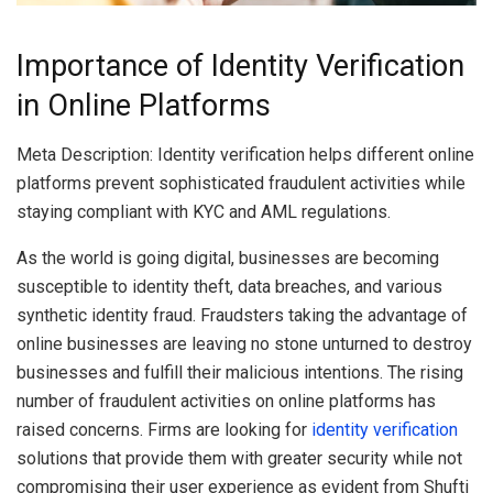
Importance of Identity Verification
in Online Platforms
Meta Description: Identity verification helps different online
platforms prevent sophisticated fraudulent activities while
staying compliant with KYC and AML regulations.
As the world is going digital, businesses are becoming
susceptible to
identity theft, data breaches, and various
synthetic identity fraud. Fraudsters taking the advantage of
online businesses are leaving no stone unturned to destroy
businesses and fulfill their malicious intentions. The rising
number of fraudulent activities on online platforms has
raised concerns. Firms are looking for
identity verification
solutions that provide them with greater security while not
compromising their user experience as evident from Shufti