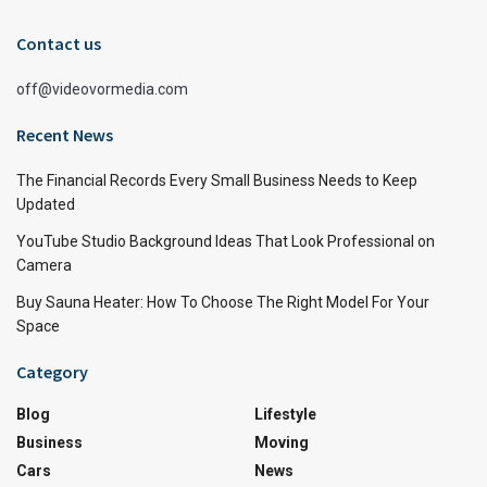
Contact us
off@videovormedia.com
Recent News
The Financial Records Every Small Business Needs to Keep
Updated
YouTube Studio Background Ideas That Look Professional on
Camera
Buy Sauna Heater: How To Choose The Right Model For Your
Space
Category
Blog
Lifestyle
Business
Moving
Cars
News