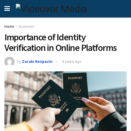
Home
Business
Importance of Identity
Verification in Online Platforms
by
Zaraki Kenpachi
4 years ago