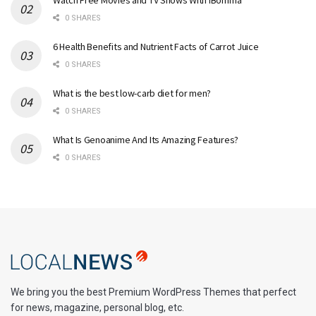
0 SHARES
6 Health Benefits and Nutrient Facts of Carrot Juice
0 SHARES
What is the best low-carb diet for men?
0 SHARES
What Is Genoanime And Its Amazing Features?
0 SHARES
We bring you the best Premium WordPress Themes that perfect
for news, magazine, personal blog, etc.