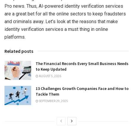
Pro news. Thus, AI-powered identity verification services
are a great bet for all the online sectors to keep fraudsters
and criminals away. Let’s look at the reasons that make
identity verification services a must thing in online
platforms.
Related posts
The Financial Records Every Small Business Needs
to Keep Updated
AUGUST 5, 2026
13 Challenges Growth Companies Face and How to
Tackle Them
SEPTEMBER 29, 2025