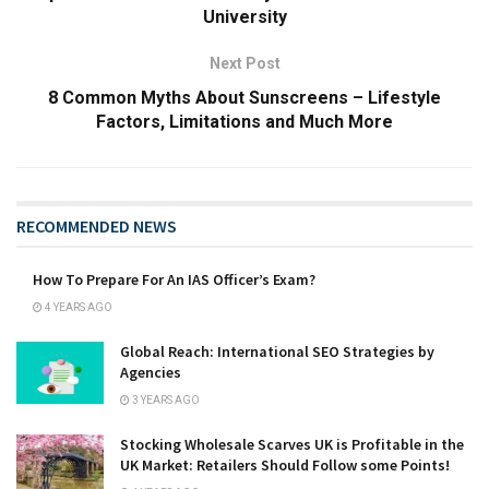
University
Next Post
8 Common Myths About Sunscreens – Lifestyle
Factors, Limitations and Much More
RECOMMENDED NEWS
How To Prepare For An IAS Officer’s Exam?
4 YEARS AGO
Global Reach: International SEO Strategies by
Agencies
3 YEARS AGO
Stocking Wholesale Scarves UK is Profitable in the
UK Market: Retailers Should Follow some Points!