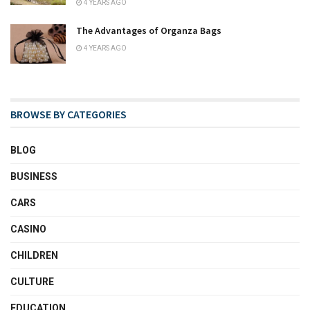
4 YEARS AGO
The Advantages of Organza Bags
4 YEARS AGO
BROWSE BY CATEGORIES
BLOG
BUSINESS
CARS
CASINO
CHILDREN
CULTURE
EDUCATION