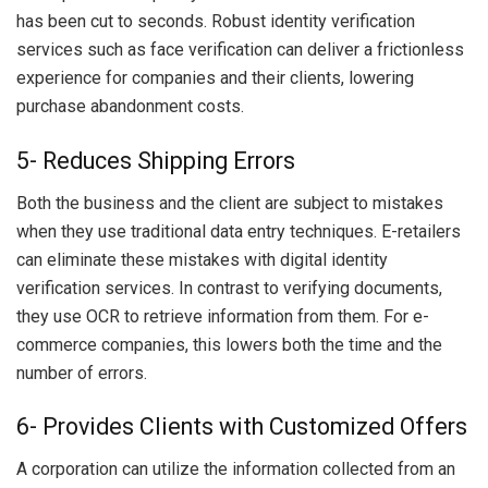
has been cut to seconds. Robust identity verification
services such as face verification can deliver a frictionless
experience for companies and their clients, lowering
purchase abandonment costs.
5- Reduces Shipping Errors
Both the business and the client are subject to mistakes
when they use traditional data entry techniques. E-retailers
can eliminate these mistakes with digital identity
verification services. In contrast to verifying documents,
they use OCR to retrieve information from them. For e-
commerce companies, this lowers both the time and the
number of errors.
6- Provides Clients with Customized Offers
A corporation can utilize the information collected from an