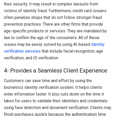
their security. It may result in complex lawsuits from
victims of identity fraud. Furthermore, credit card issuers
often penalize shops that do not follow stronger fraud
prevention practices. There are other firms that provide
age-specific products or services. They are mandated by
law to confirm the age of the consumers. All of these
issues may be easily solved by using AI-based
identity
verification services
that include facial recognition, age
verification, and ID verification.
4- Provides a Seamless Client Experience
Customers can save time and effort by using the
biometrics identity verification system. It helps clients
enter information faster. It also cuts down on the time it
takes for users to validate their identities and credentials
using face detection and document verification. Clients may
finish purchases quickly because the authentication time