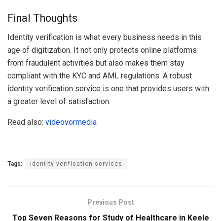
Final Thoughts
Identity verification is what every business needs in this
age of digitization. It not only protects online platforms
from fraudulent activities but also makes them stay
compliant with the KYC and AML regulations. A robust
identity verification service is one that provides users with
a greater level of satisfaction.
Read also:
videovormedia
Tags:
identity verification services
Previous Post
Top Seven Reasons for Study of Healthcare in Keele