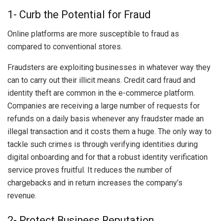
1- Curb the Potential for Fraud
Online platforms are more susceptible to fraud as
compared to conventional stores.
Fraudsters are exploiting businesses in whatever way they
can to carry out their illicit means. Credit card fraud and
identity theft are common in the e-commerce platform.
Companies are receiving a large number of requests for
refunds on a daily basis whenever any fraudster made an
illegal transaction and it costs them a huge. The only way to
tackle such crimes is through verifying identities during
digital onboarding and for that a robust identity verification
service proves fruitful. It reduces the number of
chargebacks and in return increases the company’s
revenue.
2- Protect Business Reputation