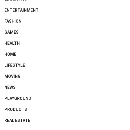
ENTERTAINMENT
FASHION
GAMES
HEALTH
HOME
LIFESTYLE
MOVING
NEWS
PLAYGROUND
PRODUCTS
REAL ESTATE