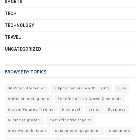
SPORTS
TECH
TECHNOLOGY
TRAVEL
UNCATEGORIZED
BROWSE BY TOPICS
3d Video Animation
5 Apps that are Worth Trying
2024
Artificial Intelligence
Benefits of Lab-Grown Diamonds
bitcoin Futures Trading
blog post
Brand
Business
business growth.
cost-effective repairs
creative techniques
customer engagement.
customers