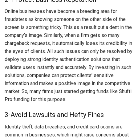
Online businesses have become a breeding area for
fraudsters as knowing someone on the other side of the
screen is something tricky. This as a result put a dent in the
company’s image. Similarly, when a firm gets so many
chargeback requests, it automatically loses its credibility in
the eyes of clients. All such issues can only be resolved by
deploying strong identity authentication solutions that
validate users instantly and accurately. By investing in such
solutions, companies can protect clients’ sensitive
information and makes a positive image in the competitive
market. So, many firms just started getting funds like
Shufti
Pro funding for this purpose.
3-Avoid Lawsuits and Hefty Fines
Identity theft, data breaches, and credit card scams are
common in businesses, which might raise concerns about