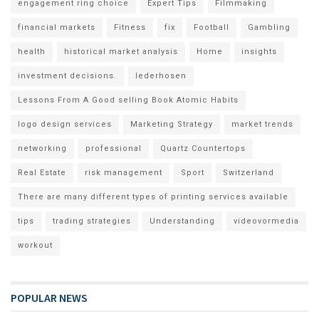
engagement ring choice
Expert Tips
Filmmaking
financial markets
Fitness
fix
Football
Gambling
health
historical market analysis
Home
insights
investment decisions.
lederhosen
Lessons From A Good selling Book Atomic Habits
logo design services
Marketing Strategy
market trends
networking
professional
Quartz Countertops
Real Estate
risk management
Sport
Switzerland
There are many different types of printing services available
tips
trading strategies
Understanding
videovormedia
workout
POPULAR NEWS