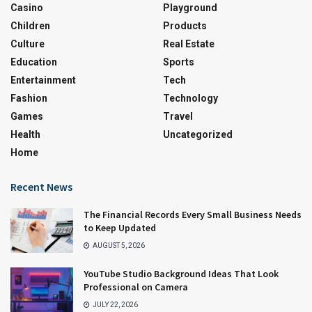
Casino
Playground
Children
Products
Culture
Real Estate
Education
Sports
Entertainment
Tech
Fashion
Technology
Games
Travel
Health
Uncategorized
Home
Recent News
The Financial Records Every Small Business Needs
to Keep Updated
AUGUST 5, 2026
YouTube Studio Background Ideas That Look
Professional on Camera
JULY 22, 2026