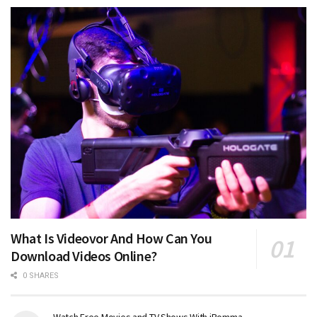
What Is Videovor And How Can You
Download Videos Online?
0 SHARES
Watch Free Movies and TV Shows With iBomma