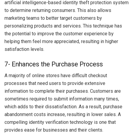
artificial intelligence-based identity theft protection system
to determine returning consumers. This also allows
marketing teams to better target customers by
personalizing products and services. This technique has
the potential to improve the customer experience by
helping them feel more appreciated, resulting in higher
satisfaction levels.
7- Enhances the Purchase Process
A majority of online stores have difficult checkout
processes that need users to provide extensive
information to complete their purchases. Customers are
sometimes required to submit information many times,
which adds to their dissatisfaction. As a result, purchase
abandonment costs increase, resulting in lower sales. A
compelling identity verification technology is one that
provides ease for businesses and their clients.