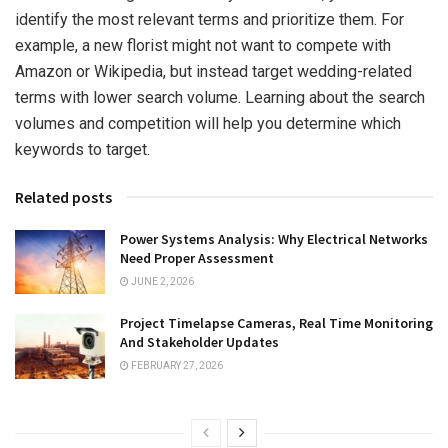
identify the most relevant terms and prioritize them. For
example, a new florist might not want to compete with
Amazon or Wikipedia, but instead target wedding-related
terms with lower search volume. Learning about the search
volumes and competition will help you determine which
keywords to target.
Related posts
Power Systems Analysis: Why Electrical Networks
Need Proper Assessment
JUNE 2, 2026
Project Timelapse Cameras, Real Time Monitoring
And Stakeholder Updates
FEBRUARY 27, 2026