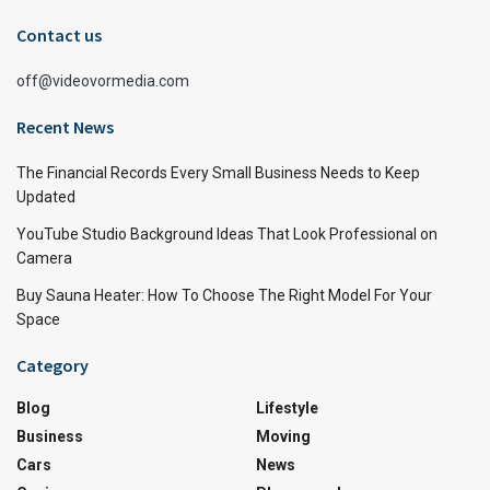
Contact us
off@videovormedia.com
Recent News
The Financial Records Every Small Business Needs to Keep
Updated
YouTube Studio Background Ideas That Look Professional on
Camera
Buy Sauna Heater: How To Choose The Right Model For Your
Space
Category
Blog
Lifestyle
Business
Moving
Cars
News