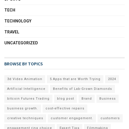
TECH
TECHNOLOGY
TRAVEL
UNCATEGORIZED
BROWSE BY TOPICS
3d Video Animation
5 Apps that are Worth Trying
2024
Artificial Intelligence
Benefits of Lab-Grown Diamonds
bitcoin Futures Trading
blog post
Brand
Business
business growth.
cost-effective repairs
creative techniques
customer engagement.
customers
engagement ring choice
Expert Tips
Filmmaking