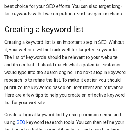
best choice for your SEO efforts. You can also target long-
tail keywords with low competition, such as gaming chairs.
Creating a keyword list
Creating a keyword list is an important step in SEO. Without
it, your website will not rank well for targeted keywords.
The list of keywords should be relevant to your website
and its content. It should match what a potential customer
would type into the search engine. The next step in keyword
research is to refine the list. To make it easier, you should
prioritize the keywords based on user intent and relevance.
Here are a few tips to help you create an effective keyword
list for your website.
Create a logical keyword list by using common sense and
using
SEO
keyword research tools. You can then refine your
list based on traffic, competition level, and search volume.