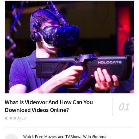
What Is Videovor And How Can You
Download Videos Online?
0 SHARES
Watch Free Movies and TV Shows With iBomma