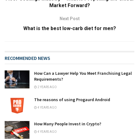
Market Forward?
Next Post
What is the best low-carb diet for men?
RECOMMENDED NEWS
How Can a Lawyer Help You Meet Franchising Legal
Requirements?
2 YEARS AGO
The reasons of using Progaurd Android
4 YEARS AGO
How Many People Invest in Crypto?
4 YEARS AGO