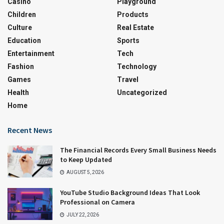
Casino
Playground
Children
Products
Culture
Real Estate
Education
Sports
Entertainment
Tech
Fashion
Technology
Games
Travel
Health
Uncategorized
Home
Recent News
The Financial Records Every Small Business Needs
to Keep Updated
AUGUST 5, 2026
YouTube Studio Background Ideas That Look
Professional on Camera
JULY 22, 2026