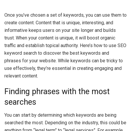
Once you’ve chosen a set of keywords, you can use them to
create content. Content that is unique, interesting, and
informative keeps users on your site longer and builds
trust. When your content is unique, it will boost organic
traffic and establish topical authority. Here’s how to use SEO
keyword search to discover the best keywords and
phrases for your website. While keywords can be tricky to
use effectively, they’re essential in creating engaging and
relevant content.
Finding phrases with the most
searches
You can start by determining which keywords are being
searched the most. Depending on the industry, this could be
anything from “legal term” to “legal services”. For example,