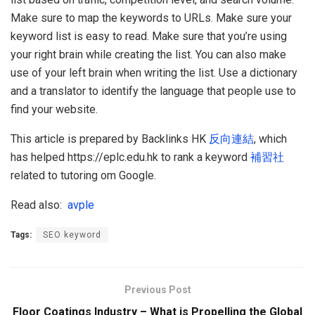
Make sure to map the keywords to URLs. Make sure your
keyword list is easy to read. Make sure that you’re using
your right brain while creating the list. You can also make
use of your left brain when writing the list. Use a dictionary
and a translator to identify the language that people use to
find your website.
This article is prepared by Backlinks HK
反向連結
, which
has helped https://eplc.edu.hk to rank a keyword
補習社
related to tutoring om Google.
Read also:
avple
Tags:
SEO keyword
Previous Post
Floor Coatings Industry – What is Propelling the Global