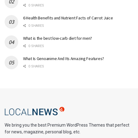
0 SHARES
6 Health Benefits and Nutrient Facts of Carrot Juice
0 SHARES
What is the best low-carb diet for men?
0 SHARES
What Is Genoanime And Its Amazing Features?
0 SHARES
We bring you the best Premium WordPress Themes that perfect
for news, magazine, personal blog, etc.