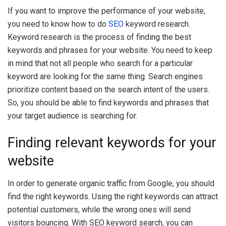
If you want to improve the performance of your website,
you need to know how to do
SEO
keyword research.
Keyword research is the process of finding the best
keywords and phrases for your website. You need to keep
in mind that not all people who search for a particular
keyword are looking for the same thing. Search engines
prioritize content based on the search intent of the users.
So, you should be able to find keywords and phrases that
your target audience is searching for.
Finding relevant keywords for your
website
In order to generate organic traffic from Google, you should
find the right keywords. Using the right keywords can attract
potential customers, while the wrong ones will send
visitors bouncing. With SEO keyword search, you can