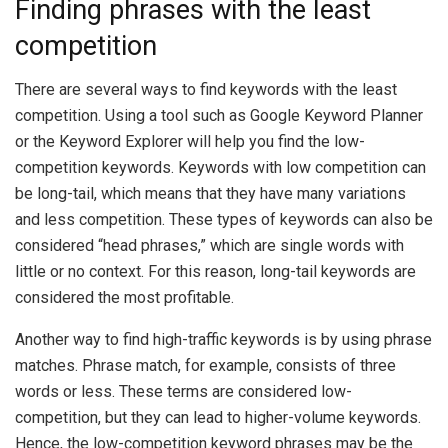
Finding phrases with the least
competition
There are several ways to find keywords with the least
competition. Using a tool such as Google Keyword Planner
or the Keyword Explorer will help you find the low-
competition keywords. Keywords with low competition can
be long-tail, which means that they have many variations
and less competition. These types of keywords can also be
considered “head phrases,” which are single words with
little or no context. For this reason, long-tail keywords are
considered the most profitable.
Another way to find high-traffic keywords is by using phrase
matches. Phrase match, for example, consists of three
words or less. These terms are considered low-
competition, but they can lead to higher-volume keywords.
Hence, the low-competition keyword phrases may be the