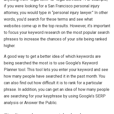
if you were looking for a San Francisco personal injury
attorney, you would type in “personal injury lawyer.” In other
words, you’d search for these terms and see what
websites come up in the top results. However, it’s important
to focus your keyword research on the most popular search
phrases to increase the chances of your site being ranked
higher.
A good way to get a better idea of which keywords are
being searched the most is to use Google’s Keyword
Planner tool. This tool lets you enter your keyword and see
how many people have searched it in the past month. You
can also find out how difficult it is to rank for a particular
phrase. In addition, you can get an idea of how many people
are searching for your keyphrase by using Google’s SERP
analysis or Answer the Public.