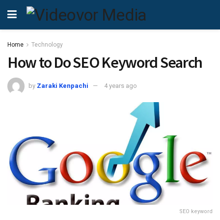
Home
Technology
How to Do SEO Keyword Search
by
Zaraki Kenpachi
4 years ago
SEO keyword