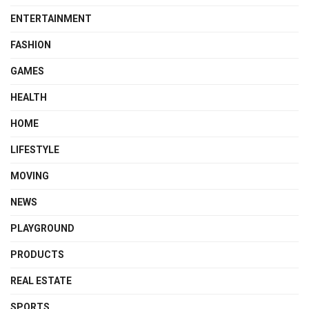
ENTERTAINMENT
FASHION
GAMES
HEALTH
HOME
LIFESTYLE
MOVING
NEWS
PLAYGROUND
PRODUCTS
REAL ESTATE
SPORTS