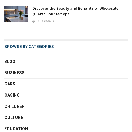
Discover the Beauty and Benefits of Wholesale
Quartz Countertops
3 YEARS AGO
BROWSE BY CATEGORIES
BLOG
BUSINESS
CARS
CASINO
CHILDREN
CULTURE
EDUCATION