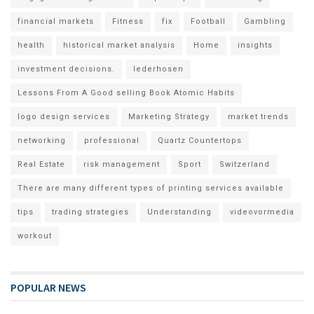
financial markets
Fitness
fix
Football
Gambling
health
historical market analysis
Home
insights
investment decisions.
lederhosen
Lessons From A Good selling Book Atomic Habits
logo design services
Marketing Strategy
market trends
networking
professional
Quartz Countertops
Real Estate
risk management
Sport
Switzerland
There are many different types of printing services available
tips
trading strategies
Understanding
videovormedia
workout
POPULAR NEWS