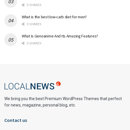
0 SHARES
What is the best low-carb diet for men?
0 SHARES
What Is Genoanime And Its Amazing Features?
0 SHARES
We bring you the best Premium WordPress Themes that perfect
for news, magazine, personal blog, etc.
Contact us