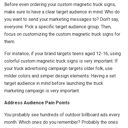
Before even ordering your custom magnetic truck signs,
make sure to have a clear target audience in mind. Who do
you want to send your marketing messages to? Don’t say,
everyone. Pick a specific target audience group. Then,
focus on customizing the custom magnetic truck signs for
them.
For instance, if your brand targets teens aged 12-16, using
colorful custom magnetic truck signs is very important. If
your truck advertising campaign targets older folk, use
milder colors and simper design elements. Having a set
target audience in mind before launching the truck
marketing campaign is very important.
Address Audience Pain Points
You probably see hundreds of outdoor billboard ads every
month. Which ones do you remember? Probably the ones