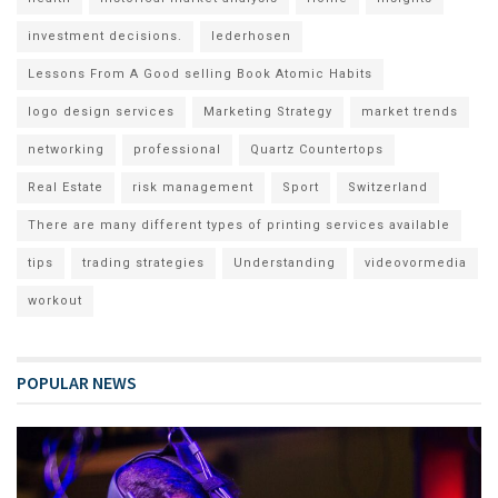
investment decisions.
lederhosen
Lessons From A Good selling Book Atomic Habits
logo design services
Marketing Strategy
market trends
networking
professional
Quartz Countertops
Real Estate
risk management
Sport
Switzerland
There are many different types of printing services available
tips
trading strategies
Understanding
videovormedia
workout
POPULAR NEWS