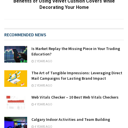
Benefits of Using Velvet Cushion Covers While
Decorating Your Home
RECOMMENDED NEWS
Is Market Replay the Missing Piece in Your Trading
Education?
2 YEARS AGO
The Art of Tangible Impressions: Leveraging Direct
Mail Campaigns for Lasting Brand Impact
2 YEARS AGO
Web Vitals Checker – 10 Best Web Vitals Checkers
4 YEARS AGO
Calgary Indoor Activities and Team Building
4 YEARS AGO