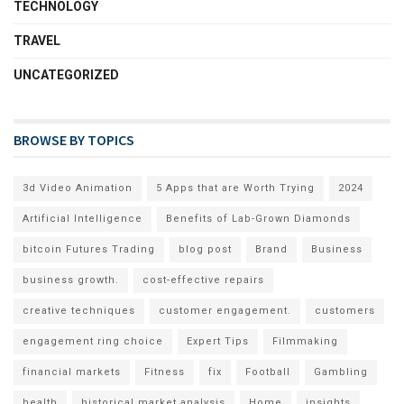
TECHNOLOGY
TRAVEL
UNCATEGORIZED
BROWSE BY TOPICS
3d Video Animation
5 Apps that are Worth Trying
2024
Artificial Intelligence
Benefits of Lab-Grown Diamonds
bitcoin Futures Trading
blog post
Brand
Business
business growth.
cost-effective repairs
creative techniques
customer engagement.
customers
engagement ring choice
Expert Tips
Filmmaking
financial markets
Fitness
fix
Football
Gambling
health
historical market analysis
Home
insights