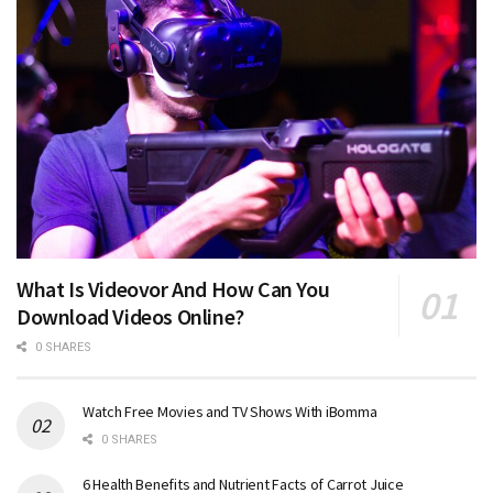
What Is Videovor And How Can You
Download Videos Online?
0 SHARES
Watch Free Movies and TV Shows With iBomma
0 SHARES
6 Health Benefits and Nutrient Facts of Carrot Juice