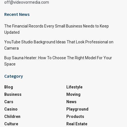
off@videovormedia.com
Recent News
The Financial Records Every Small Business Needs to Keep
Updated
YouTube Studio Background Ideas That Look Professional on
Camera
Buy Sauna Heater: How To Choose The Right Model For Your
Space
Category
Blog
Lifestyle
Business
Moving
Cars
News
Casino
Playground
Children
Products
Culture
Real Estate