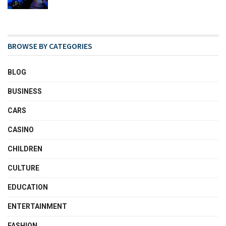
BROWSE BY CATEGORIES
BLOG
BUSINESS
CARS
CASINO
CHILDREN
CULTURE
EDUCATION
ENTERTAINMENT
FASHION