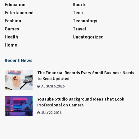
Education
Sports
Entertainment
Tech
Fashion
Technology
Games
Travel
Health
Uncategorized
Home
Recent News
The Financial Records Every Small Business Needs
to Keep Updated
AUGUST 5, 2026
YouTube Studio Background Ideas That Look
Professional on Camera
JULY 22, 2026