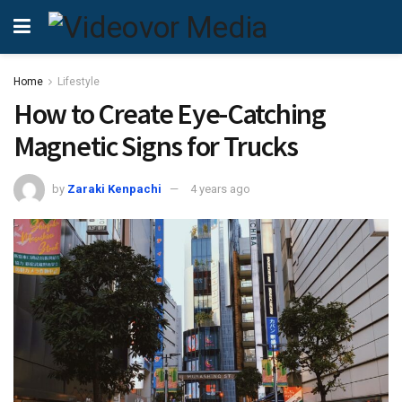
Home
Lifestyle
How to Create Eye-Catching
Magnetic Signs for Trucks
by
Zaraki Kenpachi
4 years ago