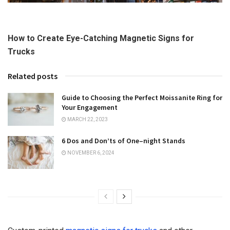
How to Create Eye-Catching Magnetic Signs for
Trucks
Related posts
Guide to Choosing the Perfect Moissanite Ring for
Your Engagement
MARCH 22, 2023
6 Dos and Don’ts of One–night Stands
NOVEMBER 6, 2024