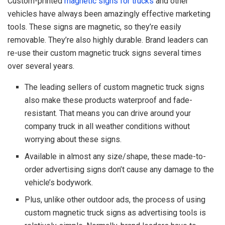
Custom-printed
magnetic signs for trucks
and other
vehicles have always been amazingly effective marketing
tools. These signs are magnetic, so they’re easily
removable. They’re also highly durable. Brand leaders can
re-use their custom magnetic truck signs several times
over several years.
The leading sellers of custom magnetic truck signs
also make these products waterproof and fade-
resistant. That means you can drive around your
company truck in all weather conditions without
worrying about these signs.
Available in almost any size/shape, these made-to-
order advertising signs don’t cause any damage to the
vehicle’s bodywork.
Plus, unlike other outdoor ads, the process of using
custom magnetic truck signs as advertising tools is