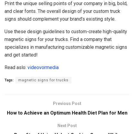
Print the unique selling points of your company in big, bold,
and clear fonts. The overall design of your custom truck
signs should complement your brand’s existing style.
Use these design guidelines to custom-create high-quality
magnetic signs for your trucks. Find a company that
specializes in manufacturing customizable magnetic signs
and get started!
Read aslo:
videovormedia
Tags:
magnetic signs for trucks
Previous Post
How to Achieve an Optimum Health Diet Plan for Men
Next Post