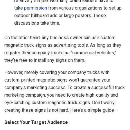
relatively simple. Normally, brand leaders have to
take
permission
from various organizations to set up
outdoor billboard ads or large posters. These
discussions take time.
On the other hand, any business owner can use custom
magnetic truck signs as advertising tools. As long as they
register their company trucks as “commercial vehicles,”
they’re free to install any signs on them.
However, merely covering your company trucks with
custom-printed magnetic signs won’t guarantee your
company’s marketing success. To create a successful truck
marketing campaign, you need to create high-quality and
eye-catching custom magnetic truck signs. Don’t worry;
creating these signs is not hard. Here’s a simple guide –
Select Your Target Audience