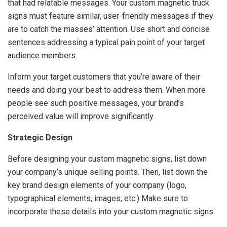
that had relatable messages. Your custom magnetic truck
signs must feature similar, user-friendly messages if they
are to catch the masses’ attention. Use short and concise
sentences addressing a typical pain point of your target
audience members.
Inform your target customers that you’re aware of their
needs and doing your best to address them. When more
people see such positive messages, your brand’s
perceived value will improve significantly.
Strategic Design
Before designing your custom magnetic signs, list down
your company’s unique selling points. Then, list down the
key brand design elements of your company (logo,
typographical elements, images, etc.) Make sure to
incorporate these details into your custom magnetic signs.