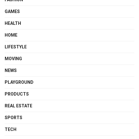
GAMES
HEALTH
HOME
LIFESTYLE
MOVING
NEWS
PLAYGROUND
PRODUCTS
REAL ESTATE
SPORTS
TECH