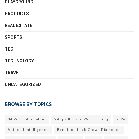
PLAYGROUND
PRODUCTS
REAL ESTATE
SPORTS
TECH
TECHNOLOGY
TRAVEL
UNCATEGORIZED
BROWSE BY TOPICS
3d Video Animation
5 Apps that are Worth Trying
2024
Artificial Intelligence
Benefits of Lab-Grown Diamonds