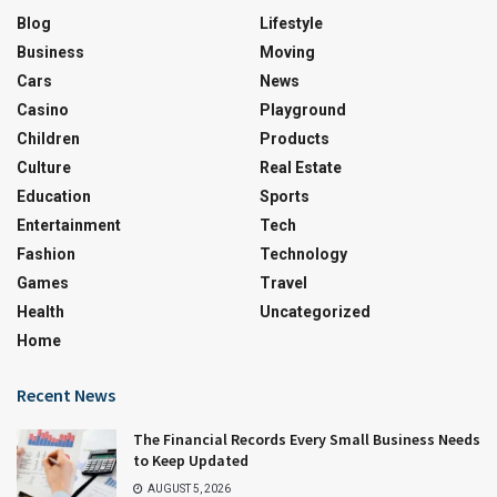
Blog
Lifestyle
Business
Moving
Cars
News
Casino
Playground
Children
Products
Culture
Real Estate
Education
Sports
Entertainment
Tech
Fashion
Technology
Games
Travel
Health
Uncategorized
Home
Recent News
The Financial Records Every Small Business Needs
to Keep Updated
AUGUST 5, 2026