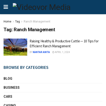
Home
Tag
Ranch Management
Tag:
Ranch Management
Raising Healthy & Productive Cattle ─ 10 Tips for
Efficient Ranch Management
BY
KANTAR ANITA
APRIL 1, 2024
BROWSE BY CATEGORIES
BLOG
BUSINESS
CARS
CASINO