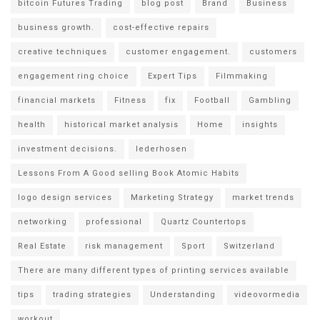
bitcoin Futures Trading
blog post
Brand
Business
business growth.
cost-effective repairs
creative techniques
customer engagement.
customers
engagement ring choice
Expert Tips
Filmmaking
financial markets
Fitness
fix
Football
Gambling
health
historical market analysis
Home
insights
investment decisions.
lederhosen
Lessons From A Good selling Book Atomic Habits
logo design services
Marketing Strategy
market trends
networking
professional
Quartz Countertops
Real Estate
risk management
Sport
Switzerland
There are many different types of printing services available
tips
trading strategies
Understanding
videovormedia
workout