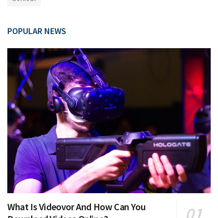
POPULAR NEWS
What Is Videovor And How Can You