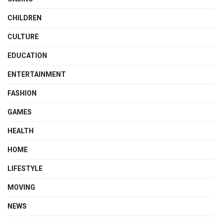
CHILDREN
CULTURE
EDUCATION
ENTERTAINMENT
FASHION
GAMES
HEALTH
HOME
LIFESTYLE
MOVING
NEWS