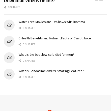
Download Videos Online?
0 SHARES
Watch Free Movies and TV Shows With iBomma
0 SHARES
6 Health Benefits and Nutrient Facts of Carrot Juice
0 SHARES
What is the best low-carb diet for men?
0 SHARES
What Is Genoanime And Its Amazing Features?
0 SHARES