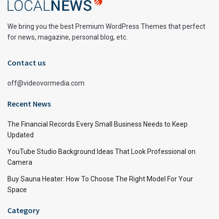
We bring you the best Premium WordPress Themes that perfect
for news, magazine, personal blog, etc.
Contact us
off@videovormedia.com
Recent News
The Financial Records Every Small Business Needs to Keep
Updated
YouTube Studio Background Ideas That Look Professional on
Camera
Buy Sauna Heater: How To Choose The Right Model For Your
Space
Category