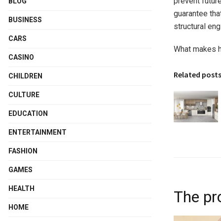
prevent futur
BLOG
guarantee that
BUSINESS
structural eng
CARS
What makes hir
CASINO
Related post
CHILDREN
CULTURE
EDUCATION
ENTERTAINMENT
FASHION
GAMES
HEALTH
The pro
HOME