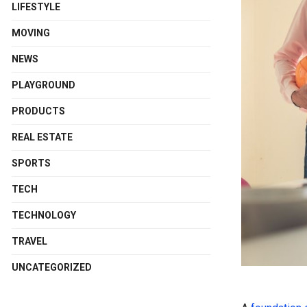
LIFESTYLE
MOVING
NEWS
PLAYGROUND
PRODUCTS
REAL ESTATE
SPORTS
TECH
TECHNOLOGY
TRAVEL
UNCATEGORIZED