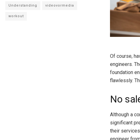
Understanding
videovormedia
workout
Of course, hav
engineers. Th
foundation en
flawlessly. Th
No sal
Although a con
significant pr
their service
engineer from