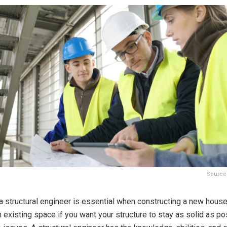
Source
a structural engineer is essential when constructing a new house
 existing space if you want your structure to stay as solid as p