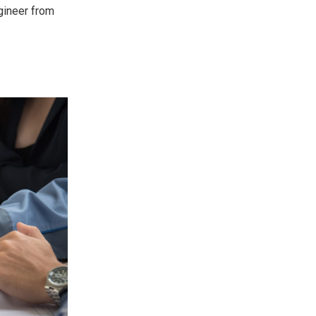
ngineer from