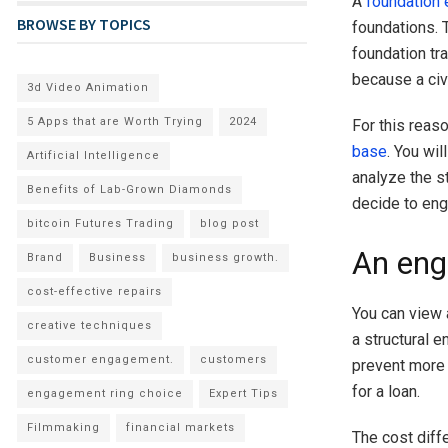
A
foundation 
BROWSE BY TOPICS
foundations. 
foundation tra
because a civ
3d Video Animation
5 Apps that are Worth Trying
2024
For this reas
base
. You wi
Artificial Intelligence
analyze the s
Benefits of Lab-Grown Diamonds
decide to enga
bitcoin Futures Trading
blog post
An eng
Brand
Business
business growth.
cost-effective repairs
You can view 
creative techniques
a structural 
customer engagement.
customers
prevent more 
for a loan.
engagement ring choice
Expert Tips
Filmmaking
financial markets
The cost diff