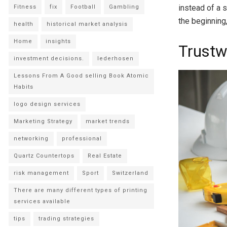
instead of a 
Fitness
fix
Football
Gambling
the beginning,
health
historical market analysis
Home
insights
Trustw
investment decisions.
lederhosen
Lessons From A Good selling Book Atomic
Habits
logo design services
Marketing Strategy
market trends
networking
professional
Quartz Countertops
Real Estate
risk management
Sport
Switzerland
There are many different types of printing
services available
tips
trading strategies