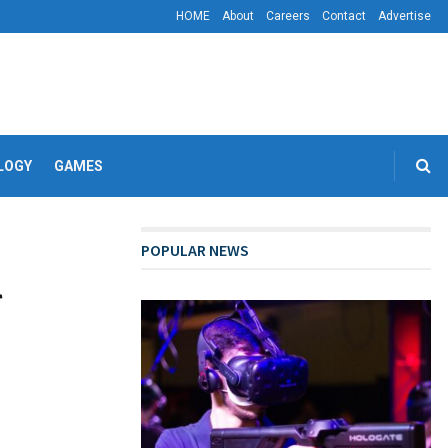
HOME
About
Careers
Contact
Advertise
LOGY
GAMES
POPULAR NEWS
l