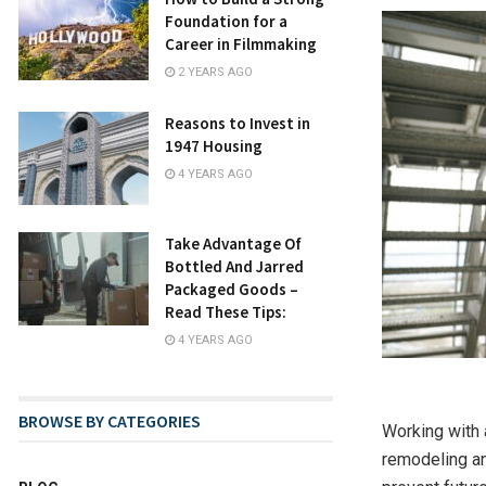
Foundation for a
Career in Filmmaking
2 YEARS AGO
Reasons to Invest in
1947 Housing
4 YEARS AGO
Take Advantage Of
Bottled And Jarred
Packaged Goods –
Read These Tips:
4 YEARS AGO
BROWSE BY CATEGORIES
Working with 
remodeling an