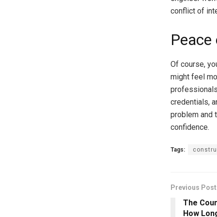
conflict of int
Peace 
Of course, yo
might feel mo
professionals 
credentials, 
problem and t
confidence.
Tags:
constru
Previous Post
The Coun
How Long