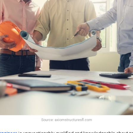
Source: axiomstructuresfl.com