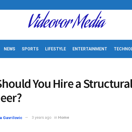
Videovor Media
NEWS
SPORTS
LIFESTYLE
ENTERTAINMENT
TECHNO
hould You Hire a Structura
eer?
a Gavrilovic
3 years ago
in
Home