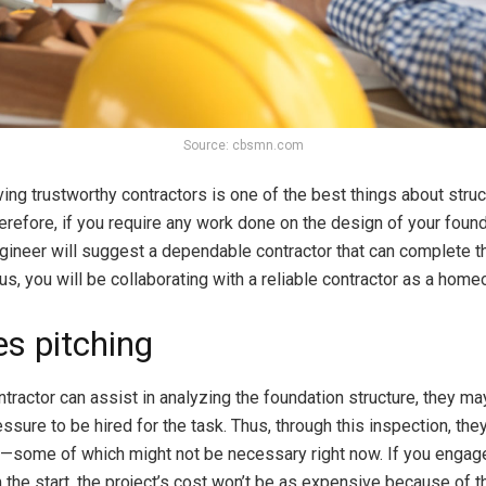
Source: cbsmn.com
ing trustworthy contractors is one of the best things about struc
erefore, if you require any work done on the design of your found
gineer will suggest a dependable contractor that can complete t
us, you will be collaborating with a reliable contractor as a home
es pitching
tractor can assist in analyzing the foundation structure, they ma
essure to be hired for the task. Thus, through this inspection, th
s—some of which might not be necessary right now. If you engage
 the start, the project’s cost won’t be as expensive because of t