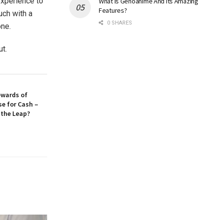
experience to
What Is Genoanime And Its Amazing
Features?
uch with a
0 SHARES
one.
ut.
ewards of
se for Cash –
 the Leap?