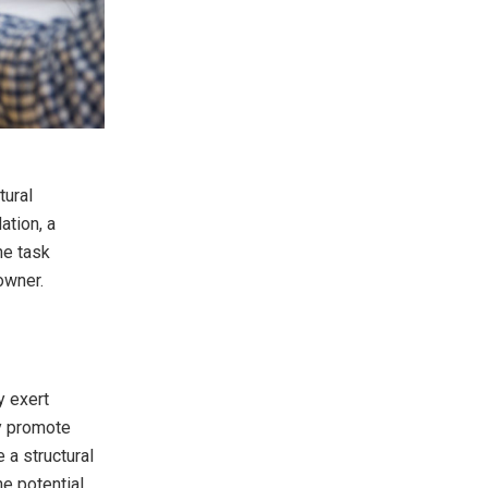
tural
ation, a
he task
owner.
y exert
ey promote
 a structural
he potential