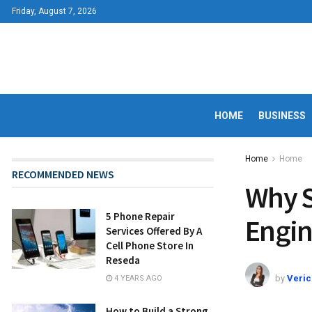
Friday, August 7, 2026
HOME
BUSINESS
Home
Home
RECOMMENDED NEWS
Why S
5 Phone Repair
Engin
Services Offered By A
Cell Phone Store In
Reseda
by
Veric
4 YEARS AGO
How to Build a Strong