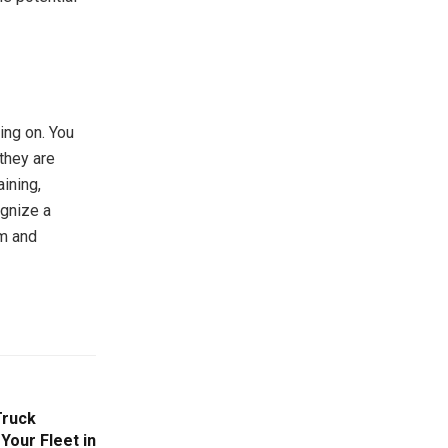
ing on. You
they are
aining,
ognize a
lm and
Truck
Your Fleet in