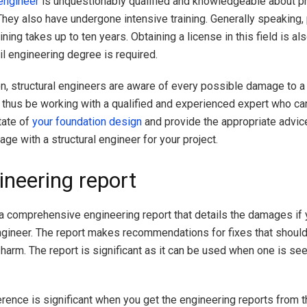
engineer
is unquestionably qualified and knowledgeable about p
They also have undergone intensive training. Generally speaking,
ining takes up to ten years. Obtaining a license in this field is al
il engineering degree is required.
on, structural engineers are aware of every possible damage to 
ll thus be working with a qualified and experienced expert who ca
tate of
your foundation design
and provide the appropriate advice
ge with a structural engineer for your project.
ineering report
a comprehensive engineering report that details the damages if 
engineer. The report makes recommendations for fixes that shoul
harm. The report is significant as it can be used when one is see
erence is significant when you get the engineering reports from t