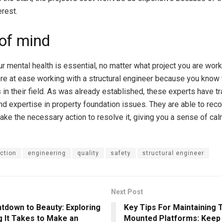
erest.
of mind
ur mental health is essential, no matter what project you are work
re at ease working with a structural engineer because you know 
in their field. As was already established, these experts have tr
and expertise in property foundation issues. They are able to rec
ake the necessary action to resolve it, giving you a sense of ca
ction
engineering
quality
safety
structural engineer
Next Post
tdown to Beauty: Exploring
Key Tips For Maintaining 
 It Takes to Make an
Mounted Platforms: Keep 