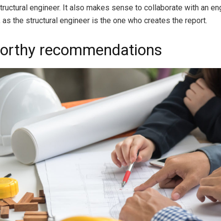
structural engineer. It also makes sense to collaborate with an e
 as the structural engineer is the one who creates the report.
orthy recommendations