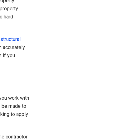
roperty
 property
so hard
a
structural
n accurately
 if you
you work with
d be made to
king to apply
he contractor