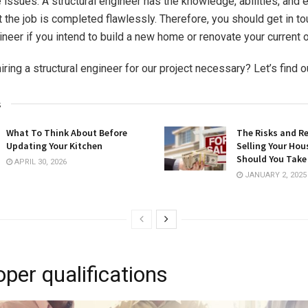
e issues. A structural engineer has the knowledge, abilities, and 
 the job is completed flawlessly. Therefore, you should get in to
ineer if you intend to build a new home or renovate your current 
ing a structural engineer for our project necessary? Let’s find o
s
What To Think About Before
The Risks and R
Updating Your Kitchen
Selling Your Hou
Should You Take
APRIL 30, 2026
JANUARY 2, 2025
per qualifications