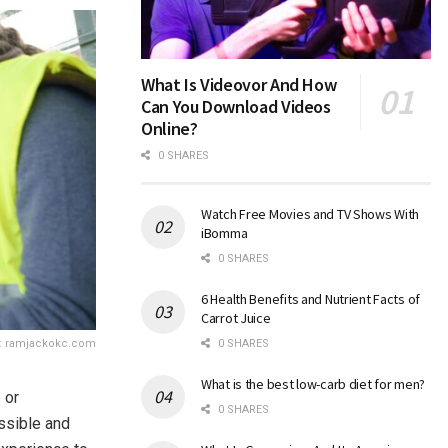
What Is Videovor And How
Can You Download Videos
Online?
0 SHARES
Watch Free Movies and TV Shows With
iBomma
0 SHARES
6 Health Benefits and Nutrient Facts of
Carrot Juice
: ramjackokc.com
0 SHARES
What is the best low-carb diet for men?
 or
0 SHARES
ossible and